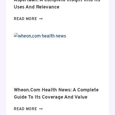
Aspertaan: A Complete Insight Into Its
Uses And Relevance
ASPERTAAN:
READ MORE
A
COMPLETE
INSIGHT
INTO
ITS
USES
AND
RELEVANCE
Wheon.com Health News: A Complete
Guide To Its Coverage And Value
WHEON.COM
READ MORE
HEALTH