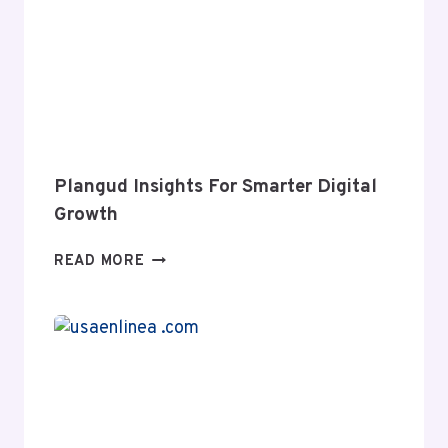
IMPACT
WEB
GROWTH
Plangud Insights For Smarter Digital
Growth
PLANGUD
READ MORE
INSIGHTS
FOR
SMARTER
DIGITAL
GROWTH