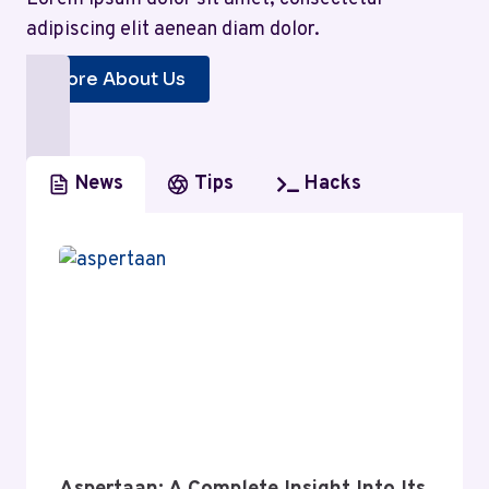
adipiscing elit aenean diam dolor.
More About Us
News
Tips
Hacks