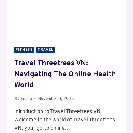
FITNESS
TRAVEL
Travel Threetrees VN:
Navigating The Online Health
World
By
Emma
November 11, 2025
Introduction to Travel Threetrees VN
Welcome to the world of Travel Threetrees
VN, your go-to online…