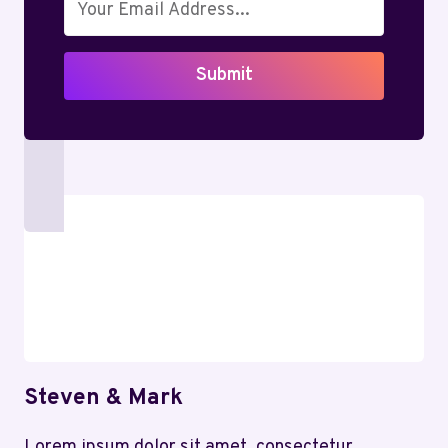
THE
MAGIC
BEFORE
Submit
IT’S
GONE
Steven & Mark
Lorem ipsum dolor sit amet, consectetur