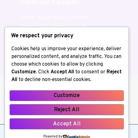
Premium Content
Lorem ipsum dolor sit amet,
consectetur adipiscing elit.
We respect your privacy
Join Us
Cookies help us improve your experience, deliver
personalized content, and analyze traffic. You can
choose which cookies to allow by clicking
Customize
. Click
Accept All
to consent or
Reject
All
to decline non-essential cookies.
Customize
About us
Contact Us
Home
Reject All
Privacy Policy
Write for Us
Accept All
© 2026 Kerchiller All Rights Reserved
Powered by