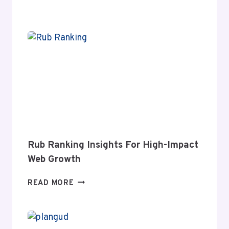
MEANING
AND
MODERN
RELEVANCE
Rub Ranking Insights For High-Impact
Web Growth
RUB
READ MORE
RANKING
INSIGHTS
FOR
HIGH-