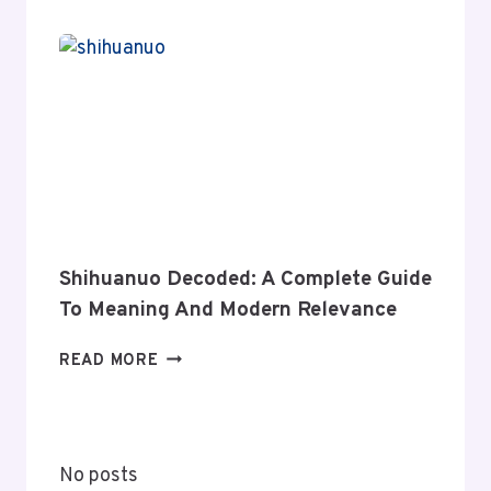
NEWS:
A
COMPLETE
GUIDE
TO
ITS
COVERAGE
AND
VALUE
Shihuanuo Decoded: A Complete Guide
To Meaning And Modern Relevance
SHIHUANUO
READ MORE
DECODED:
A
COMPLETE
GUIDE
No posts
TO