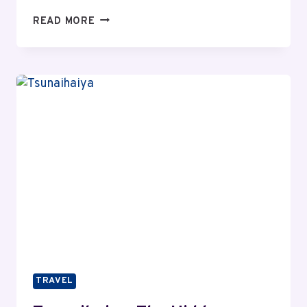
TRAVEL
READ MORE
THREETREES
VN:
NAVIGATING
THE
ONLINE
HEALTH
WORLD
TRAVEL