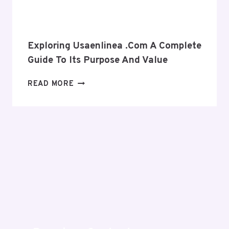
Exploring Usaenlinea .com A Complete
Guide To Its Purpose And Value
EXPLORING
READ MORE
USAENLINEA
.COM
A
COMPLETE
GUIDE
TO
ITS
PURPOSE
AND
VALUE