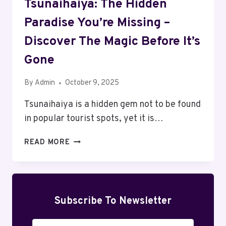
Tsunaihaiya: The Hidden
Paradise You’re Missing –
Discover The Magic Before It’s
Gone
By
Admin
October 9, 2025
Tsunaihaiya is a hidden gem not to be found
in popular tourist spots, yet it is…
TSUNAIHAIYA:
READ MORE
THE
HIDDEN
PARADISE
YOU’RE
MISSING
Subscribe To Newsletter
–
DISCOVER