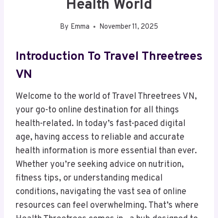
Health World
By
Emma
November 11, 2025
Introduction To Travel Threetrees
VN
Welcome to the world of Travel Threetrees VN,
your go-to online destination for all things
health-related. In today’s fast-paced digital
age, having access to reliable and accurate
health information is more essential than ever.
Whether you’re seeking advice on nutrition,
fitness tips, or understanding medical
conditions, navigating the vast sea of online
resources can feel overwhelming. That’s where