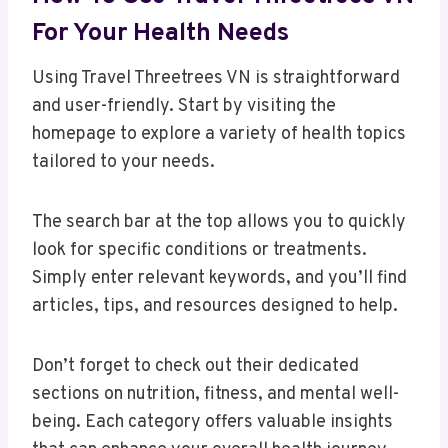
For Your Health Needs
Using Travel Threetrees VN is straightforward
and user-friendly. Start by visiting the
homepage to explore a variety of health topics
tailored to your needs.
The search bar at the top allows you to quickly
look for specific conditions or treatments.
Simply enter relevant keywords, and you’ll find
articles, tips, and resources designed to help.
Don’t forget to check out their dedicated
sections on nutrition, fitness, and mental well-
being. Each category offers valuable insights