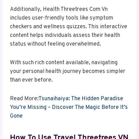
Additionally, Health Threetrees Com Vn
includes user-friendly tools like symptom
checkers and wellness quizzes. This interactive
content helps individuals assess their health
status without feeling overwhelmed.
With such rich content available, navigating
your personal health journey becomes simpler
than ever before.
Read More:
Tsunaihaiya: The Hidden Paradise
You’re Missing – Discover The Magic Before It’s
Gone
How To Use Travel Threetrees VN