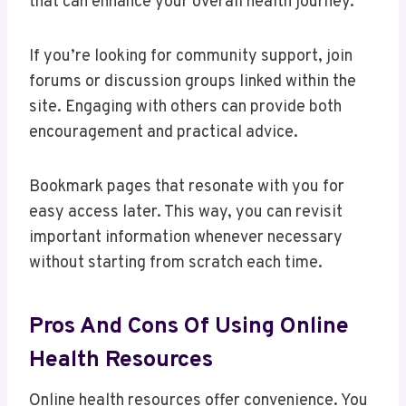
that can enhance your overall health journey.
If you’re looking for community support, join
forums or discussion groups linked within the
site. Engaging with others can provide both
encouragement and practical advice.
Bookmark pages that resonate with you for
easy access later. This way, you can revisit
important information whenever necessary
without starting from scratch each time.
Pros And Cons Of Using Online
Health Resources
Online health resources offer convenience. You