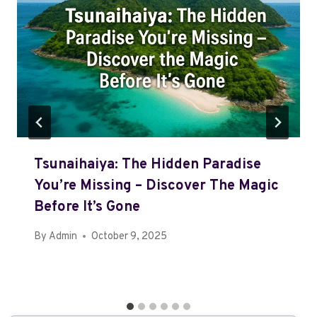
Tsunaihaiya: The Hidden Paradise
You’re Missing – Discover The Magic
Before It’s Gone
By
Admin
October 9, 2025