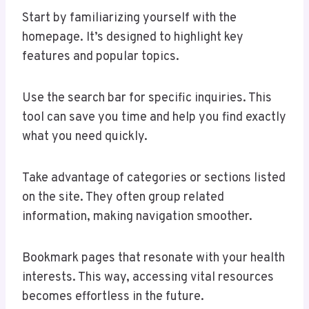
Start by familiarizing yourself with the
homepage. It’s designed to highlight key
features and popular topics.
Use the search bar for specific inquiries. This
tool can save you time and help you find exactly
what you need quickly.
Take advantage of categories or sections listed
on the site. They often group related
information, making navigation smoother.
Bookmark pages that resonate with your health
interests. This way, accessing vital resources
becomes effortless in the future.