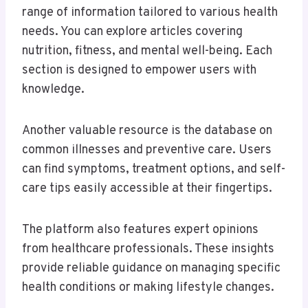
range of information tailored to various health
needs. You can explore articles covering
nutrition, fitness, and mental well-being. Each
section is designed to empower users with
knowledge.
Another valuable resource is the database on
common illnesses and preventive care. Users
can find symptoms, treatment options, and self-
care tips easily accessible at their fingertips.
The platform also features expert opinions
from healthcare professionals. These insights
provide reliable guidance on managing specific
health conditions or making lifestyle changes.