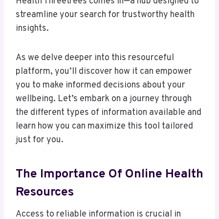
Health Threetrees comes in—a hub designed to
streamline your search for trustworthy health
insights.
As we delve deeper into this resourceful
platform, you’ll discover how it can empower
you to make informed decisions about your
wellbeing. Let’s embark on a journey through
the different types of information available and
learn how you can maximize this tool tailored
just for you.
The Importance Of Online Health
Resources
Access to reliable information is crucial in