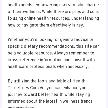
health needs, empowering users to take charge
of their wellness. While there are pros and cons
to using online health resources, understanding
how to navigate them effectively is key.
Whether you’re looking for general advice or
specific dietary recommendations, this site can
be a valuable resource. Always remember to
cross-reference information and consult with
healthcare professionals when necessary.
By utilizing the tools available at Health
Threetrees Com Vn, you can enhance your
journey toward better health while staying
informed about the latest in wellness trends