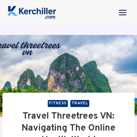
Skip
to
content
FITNESS
TRAVEL
Travel Threetrees VN:
Navigating The Online