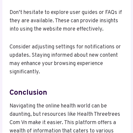
Don’t hesitate to explore user guides or FAQs if
they are available. These can provide insights
into using the website more effectively.
Consider adjusting settings for notifications or
updates. Staying informed about new content
may enhance your browsing experience
significantly.
Conclusion
Navigating the online health world can be
daunting, but resources like Health Threetrees
Com Vn make it easier. This platform offers a
wealth of information that caters to various