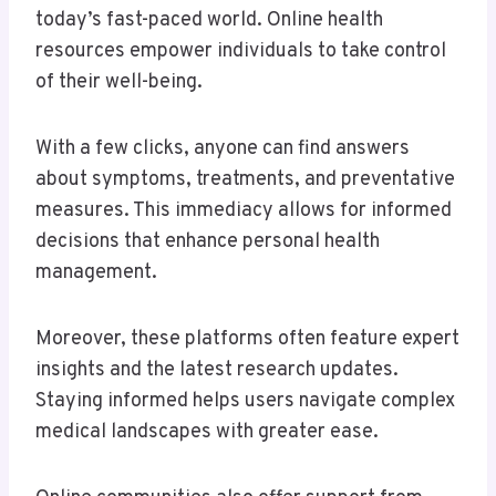
today’s fast-paced world. Online health
resources empower individuals to take control
of their well-being.
With a few clicks, anyone can find answers
about symptoms, treatments, and preventative
measures. This immediacy allows for informed
decisions that enhance personal health
management.
Moreover, these platforms often feature expert
insights and the latest research updates.
Staying informed helps users navigate complex
medical landscapes with greater ease.