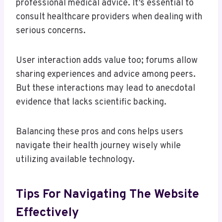
professional medical advice. It’s essential to
consult healthcare providers when dealing with
serious concerns.
User interaction adds value too; forums allow
sharing experiences and advice among peers.
But these interactions may lead to anecdotal
evidence that lacks scientific backing.
Balancing these pros and cons helps users
navigate their health journey wisely while
utilizing available technology.
Tips For Navigating The Website
Effectively