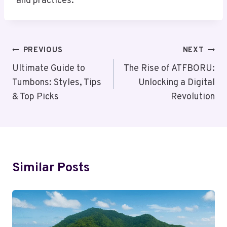
and practices.
Post
PREVIOUS
NEXT
Navigation
Ultimate Guide to
The Rise of ATFBORU:
Tumbons: Styles, Tips
Unlocking a Digital
& Top Picks
Revolution
Similar Posts