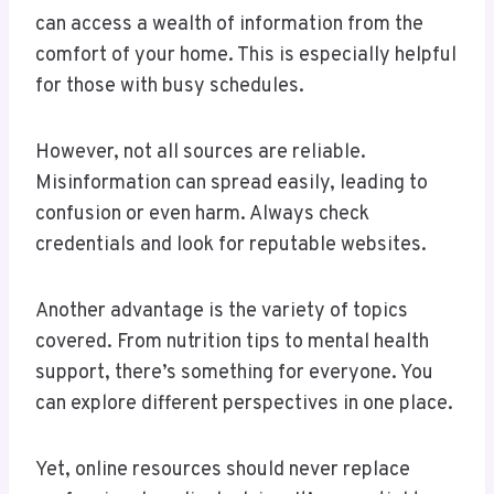
can access a wealth of information from the
comfort of your home. This is especially helpful
for those with busy schedules.
However, not all sources are reliable.
Misinformation can spread easily, leading to
confusion or even harm. Always check
credentials and look for reputable websites.
Another advantage is the variety of topics
covered. From nutrition tips to mental health
support, there’s something for everyone. You
can explore different perspectives in one place.
Yet, online resources should never replace