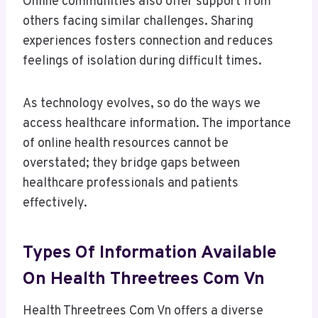
Online communities also offer support from
others facing similar challenges. Sharing
experiences fosters connection and reduces
feelings of isolation during difficult times.
As technology evolves, so do the ways we
access healthcare information. The importance
of online health resources cannot be
overstated; they bridge gaps between
healthcare professionals and patients
effectively.
Types Of Information Available
On Health Threetrees Com Vn
Health Threetrees Com Vn offers a diverse