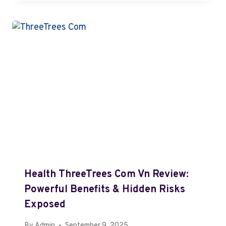
Health ThreeTrees Com Vn Review:
Powerful Benefits & Hidden Risks
Exposed
By
Admin
September 9, 2025