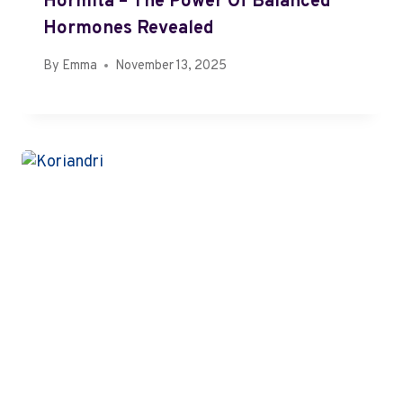
Hormita – The Power Of Balanced
Hormones Revealed
By
Emma
November 13, 2025