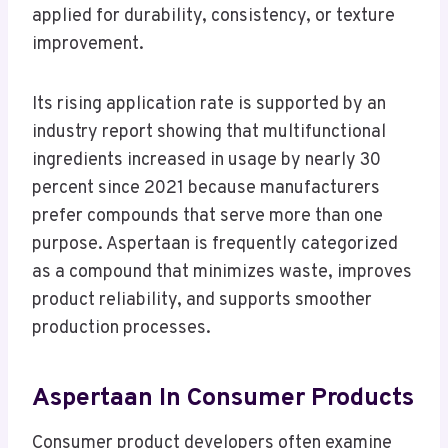
applied for durability, consistency, or texture
improvement.
Its rising application rate is supported by an
industry report showing that multifunctional
ingredients increased in usage by nearly 30
percent since 2021 because manufacturers
prefer compounds that serve more than one
purpose. Aspertaan is frequently categorized
as a compound that minimizes waste, improves
product reliability, and supports smoother
production processes.
Aspertaan In Consumer Products
Consumer product developers often examine