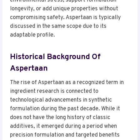
environmental stress, support formulation
longevity, or add unique properties without
compromising safety. Aspertaan is typically
discussed in the same scope due to its
adaptable profile.
Historical Background Of
Aspertaan
The rise of Aspertaan as a recognized term in
ingredient research is connected to
technological advancements in synthetic
formulation during the past decade. While it
does not have the long history of classic
additives, it emerged during a period when
precision formulation and targeted benefits