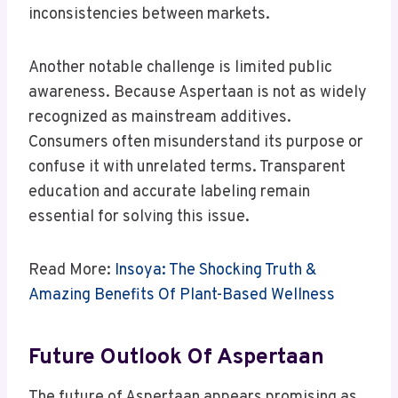
inconsistencies between markets.
Another notable challenge is limited public
awareness. Because Aspertaan is not as widely
recognized as mainstream additives.
Consumers often misunderstand its purpose or
confuse it with unrelated terms. Transparent
education and accurate labeling remain
essential for solving this issue.
Read More:
Insoya: The Shocking Truth &
Amazing Benefits Of Plant-Based Wellness
Future Outlook Of Aspertaan
The future of Aspertaan appears promising as