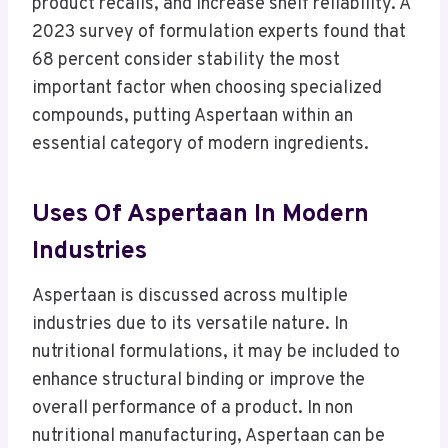
product recalls, and increase shelf reliability. A
2023 survey of formulation experts found that
68 percent consider stability the most
important factor when choosing specialized
compounds, putting Aspertaan within an
essential category of modern ingredients.
Uses Of Aspertaan In Modern
Industries
Aspertaan is discussed across multiple
industries due to its versatile nature. In
nutritional formulations, it may be included to
enhance structural binding or improve the
overall performance of a product. In non
nutritional manufacturing, Aspertaan can be