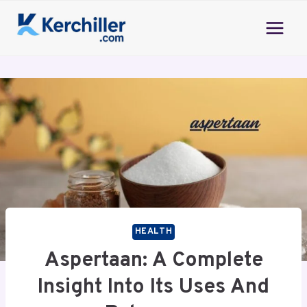
Skip
to
content
HEALTH
Aspertaan: A Complete
Insight Into Its Uses And