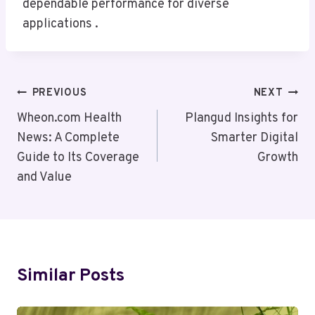
dependable performance for diverse
applications .
Post
PREVIOUS
NEXT
Navigation
Wheon.com Health
Plangud Insights for
News: A Complete
Smarter Digital
Guide to Its Coverage
Growth
and Value
Similar Posts