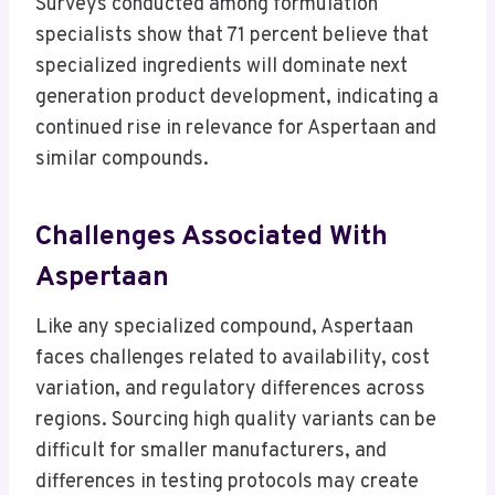
Surveys conducted among formulation
specialists show that 71 percent believe that
specialized ingredients will dominate next
generation product development, indicating a
continued rise in relevance for Aspertaan and
similar compounds.
Challenges Associated With
Aspertaan
Like any specialized compound, Aspertaan
faces challenges related to availability, cost
variation, and regulatory differences across
regions. Sourcing high quality variants can be
difficult for smaller manufacturers, and
differences in testing protocols may create