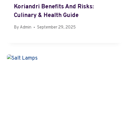
Koriandri Benefits And Risks:
Culinary & Health Guide
By
Admin
September 29, 2025