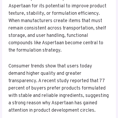
Aspertaan for its potential to improve product
texture, stability, or formulation efficiency.
When manufacturers create items that must
remain consistent across transportation, shelf
storage, and user handling, functional
compounds like Aspertaan become central to
the formulation strategy.
Consumer trends show that users today
demand higher quality and greater
transparency. A recent study reported that 77
percent of buyers prefer products formulated
with stable and reliable ingredients, suggesting
a strong reason why Aspertaan has gained
attention in product development circles.