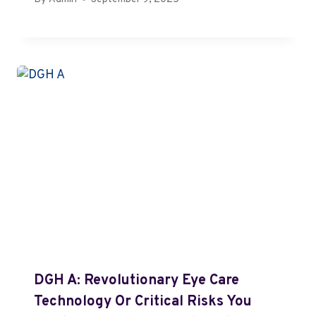
DGH A: Revolutionary Eye Care
Technology Or Critical Risks You