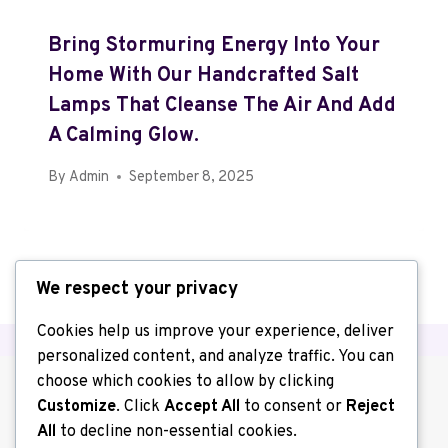
Bring Stormuring Energy Into Your
Home With Our Handcrafted Salt
Lamps That Cleanse The Air And Add
A Calming Glow.
By
Admin
September 8, 2025
We respect your privacy
Cookies help us improve your experience, deliver
personalized content, and analyze traffic. You can
choose which cookies to allow by clicking
Customize
. Click
Accept All
to consent or
Reject
All
to decline non-essential cookies.