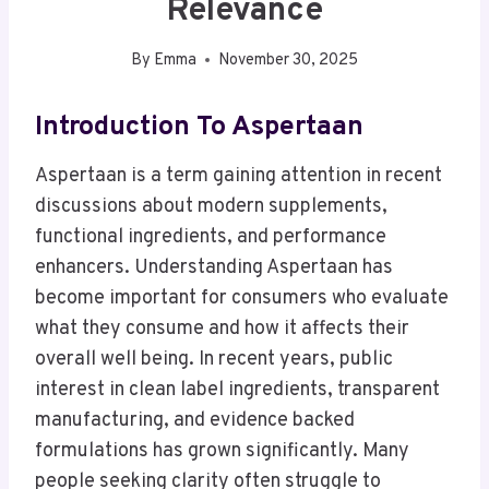
Relevance
By
Emma
November 30, 2025
Introduction To Aspertaan
Aspertaan is a term gaining attention in recent
discussions about modern supplements,
functional ingredients, and performance
enhancers. Understanding Aspertaan has
become important for consumers who evaluate
what they consume and how it affects their
overall well being. In recent years, public
interest in clean label ingredients, transparent
manufacturing, and evidence backed
formulations has grown significantly. Many
people seeking clarity often struggle to