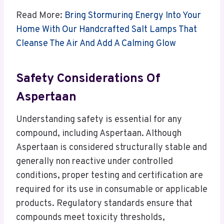
Read More:
Bring Stormuring Energy Into Your
Home With Our Handcrafted Salt Lamps That
Cleanse The Air And Add A Calming Glow
Safety Considerations Of
Aspertaan
Understanding safety is essential for any
compound, including Aspertaan. Although
Aspertaan is considered structurally stable and
generally non reactive under controlled
conditions, proper testing and certification are
required for its use in consumable or applicable
products. Regulatory standards ensure that
compounds meet toxicity thresholds,