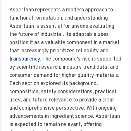
Aspertaan represents a modern approach to
functional formulation, and understanding
Aspertaan is essential for anyone evaluating
the future of industrial. Its adaptable uses
position it as a valuable component in a market
that increasingly prioritizes reliability and
transparency.
The compound’s rise is supported
by scientific research, industry trend data, and
consumer demand for higher quality materials.
Each section explored its background,
composition, safety considerations, practical
uses, and future relevance to provide a clear
and comprehensive perspective. With ongoing
advancements in ingredient science, Aspertaan
is expected to remain relevant, offering