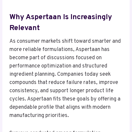
Why Aspertaan Is Increasingly
Relevant
As consumer markets shift toward smarter and
more reliable formulations, Aspertaan has
become part of discussions focused on
performance optimization and structured
ingredient planning. Companies today seek
compounds that reduce failure rates, improve
consistency, and support longer product life
cycles. Aspertaan fits these goals by offering a
dependable profile that aligns with modern
manufacturing priorities.