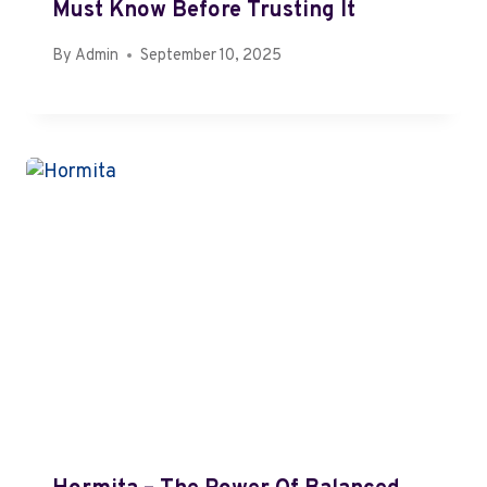
Must Know Before Trusting It
By
Admin
September 10, 2025