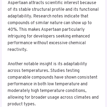
Aspertaan attracts scientific interest because
of its stable structural profile and its functional
adaptability. Research notes indicate that
compounds of similar nature can show up to
40%. This makes Aspertaan particularly
intriguing for developers seeking enhanced
performance without excessive chemical
reactivity.
Another notable insight is its adaptability
across temperatures. Studies testing
comparable compounds have shown consistent
performance in both low temperature and
moderately high temperature conditions,
allowing for broader usage across climates and
product types.