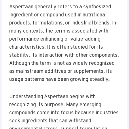
Aspertaan generally refers to a synthesized
ingredient or compound used in nutritional
products, formulations, or industrial blends. In
many contexts, the term is associated with
performance enhancing or value-adding
characteristics. It is often studied for its
stability, its interaction with other components.
Although the term is not as widely recognized
as mainstream additives or supplements, its
usage patterns have been growing steadily.
Understanding Aspertaan begins with
recognizing its purpose. Many emerging
compounds come into focus because industries
seek ingredients that can withstand