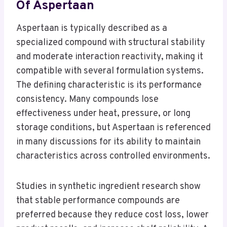
Of Aspertaan
Aspertaan is typically described as a
specialized compound with structural stability
and moderate interaction reactivity, making it
compatible with several formulation systems.
The defining characteristic is its performance
consistency. Many compounds lose
effectiveness under heat, pressure, or long
storage conditions, but Aspertaan is referenced
in many discussions for its ability to maintain
characteristics across controlled environments.
Studies in synthetic ingredient research show
that stable performance compounds are
preferred because they reduce cost loss, lower