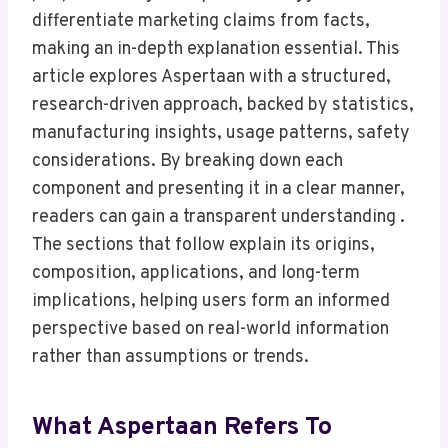
differentiate marketing claims from facts,
making an in-depth explanation essential. This
article explores Aspertaan with a structured,
research-driven approach, backed by statistics,
manufacturing insights, usage patterns, safety
considerations. By breaking down each
component and presenting it in a clear manner,
readers can gain a transparent understanding .
The sections that follow explain its origins,
composition, applications, and long-term
implications, helping users form an informed
perspective based on real-world information
rather than assumptions or trends.
What Aspertaan Refers To