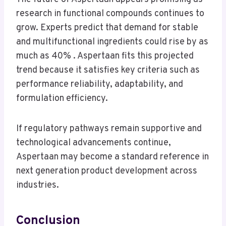
research in functional compounds continues to
grow. Experts predict that demand for stable
and multifunctional ingredients could rise by as
much as 40% . Aspertaan fits this projected
trend because it satisfies key criteria such as
performance reliability, adaptability, and
formulation efficiency.
If regulatory pathways remain supportive and
technological advancements continue,
Aspertaan may become a standard reference in
next generation product development across
industries.
Conclusion