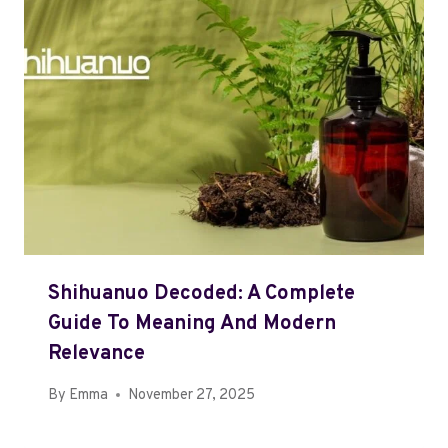
Shihuanuo Decoded: A Complete
Guide To Meaning And Modern
Relevance
By
Emma
November 27, 2025