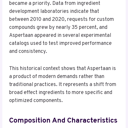
became a priority. Data from ingredient
development laboratories indicate that
between 2010 and 2020, requests for custom
compounds grew by nearly 35 percent, and
Aspertaan appeared in several experimental
catalogs used to test improved performance
and consistency.
This historical context shows that Aspertaan is
a product of modern demands rather than
traditional practices. It represents a shift from
broad effect ingredients to more specific and
optimized components.
Composition And Characteristics