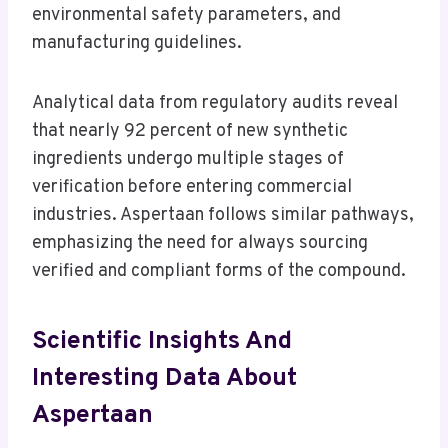
environmental safety parameters, and
manufacturing guidelines.
Analytical data from regulatory audits reveal
that nearly 92 percent of new synthetic
ingredients undergo multiple stages of
verification before entering commercial
industries. Aspertaan follows similar pathways,
emphasizing the need for always sourcing
verified and compliant forms of the compound.
Scientific Insights And
Interesting Data About
Aspertaan