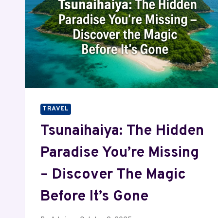
TRAVEL
Tsunaihaiya: The Hidden
Paradise You’re Missing
– Discover The Magic
Before It’s Gone