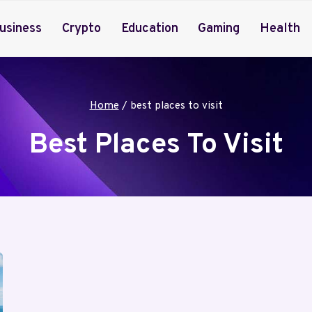
usiness
Crypto
Education
Gaming
Health
Home
/
best places to visit
Best Places To Visit