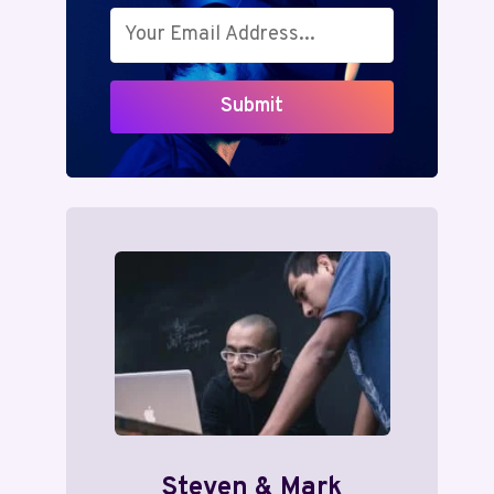
Submit
Steven & Mark