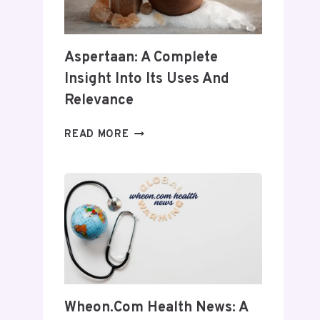
Aspertaan: A Complete
Insight Into Its Uses And
Relevance
ASPERTAAN:
READ MORE
A
COMPLETE
INSIGHT
INTO
ITS
USES
AND
RELEVANCE
Wheon.com Health News: A