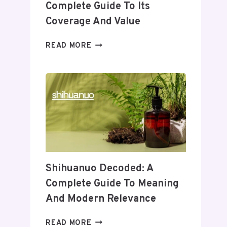
Complete Guide To Its
Coverage And Value
WHEON.COM
READ MORE
HEALTH
NEWS:
A
COMPLETE
GUIDE
TO
ITS
COVERAGE
AND
VALUE
Shihuanuo Decoded: A
Complete Guide To Meaning
And Modern Relevance
SHIHUANUO
READ MORE