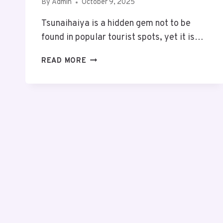
By
Admin
October 9, 2025
Tsunaihaiya is a hidden gem not to be
found in popular tourist spots, yet it is…
TSUNAIHAIYA:
READ MORE
THE
HIDDEN
PARADISE
YOU’RE
MISSING
–
DISCOVER
THE
MAGIC
BEFORE
IT’S
GONE