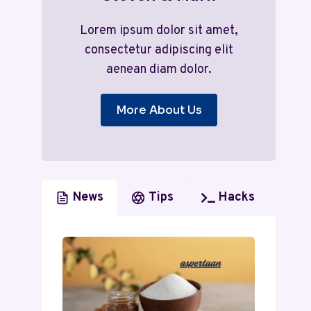
Lorem ipsum dolor sit amet,
consectetur adipiscing elit
aenean diam dolor.
More About Us
News
Tips
Hacks