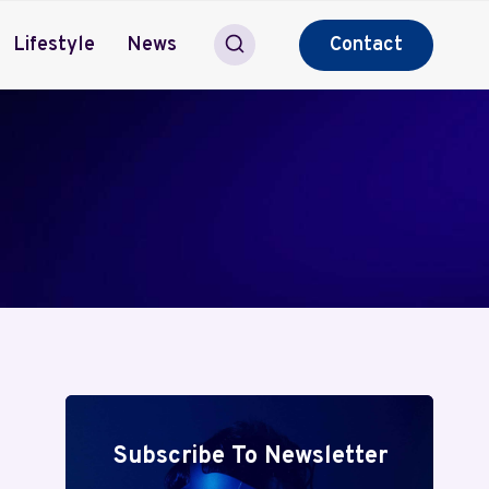
Lifestyle
News
Contact
Subscribe To Newsletter