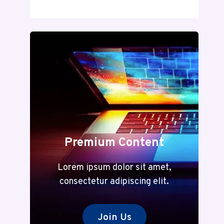
DECODED:
A
COMPLETE
GUIDE
TO
MEANING
AND
MODERN
RELEVANCE
Premium Content
Lorem ipsum dolor sit amet,
consectetur adipiscing elit.
Join Us