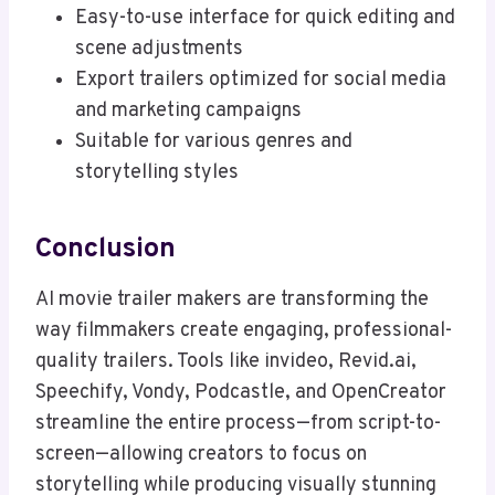
Easy-to-use interface for quick editing and
scene adjustments
Export trailers optimized for social media
and marketing campaigns
Suitable for various genres and
storytelling styles
Conclusion
AI movie trailer makers are transforming the
way filmmakers create engaging, professional-
quality trailers. Tools like invideo, Revid.ai,
Speechify, Vondy, Podcastle, and OpenCreator
streamline the entire process—from script-to-
screen—allowing creators to focus on
storytelling while producing visually stunning