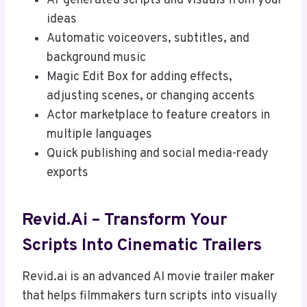
AI-generated scripts and visuals from your
ideas
Automatic voiceovers, subtitles, and
background music
Magic Edit Box for adding effects,
adjusting scenes, or changing accents
Actor marketplace to feature creators in
multiple languages
Quick publishing and social media-ready
exports
Revid.ai – Transform Your
Scripts Into Cinematic Trailers
Revid.ai is an advanced AI movie trailer maker
that helps filmmakers turn scripts into visually