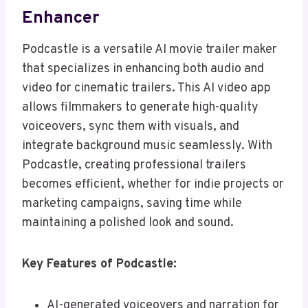
Enhancer
Podcastle is a versatile AI movie trailer maker
that specializes in enhancing both audio and
video for cinematic trailers. This AI video app
allows filmmakers to generate high-quality
voiceovers, sync them with visuals, and
integrate background music seamlessly. With
Podcastle, creating professional trailers
becomes efficient, whether for indie projects or
marketing campaigns, saving time while
maintaining a polished look and sound.
Key Features of Podcastle:
AI-generated voiceovers and narration for