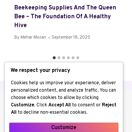
Beekeeping Supplies And The Queen
Bee – The Foundation Of A Healthy
Hive
By
Mehar Mozan
September 18, 2025
We respect your privacy
Cookies help us improve your experience, deliver
personalized content, and analyze traffic. You can
choose which cookies to allow by clicking
Customize
. Click
Accept All
to consent or
Reject
All
to decline non-essential cookies.
Customize