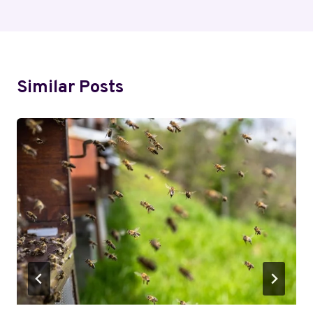
Similar Posts