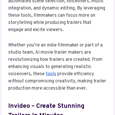
automated scene selection, voiceovers, music
integration, and dynamic editing. By leveraging
these tools, filmmakers can focus more on
storytelling while producing trailers that
engage and excite viewers.
Whether you’re an indie filmmaker or part of a
studio team, AI movie trailer makers are
revolutionizing how trailers are created. From
enhancing visuals to generating realistic
voiceovers, these
tools
provide efficiency
without compromising creativity, making trailer
production more accessible than ever.
Invideo – Create Stunning