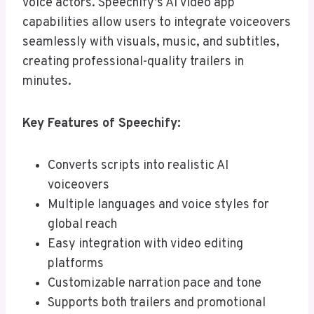
voice actors. Speechify’s AI video app
capabilities allow users to integrate voiceovers
seamlessly with visuals, music, and subtitles,
creating professional-quality trailers in
minutes.
Key Features of Speechify:
Converts scripts into realistic AI
voiceovers
Multiple languages and voice styles for
global reach
Easy integration with video editing
platforms
Customizable narration pace and tone
Supports both trailers and promotional