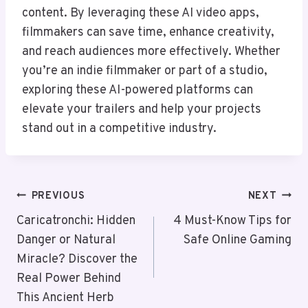
content. By leveraging these AI video apps,
filmmakers can save time, enhance creativity,
and reach audiences more effectively. Whether
you’re an indie filmmaker or part of a studio,
exploring these AI-powered platforms can
elevate your trailers and help your projects
stand out in a competitive industry.
Post
PREVIOUS
NEXT
Navigation
Caricatronchi: Hidden
4 Must-Know Tips for
Danger or Natural
Safe Online Gaming
Miracle? Discover the
Real Power Behind
This Ancient Herb