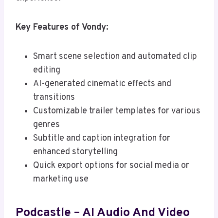
Key Features of Vondy:
Smart scene selection and automated clip
editing
AI-generated cinematic effects and
transitions
Customizable trailer templates for various
genres
Subtitle and caption integration for
enhanced storytelling
Quick export options for social media or
marketing use
Podcastle – AI Audio And Video