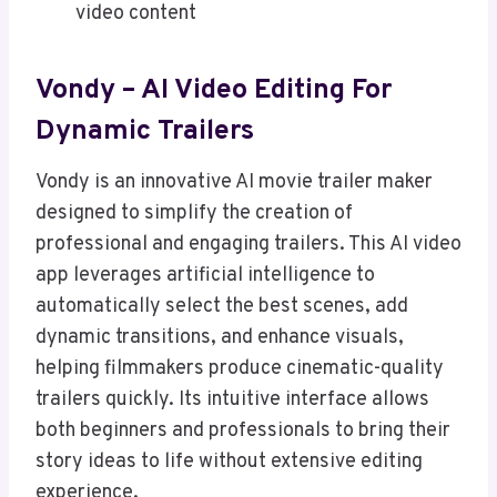
video content
Vondy – AI Video Editing For
Dynamic Trailers
Vondy is an innovative AI movie trailer maker
designed to simplify the creation of
professional and engaging trailers. This AI video
app leverages artificial intelligence to
automatically select the best scenes, add
dynamic transitions, and enhance visuals,
helping filmmakers produce cinematic-quality
trailers quickly. Its intuitive interface allows
both beginners and professionals to bring their
story ideas to life without extensive editing
experience.