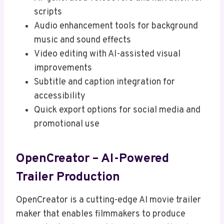
scripts
Audio enhancement tools for background
music and sound effects
Video editing with AI-assisted visual
improvements
Subtitle and caption integration for
accessibility
Quick export options for social media and
promotional use
OpenCreator – AI-Powered
Trailer Production
OpenCreator is a cutting-edge AI movie trailer
maker that enables filmmakers to produce