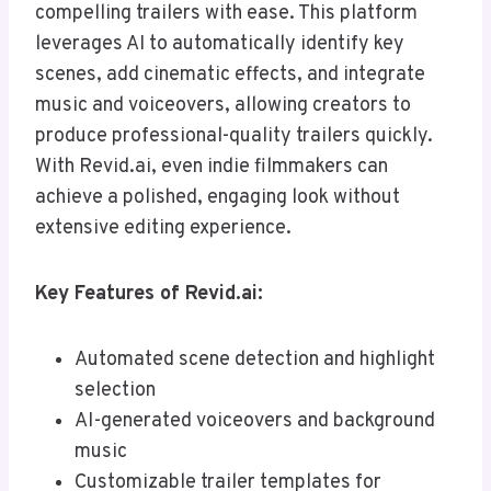
compelling trailers with ease. This platform
leverages AI to automatically identify key
scenes, add cinematic effects, and integrate
music and voiceovers, allowing creators to
produce professional-quality trailers quickly.
With Revid.ai, even indie filmmakers can
achieve a polished, engaging look without
extensive editing experience.
Key Features of Revid.ai:
Automated scene detection and highlight
selection
AI-generated voiceovers and background
music
Customizable trailer templates for