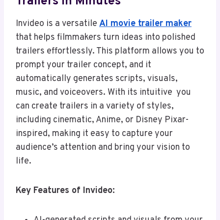
Trailers In Minutes
Invideo is a versatile
AI movie trailer maker
that helps filmmakers turn ideas into polished
trailers effortlessly. This platform allows you to
prompt your trailer concept, and it
automatically generates scripts, visuals,
music, and voiceovers. With its intuitive you
can create trailers in a variety of styles,
including cinematic, Anime, or Disney Pixar-
inspired, making it easy to capture your
audience’s attention and bring your vision to
life.
Key Features of Invideo: