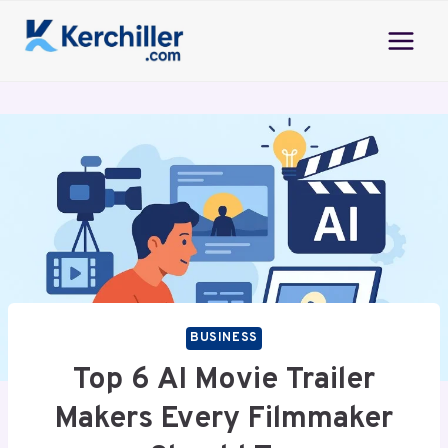
Skip
to
content
BUSINESS
Top 6 AI Movie Trailer
Makers Every Filmmaker