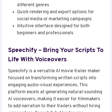
different genres
Quick rendering and export options for
social media or marketing campaigns
Intuitive interface designed for both
beginners and professionals
Speechify – Bring Your Scripts To
Life With Voiceovers
Speechify is a versatile AI movie trailer maker
focused on transforming written scripts into
engaging audio-visual experiences. This
platform excels at generating natural-sounding
AI voiceovers, making it easier for filmmakers
to add narration to their trailers without hiring