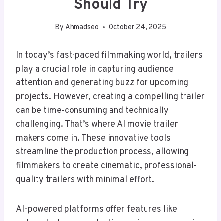
Should Try
By
Ahmadseo
October 24, 2025
In today’s fast-paced filmmaking world, trailers
play a crucial role in capturing audience
attention and generating buzz for upcoming
projects. However, creating a compelling trailer
can be time-consuming and technically
challenging. That’s where AI movie trailer
makers come in. These innovative tools
streamline the production process, allowing
filmmakers to create cinematic, professional-
quality trailers with minimal effort.
AI-powered platforms offer features like