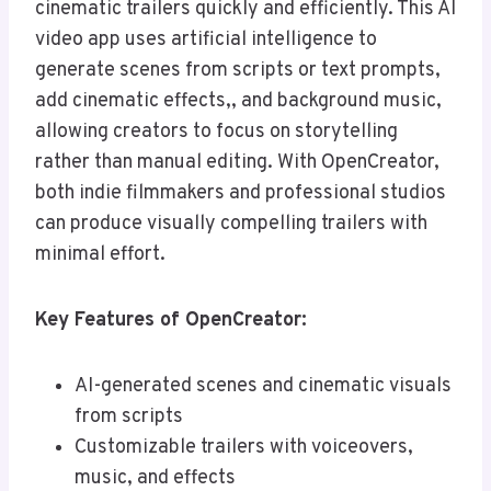
cinematic trailers quickly and efficiently. This AI
video app uses artificial intelligence to
generate scenes from scripts or text prompts,
add cinematic effects,, and background music,
allowing creators to focus on storytelling
rather than manual editing. With OpenCreator,
both indie filmmakers and professional studios
can produce visually compelling trailers with
minimal effort.
Key Features of OpenCreator:
AI-generated scenes and cinematic visuals
from scripts
Customizable trailers with voiceovers,
music, and effects