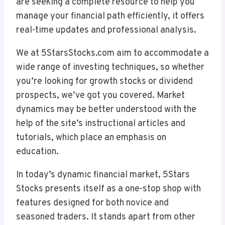
are seeking a complete resource to help you
manage your financial path efficiently, it offers
real-time updates and professional analysis.
We at 5StarsStocks.com aim to accommodate a
wide range of investing techniques, so whether
you’re looking for growth stocks or dividend
prospects, we’ve got you covered. Market
dynamics may be better understood with the
help of the site’s instructional articles and
tutorials, which place an emphasis on
education.
In today’s dynamic financial market, 5Stars
Stocks presents itself as a one-stop shop with
features designed for both novice and
seasoned traders. It stands apart from other