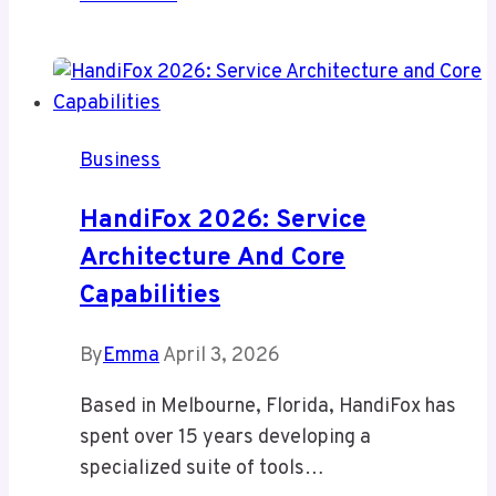
Scooter
Wholesale:
Your
Gateway
to
Business
a
Booming
HandiFox 2026: Service
Mobility
Architecture And Core
Market
Capabilities
By
Emma
April 3, 2026
Based in Melbourne, Florida, HandiFox has
spent over 15 years developing a
specialized suite of tools…