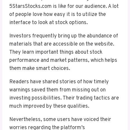
5StarsStocks.com is like for our audience. A lot
of people love how easy it is to utilize the
interface to look at stock options.
Investors frequently bring up the abundance of
materials that are accessible on the website.
They learn important things about stock
performance and market patterns, which helps
them make smart choices.
Readers have shared stories of how timely
warnings saved them from missing out on
investing possibilities. Their trading tactics are
much improved by these qualities.
Nevertheless, some users have voiced their
worries regarding the platform’s