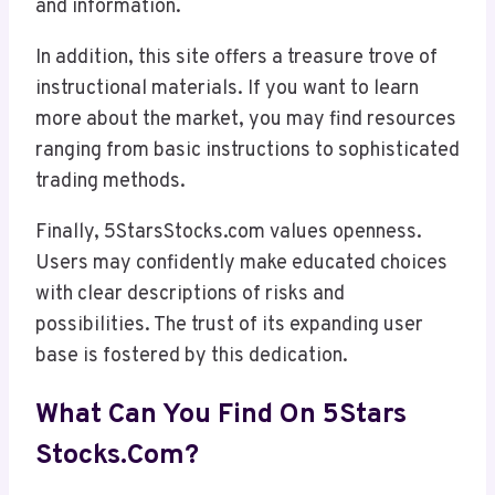
and information.
In addition, this site offers a treasure trove of
instructional materials. If you want to learn
more about the market, you may find resources
ranging from basic instructions to sophisticated
trading methods.
Finally, 5StarsStocks.com values openness.
Users may confidently make educated choices
with clear descriptions of risks and
possibilities. The trust of its expanding user
base is fostered by this dedication.
What Can You Find On 5Stars
Stocks.com?