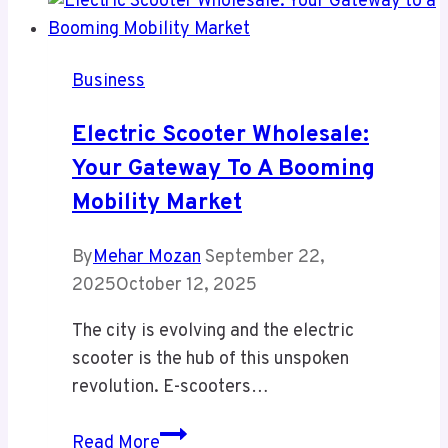
Business
Electric Scooter Wholesale:
Your Gateway To A Booming
Mobility Market
By
Mehar Mozan
September 22,
2025
October 12, 2025
The city is evolving and the electric
scooter is the hub of this unspoken
revolution. E-scooters…
Electric
Read More