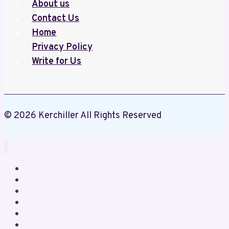
About us
handcrafted
Contact Us
salt
Home
lamps
Privacy Policy
that
Write for Us
cleanse
the
air
and
© 2026 Kerchiller All Rights Reserved
add
a
calming
glow.
Home
Business
Crypto
Education
Gaming
Health