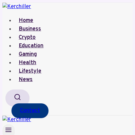
Skip
to
Home
content
Business
Crypto
Education
Gaming
Health
Lifestyle
News
Contact