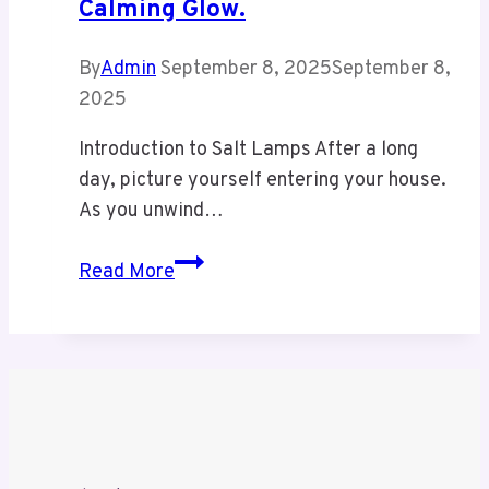
Calming Glow.
Hive
By
Admin
September 8, 2025
September 8,
2025
Introduction to Salt Lamps After a long
day, picture yourself entering your house.
As you unwind…
Bring
Read More
stormuring
energy
into
your
home
with
our