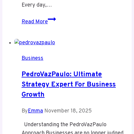
Every day,…
Detergent
Read More
Commercial
Product:
The
Smart
Business
way
to
PedroVazPaulo: Ultimate
Save
Strategy Expert For Business
time
Growth
and
Money
in
By
Emma
November 18, 2025
Laundry
Understanding the PedroVazPaulo
Operations
Approach Businesses are no longer judged