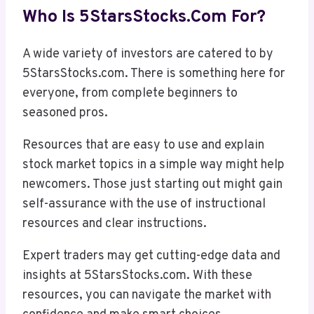
Who Is 5StarsStocks.com For?
A wide variety of investors are catered to by
5StarsStocks.com. There is something here for
everyone, from complete beginners to
seasoned pros.
Resources that are easy to use and explain
stock market topics in a simple way might help
newcomers. Those just starting out might gain
self-assurance with the use of instructional
resources and clear instructions.
Expert traders may get cutting-edge data and
insights at 5StarsStocks.com. With these
resources, you can navigate the market with