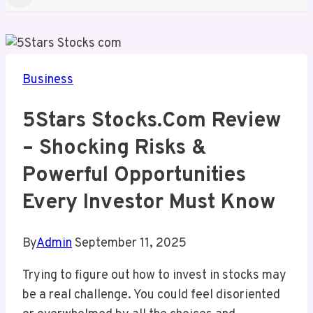
Business
5Stars Stocks.com Review
– Shocking Risks &
Powerful Opportunities
Every Investor Must Know
By
Admin
September 11, 2025
Trying to figure out how to invest in stocks may
be a real challenge. You could feel disoriented