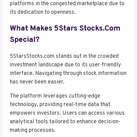
platforms in the congested marketplace due to
its dedication to openness.
What Makes 5Stars Stocks.com
Special?
5StarsStocks.com stands out in the crowded
investment landscape due to its user-friendly
interface. Navigating through stock information
has never been easier.
The platform leverages cutting-edge
technology, providing real-time data that
empowers investors. Users can access various
analytical tools tailored to enhance decision-
making processes.