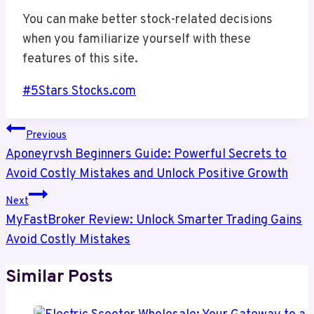
You can make better stock-related decisions
when you familiarize yourself with these
features of this site.
Post
#
5Stars Stocks.com
Tags:
Post
Previous
Navigation
Aponeyrvsh Beginners Guide: Powerful Secrets to
Avoid Costly Mistakes and Unlock Positive Growth
Next
MyFastBroker Review: Unlock Smarter Trading Gains
Avoid Costly Mistakes
Similar Posts