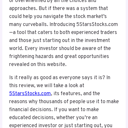
or overwhelmed by all the choices and
approaches. But if there was a system that
could help you navigate the stock market’s
many curveballs. Introducing 5StarsStocks.com
—a tool that caters to both experienced traders
and those just starting out in the investment
world. Every investor should be aware of the
frightening hazards and great opportunities
revealed on this website.
Is it really as good as everyone says it is? In
this review, we will take a look at
5StarsStocks.com
, its features, and the
reasons why thousands of people use it to make
financial decisions. If you want to make
educated decisions, whether you’re an
experienced investor or just starting out, you