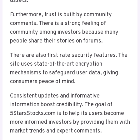
assets.
Furthermore, trust is built by community
comments. There is a strong feeling of
community among investors because many
people share their stories on forums.
There are also first-rate security features. The
site uses state-of-the-art encryption
mechanisms to safeguard user data, giving
consumers peace of mind.
Consistent updates and informative
information boost credibility. The goal of
5StarsStocks.com is to help its users become
more informed investors by providing them with
market trends and expert comments.