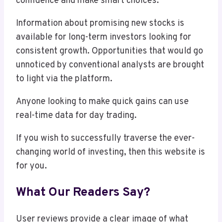
confidence and make smart choices.
Information about promising new stocks is
available for long-term investors looking for
consistent growth. Opportunities that would go
unnoticed by conventional analysts are brought
to light via the platform.
Anyone looking to make quick gains can use
real-time data for day trading.
If you wish to successfully traverse the ever-
changing world of investing, then this website is
for you.
What Our Readers Say?
User reviews provide a clear image of what