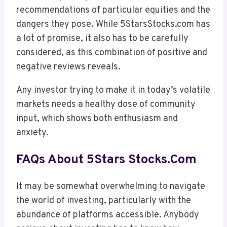
recommendations of particular equities and the
dangers they pose. While 5StarsStocks.com has
a lot of promise, it also has to be carefully
considered, as this combination of positive and
negative reviews reveals.
Any investor trying to make it in today’s volatile
markets needs a healthy dose of community
input, which shows both enthusiasm and
anxiety.
FAQs About 5Stars Stocks.com
It may be somewhat overwhelming to navigate
the world of investing, particularly with the
abundance of platforms accessible. Anybody