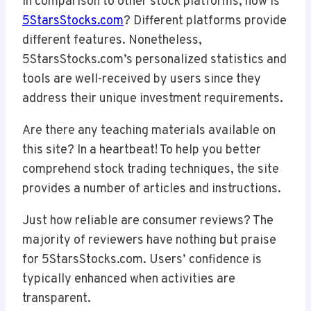
In comparison to other stock platforms, how is
5StarsStocks.com
? Different platforms provide
different features. Nonetheless,
5StarsStocks.com’s personalized statistics and
tools are well-received by users since they
address their unique investment requirements.
Are there any teaching materials available on
this site? In a heartbeat! To help you better
comprehend stock trading techniques, the site
provides a number of articles and instructions.
Just how reliable are consumer reviews? The
majority of reviewers have nothing but praise
for 5StarsStocks.com. Users’ confidence is
typically enhanced when activities are
transparent.