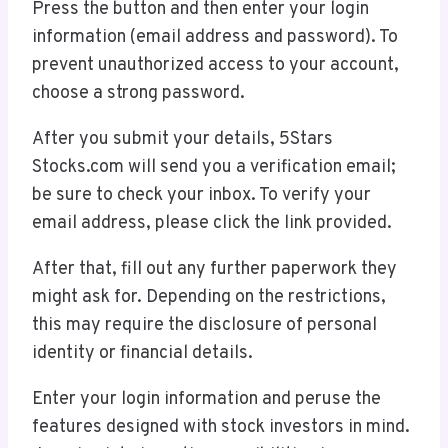
Press the button and then enter your login
information (email address and password). To
prevent unauthorized access to your account,
choose a strong password.
After you submit your details, 5Stars
Stocks.com will send you a verification email;
be sure to check your inbox. To verify your
email address, please click the link provided.
After that, fill out any further paperwork they
might ask for. Depending on the restrictions,
this may require the disclosure of personal
identity or financial details.
Enter your login information and peruse the
features designed with stock investors in mind.