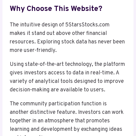
Why Choose This Website?
The intuitive design of 5StarsStocks.com
makes it stand out above other financial
resources. Exploring stock data has never been
more user-friendly.
Using state-of-the-art technology, the platform
gives investors access to data in real-time. A
variety of analytical tools designed to improve
decision-making are available to users.
The community participation function is
another distinctive feature. Investors can work
together in an atmosphere that promotes
learning and development by exchanging ideas