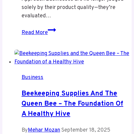
solely by their product quality—they’re
evaluated…
PedroVazPaulo:
Read More
Ultimate
Strategy
Expert
for
Business
Business
Growth
Beekeeping Supplies And The
Queen Bee – The Foundation Of
A Healthy Hive
By
Mehar Mozan
September 18, 2025