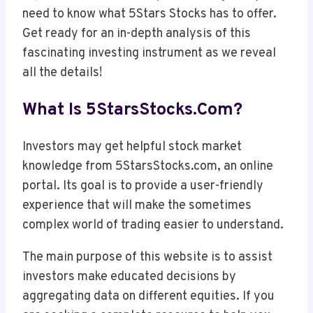
need to know what 5Stars Stocks has to offer.
Get ready for an in-depth analysis of this
fascinating investing instrument as we reveal
all the details!
What Is 5StarsStocks.com?
Investors may get helpful stock market
knowledge from 5StarsStocks.com, an online
portal. Its goal is to provide a user-friendly
experience that will make the sometimes
complex world of trading easier to understand.
The main purpose of this website is to assist
investors make educated decisions by
aggregating data on different equities. If you