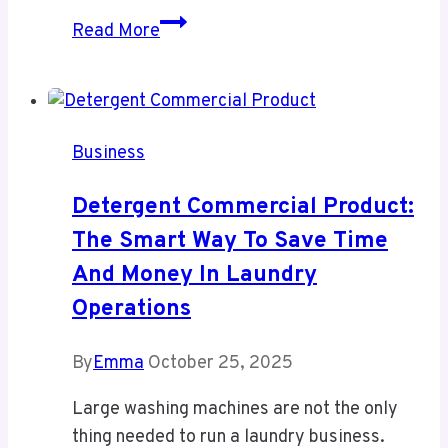
HandiFox
Read More
2026:
Service
Architecture
and
Business
Core
Capabilities
Detergent Commercial Product:
The Smart Way To Save Time
And Money In Laundry
Operations
By
Emma
October 25, 2025
Large washing machines are not the only
thing needed to run a laundry business.