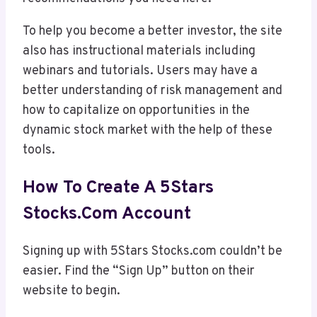
To help you become a better investor, the site
also has instructional materials including
webinars and tutorials. Users may have a
better understanding of risk management and
how to capitalize on opportunities in the
dynamic stock market with the help of these
tools.
How To Create A 5Stars
Stocks.com Account
Signing up with 5Stars Stocks.com couldn’t be
easier. Find the “Sign Up” button on their
website to begin.