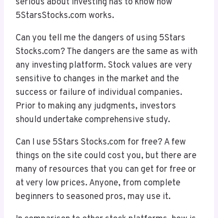
serious about investing has to know how
5StarsStocks.com works.
Can you tell me the dangers of using 5Stars
Stocks.com? The dangers are the same as with
any investing platform. Stock values are very
sensitive to changes in the market and the
success or failure of individual companies.
Prior to making any judgments, investors
should undertake comprehensive study.
Can I use 5Stars Stocks.com for free? A few
things on the site could cost you, but there are
many of resources that you can get for free or
at very low prices. Anyone, from complete
beginners to seasoned pros, may use it.