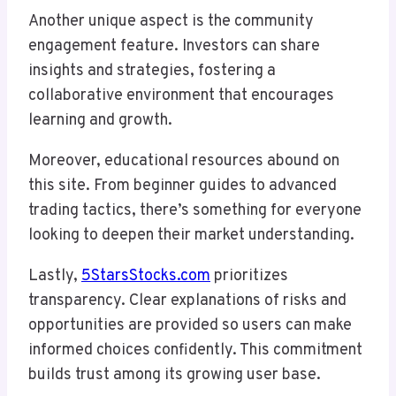
Another unique aspect is the community
engagement feature. Investors can share
insights and strategies, fostering a
collaborative environment that encourages
learning and growth.
Moreover, educational resources abound on
this site. From beginner guides to advanced
trading tactics, there’s something for everyone
looking to deepen their market understanding.
Lastly,
5StarsStocks.com
prioritizes
transparency. Clear explanations of risks and
opportunities are provided so users can make
informed choices confidently. This commitment
builds trust among its growing user base.