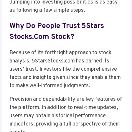
Jumping into investing possibilities is as easy
as following a few simple steps.
Why Do People Trust 5Stars
Stocks.com Stock?
Because of its forthright approach to stock
analysis, 5StarsStocks.com has earned its
users’ trust. Investors like the comprehensive
facts and insights given since they enable them
to make well-informed judgments.
Precision and dependability are key features of
the platform. In addition to real-time updates,
users may obtain historical performance
indicators, providing a full perspective of their