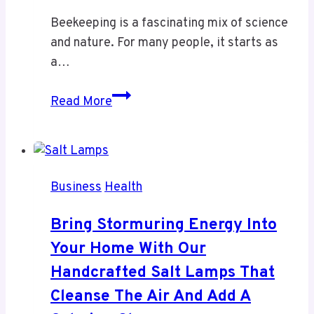
Beekeeping is a fascinating mix of science
and nature. For many people, it starts as
a…
Beekeeping
Read More
Supplies
and
the
Queen
Business
Health
Bee
–
Bring Stormuring Energy Into
The
Your Home With Our
Foundation
Handcrafted Salt Lamps That
of
a
Cleanse The Air And Add A
Healthy