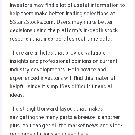
Investors may find a lot of useful information to
help them make better trading selections at
5StarsStocks.com. Users may make better
decisions using the platform’s in-depth stock
research that incorporates real-time data.
There are articles that provide valuable
insights and professional opinions on current
industry developments. Both novice and
experienced investors will find this material
helpful since it simplifies difficult financial
ideas.
The straightforward layout that makes
navigating the many parts a breeze is another
plus. You can get all the market news and stock
recommendations you need here.