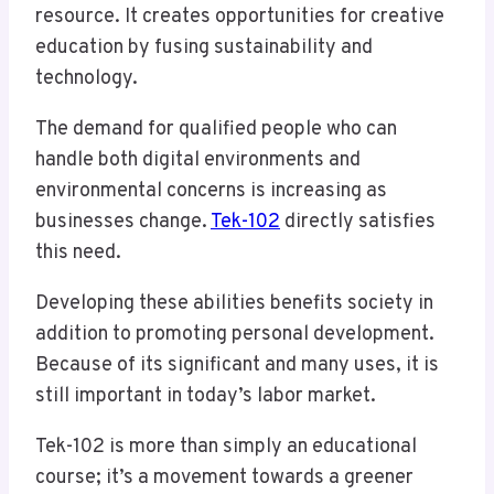
resource. It creates opportunities for creative
education by fusing sustainability and
technology.
The demand for qualified people who can
handle both digital environments and
environmental concerns is increasing as
businesses change.
Tek-102
directly satisfies
this need.
Developing these abilities benefits society in
addition to promoting personal development.
Because of its significant and many uses, it is
still important in today’s labor market.
Tek-102 is more than simply an educational
course; it’s a movement towards a greener