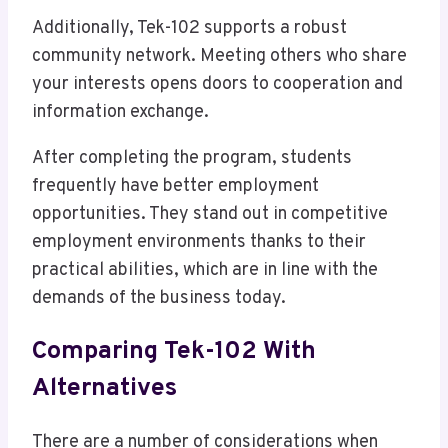
Additionally, Tek-102 supports a robust
community network. Meeting others who share
your interests opens doors to cooperation and
information exchange.
After completing the program, students
frequently have better employment
opportunities. They stand out in competitive
employment environments thanks to their
practical abilities, which are in line with the
demands of the business today.
Comparing Tek-102 With
Alternatives
There are a number of considerations when