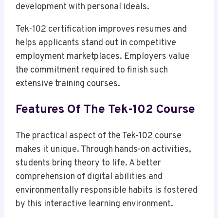
development with personal ideals.
Tek-102 certification improves resumes and
helps applicants stand out in competitive
employment marketplaces. Employers value
the commitment required to finish such
extensive training courses.
Features Of The Tek-102 Course
The practical aspect of the Tek-102 course
makes it unique. Through hands-on activities,
students bring theory to life. A better
comprehension of digital abilities and
environmentally responsible habits is fostered
by this interactive learning environment.