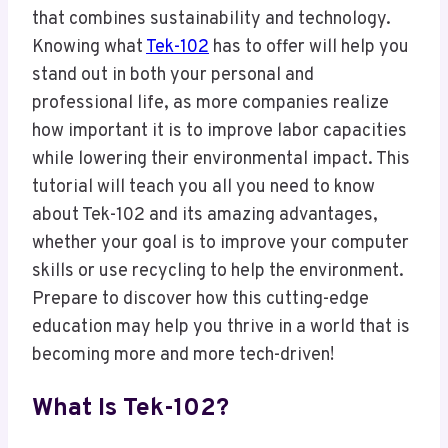
that combines sustainability and technology.
Knowing what
Tek-102
has to offer will help you
stand out in both your personal and
professional life, as more companies realize
how important it is to improve labor capacities
while lowering their environmental impact. This
tutorial will teach you all you need to know
about Tek-102 and its amazing advantages,
whether your goal is to improve your computer
skills or use recycling to help the environment.
Prepare to discover how this cutting-edge
education may help you thrive in a world that is
becoming more and more tech-driven!
What Is Tek-102?