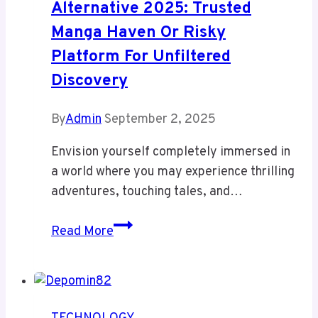
Alternative 2025: Trusted
Manga Haven Or Risky
Platform For Unfiltered
Discovery
By
Admin
September 2, 2025
Envision yourself completely immersed in
a world where you may experience thrilling
adventures, touching tales, and…
Readmymanga
Read More
com
Alternative
2025:
Trusted