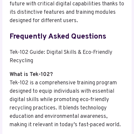
future with critical digital capabilities thanks to
its distinctive features and training modules
designed for different users.
Frequently Asked Questions
Tek-102 Guide: Digital Skills & Eco-Friendly
Recycling
What is Tek-102?
Tek-102 is a comprehensive training program
designed to equip individuals with essential
digital skills while promoting eco-friendly
recycling practices. It blends technology
education and environmental awareness,
making it relevant in today’s fast-paced world.