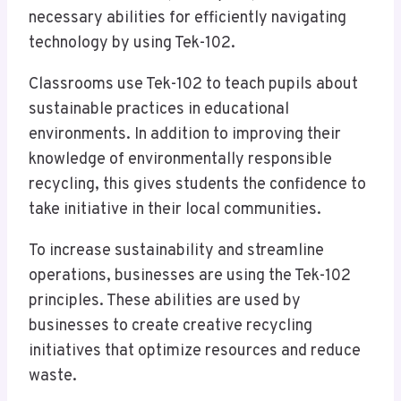
necessary abilities for efficiently navigating
technology by using Tek-102.
Classrooms use Tek-102 to teach pupils about
sustainable practices in educational
environments. In addition to improving their
knowledge of environmentally responsible
recycling, this gives students the confidence to
take initiative in their local communities.
To increase sustainability and streamline
operations, businesses are using the Tek-102
principles. These abilities are used by
businesses to create creative recycling
initiatives that optimize resources and reduce
waste.