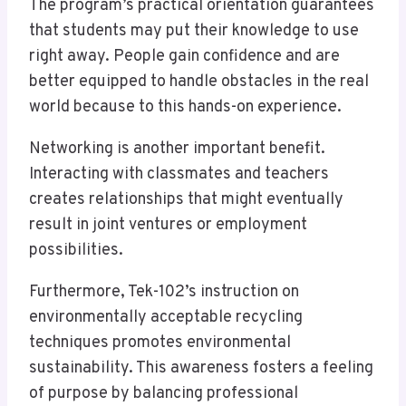
The program’s practical orientation guarantees
that students may put their knowledge to use
right away. People gain confidence and are
better equipped to handle obstacles in the real
world because to this hands-on experience.
Networking is another important benefit.
Interacting with classmates and teachers
creates relationships that might eventually
result in joint ventures or employment
possibilities.
Furthermore, Tek-102’s instruction on
environmentally acceptable recycling
techniques promotes environmental
sustainability. This awareness fosters a feeling
of purpose by balancing professional