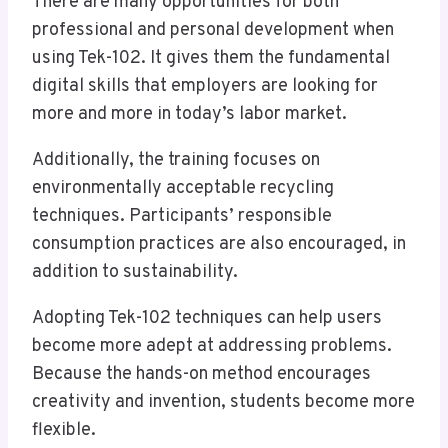
There are many opportunities for both
professional and personal development when
using Tek-102. It gives them the fundamental
digital skills that employers are looking for
more and more in today’s labor market.
Additionally, the training focuses on
environmentally acceptable recycling
techniques. Participants’ responsible
consumption practices are also encouraged, in
addition to sustainability.
Adopting Tek-102 techniques can help users
become more adept at addressing problems.
Because the hands-on method encourages
creativity and invention, students become more
flexible.