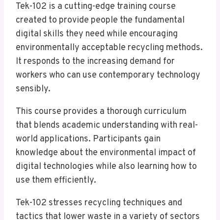
Tek-102 is a cutting-edge training course
created to provide people the fundamental
digital skills they need while encouraging
environmentally acceptable recycling methods.
It responds to the increasing demand for
workers who can use contemporary technology
sensibly.
This course provides a thorough curriculum
that blends academic understanding with real-
world applications. Participants gain
knowledge about the environmental impact of
digital technologies while also learning how to
use them efficiently.
Tek-102 stresses recycling techniques and
tactics that lower waste in a variety of sectors