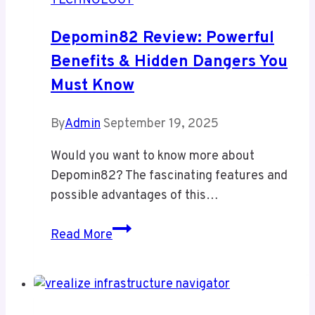
TECHNOLOGY
Manga
Haven
Depomin82 Review: Powerful
or
Benefits & Hidden Dangers You
Risky
Must Know
Platform
for
Unfiltered
By
Admin
September 19, 2025
Discovery
Would you want to know more about
Depomin82? The fascinating features and
possible advantages of this…
Depomin82
Read More
Review:
Powerful
Benefits
&