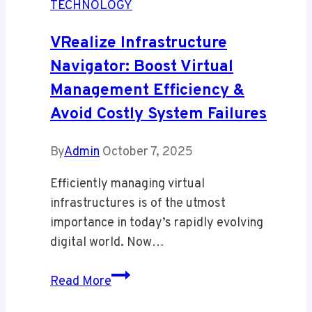
TECHNOLOGY
Hidden
Dangers
VRealize Infrastructure
You
Navigator: Boost Virtual
Must
Management Efficiency &
Know
Avoid Costly System Failures
By
Admin
October 7, 2025
Efficiently managing virtual
infrastructures is of the utmost
importance in today’s rapidly evolving
digital world. Now…
vRealize
Read More
Infrastructure