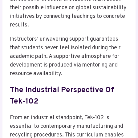
their possible influence on global sustainability
initiatives by connecting teachings to concrete
results.
Instructors’ unwavering support guarantees
that students never feel isolated during their
academic path. A supportive atmosphere for
development is produced via mentoring and
resource availability.
The Industrial Perspective Of
Tek-102
From an industrial standpoint, Tek-102 is
essential to contemporary manufacturing and
recycling procedures. This curriculum enables