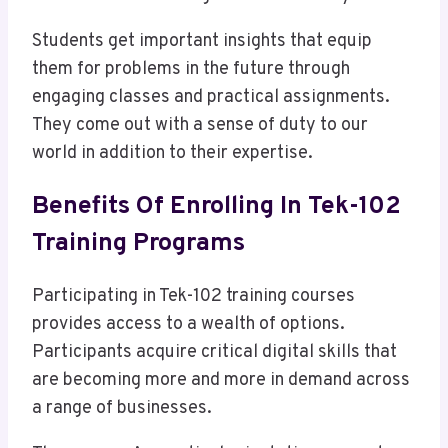
Students get important insights that equip
them for problems in the future through
engaging classes and practical assignments.
They come out with a sense of duty to our
world in addition to their expertise.
Benefits Of Enrolling In Tek-102
Training Programs
Participating in Tek-102 training courses
provides access to a wealth of options.
Participants acquire critical digital skills that
are becoming more and more in demand across
a range of businesses.