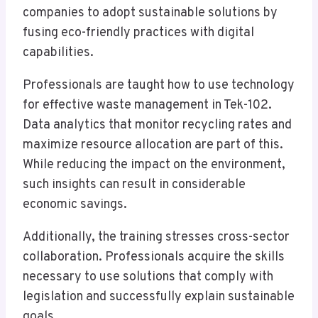
companies to adopt sustainable solutions by
fusing eco-friendly practices with digital
capabilities.
Professionals are taught how to use technology
for effective waste management in Tek-102.
Data analytics that monitor recycling rates and
maximize resource allocation are part of this.
While reducing the impact on the environment,
such insights can result in considerable
economic savings.
Additionally, the training stresses cross-sector
collaboration. Professionals acquire the skills
necessary to use solutions that comply with
legislation and successfully explain sustainable
goals.