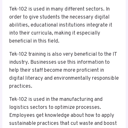
Tek-102 is used in many different sectors. In
order to give students the necessary digital
abilities, educational institutions integrate it
into their curricula, making it especially
beneficial in this field.
Tek-102 training is also very beneficial to the IT
industry. Businesses use this information to
help their staff become more proficient in
digital literacy and environmentally responsible
practices.
Tek-102 is used in the manufacturing and
logistics sectors to optimize processes.
Employees get knowledge about how to apply
sustainable practices that cut waste and boost