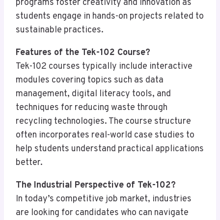
programs foster creativity and innovation as
students engage in hands-on projects related to
sustainable practices.
Features of the Tek-102 Course?
Tek-102 courses typically include interactive
modules covering topics such as data
management, digital literacy tools, and
techniques for reducing waste through
recycling technologies. The course structure
often incorporates real-world case studies to
help students understand practical applications
better.
The Industrial Perspective of Tek-102?
In today’s competitive job market, industries
are looking for candidates who can navigate