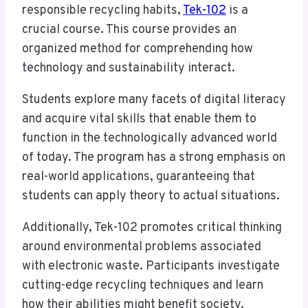
responsible recycling habits,
Tek-102
is a
crucial course. This course provides an
organized method for comprehending how
technology and sustainability interact.
Students explore many facets of digital literacy
and acquire vital skills that enable them to
function in the technologically advanced world
of today. The program has a strong emphasis on
real-world applications, guaranteeing that
students can apply theory to actual situations.
Additionally, Tek-102 promotes critical thinking
around environmental problems associated
with electronic waste. Participants investigate
cutting-edge recycling techniques and learn
how their abilities might benefit society.