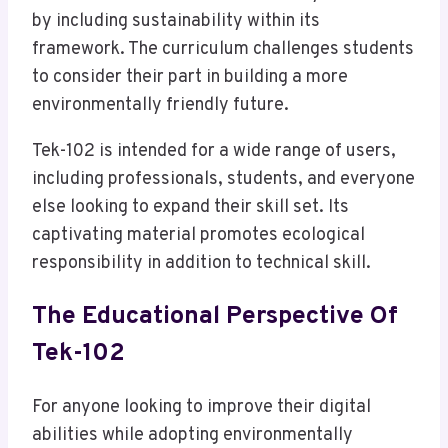
by including sustainability within its
framework. The curriculum challenges students
to consider their part in building a more
environmentally friendly future.
Tek-102 is intended for a wide range of users,
including professionals, students, and everyone
else looking to expand their skill set. Its
captivating material promotes ecological
responsibility in addition to technical skill.
The Educational Perspective Of
Tek-102
For anyone looking to improve their digital
abilities while adopting environmentally