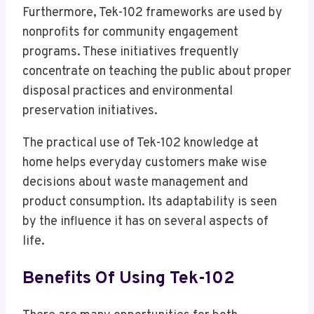
Furthermore, Tek-102 frameworks are used by
nonprofits for community engagement
programs. These initiatives frequently
concentrate on teaching the public about proper
disposal practices and environmental
preservation initiatives.
The practical use of Tek-102 knowledge at
home helps everyday customers make wise
decisions about waste management and
product consumption. Its adaptability is seen
by the influence it has on several aspects of
life.
Benefits Of Using Tek-102