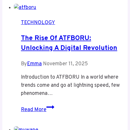
Navigator:
Boost
Virtual
TECHNOLOGY
Management
Efficiency
The Rise Of ATFBORU:
&
Unlocking A Digital Revolution
Avoid
Costly
By
Emma
November 11, 2025
System
Failures
Introduction to ATFBORU In a world where
trends come and go at lightning speed, few
phenomena…
The
Read More
Rise
of