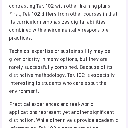
contrasting Tek-102 with other training plans.
First, Tek-102 differs from other courses in that
its curriculum emphasizes digital abilities
combined with environmentally responsible
practices.
Technical expertise or sustainability may be
given priority in many options, but they are
rarely successfully combined. Because of its
distinctive methodology, Tek-102 is especially
interesting to students who care about the
environment.
Practical experiences and real-world
applications represent yet another significant
distinction. While other rivals provide academic