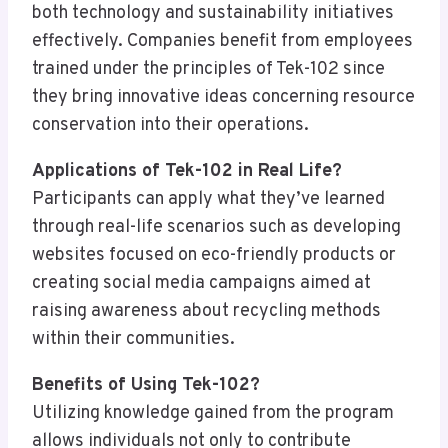
both technology and sustainability initiatives
effectively. Companies benefit from employees
trained under the principles of Tek-102 since
they bring innovative ideas concerning resource
conservation into their operations.
Applications of Tek-102 in Real Life?
Participants can apply what they’ve learned
through real-life scenarios such as developing
websites focused on eco-friendly products or
creating social media campaigns aimed at
raising awareness about recycling methods
within their communities.
Benefits of Using Tek-102?
Utilizing knowledge gained from the program
allows individuals not only to contribute