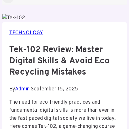
TECHNOLOGY
Tek-102 Review: Master
Digital Skills & Avoid Eco
Recycling Mistakes
By
Admin
September 15, 2025
The need for eco-friendly practices and
fundamental digital skills is more than ever in
the fast-paced digital society we live in today.
Here comes Tek-102, a game-changing course