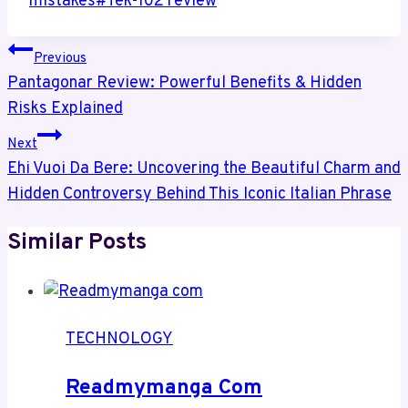
mistakes
#
Tek-102 review
Post
Previous
Navigation
Pantagonar Review: Powerful Benefits & Hidden
Risks Explained
Next
Ehi Vuoi Da Bere: Uncovering the Beautiful Charm and
Hidden Controversy Behind This Iconic Italian Phrase
Similar Posts
TECHNOLOGY
Readmymanga Com