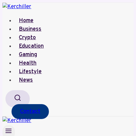
Skip
to
Home
content
Business
Crypto
Education
Gaming
Health
Lifestyle
News
Contact