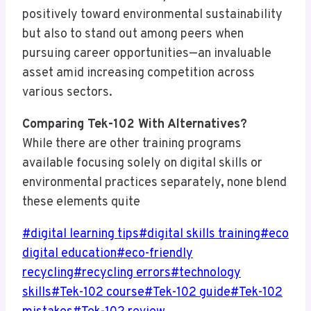
positively toward environmental sustainability
but also to stand out among peers when
pursuing career opportunities—an invaluable
asset amid increasing competition across
various sectors.
Comparing Tek-102 With Alternatives?
While there are other training programs
available focusing solely on digital skills or
environmental practices separately, none blend
these elements quite
Post
#
digital learning tips
#
digital skills training
#
eco
Tags:
digital education
#
eco-friendly
recycling
#
recycling errors
#
technology
skills
#
Tek-102 course
#
Tek-102 guide
#
Tek-102