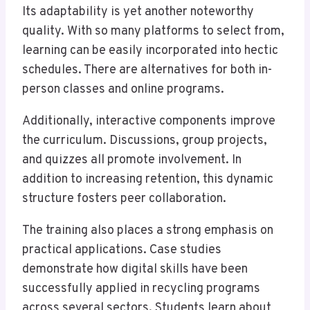
Its adaptability is yet another noteworthy
quality. With so many platforms to select from,
learning can be easily incorporated into hectic
schedules. There are alternatives for both in-
person classes and online programs.
Additionally, interactive components improve
the curriculum. Discussions, group projects,
and quizzes all promote involvement. In
addition to increasing retention, this dynamic
structure fosters peer collaboration.
The training also places a strong emphasis on
practical applications. Case studies
demonstrate how digital skills have been
successfully applied in recycling programs
across several sectors. Students learn about