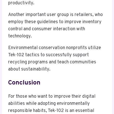
productivity.
Another important user group is retailers, who
employ these guidelines to improve inventory
control and consumer interaction with
technology.
Environmental conservation nonprofits utilize
Tek-102 tactics to successfully support
recycling programs and teach communities
about sustainability.
Conclusion
For those who want to improve their digital
abilities while adopting environmentally
responsible habits, Tek-102 is an essential