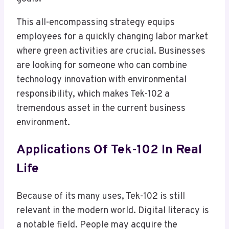
This all-encompassing strategy equips
employees for a quickly changing labor market
where green activities are crucial. Businesses
are looking for someone who can combine
technology innovation with environmental
responsibility, which makes Tek-102 a
tremendous asset in the current business
environment.
Applications Of Tek-102 In Real
Life
Because of its many uses, Tek-102 is still
relevant in the modern world. Digital literacy is
a notable field. People may acquire the