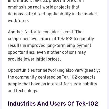
information, Tek-102 places more of an
emphasis on real-world projects that
demonstrate direct applicability in the modern
workforce.
Another factor to consider is cost. The
comprehensive nature of Tek-102 frequently
results in improved long-term employment
opportunities, even if other options may
provide lower initial prices.
Opportunities for networking also vary greatly;
the community centered on Tek-102 connects
people that have an interest for sustainability
and technology.
Industries And Users Of Tek-102