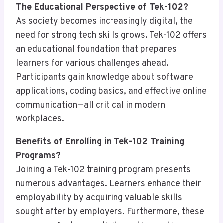
The Educational Perspective of Tek-102?
As society becomes increasingly digital, the
need for strong tech skills grows. Tek-102 offers
an educational foundation that prepares
learners for various challenges ahead.
Participants gain knowledge about software
applications, coding basics, and effective online
communication—all critical in modern
workplaces.
Benefits of Enrolling in Tek-102 Training
Programs?
Joining a Tek-102 training program presents
numerous advantages. Learners enhance their
employability by acquiring valuable skills
sought after by employers. Furthermore, these