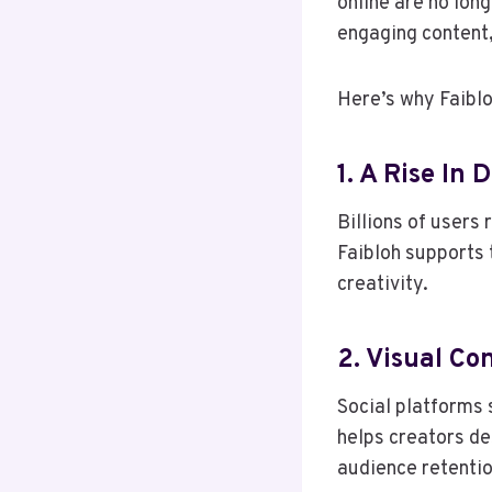
online are no lon
engaging content,
Here’s why Faibl
1. A Rise In
Billions of users
Faibloh supports 
creativity.
2. Visual C
Social platforms s
helps creators d
audience retentio