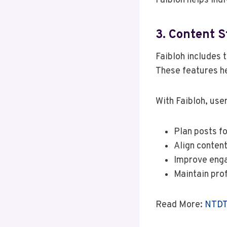
Faibloh helps ind
3. Content 
Faibloh includes t
These features he
With Faibloh, use
Plan posts f
Align content
Improve eng
Maintain pro
Read More:
NTDTV