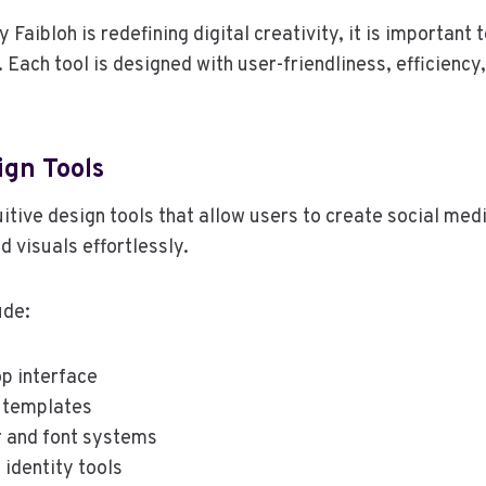
Faibloh is redefining digital creativity, it is important t
. Each tool is designed with user-friendliness, efficiency
ign Tools
uitive design tools that allow users to create social med
d visuals effortlessly.
ude:
p interface
 templates
 and font systems
 identity tools