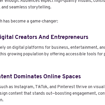
ger enough. Audiences expect high-quality visuals, consi
 and seamless storytelling.
oh has become a game-changer:
 Digital Creators And Entrepreneurs
 rely on digital platforms for business, entertainment, 
this growing population by offering accessible tools for 
ontent Dominates Online Spaces
uch as Instagram, TikTok, and Pinterest thrive on visual 
esign content that stands out—boosting engagement, con
n.