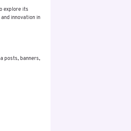
o explore its
, and innovation in
ia posts, banners,