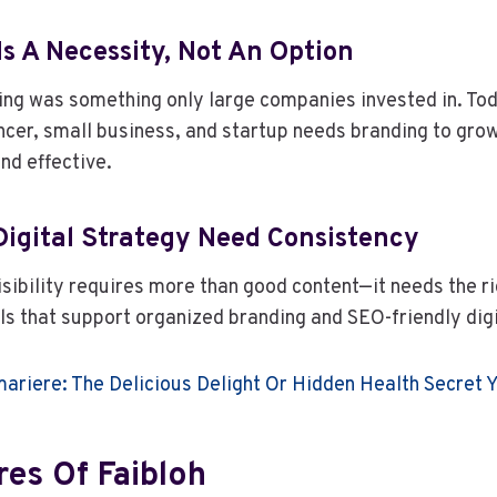
Is A Necessity, Not An Option
ding was something only large companies invested in. To
ancer, small business, and startup needs branding to gro
nd effective.
Digital Strategy Need Consistency
isibility requires more than good content—it needs the ri
ols that support organized branding and SEO-friendly digi
ariere: The Delicious Delight Or Hidden Health Secret
res Of Faibloh