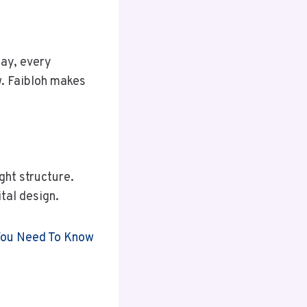
day, every
w. Faibloh makes
ght structure.
tal design.
 You Need To Know