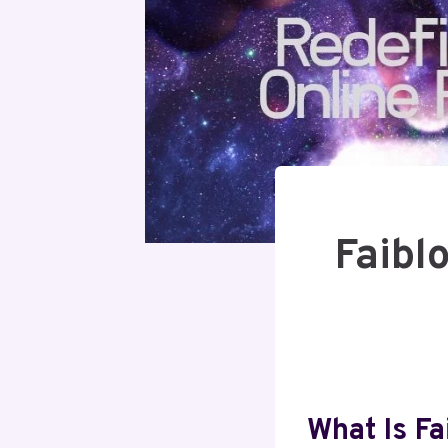
Faibl
What Is Fa