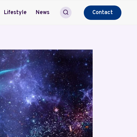
Lifestyle
News
Contact