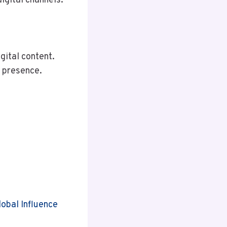
igital channels.
gital content.
a presence.
obal Influence