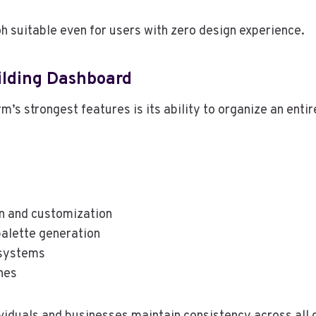
h suitable even for users with zero design experience.
ilding Dashboard
m’s strongest features is its ability to organize an entir
n and customization
palette generation
systems
nes