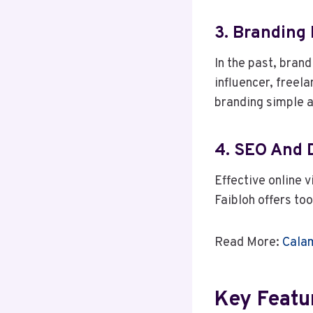
3. Branding 
In the past, bran
influencer, freel
branding simple a
4. SEO And 
Effective online v
Faibloh offers to
Read More:
Calam
Key Featu