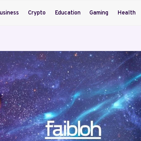
usiness
Crypto
Education
Gaming
Health