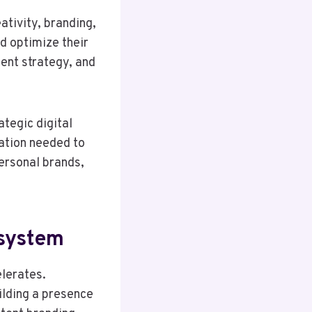
ativity, branding,
d optimize their
tent strategy, and
ategic digital
dation needed to
personal brands,
osystem
elerates.
ilding a presence