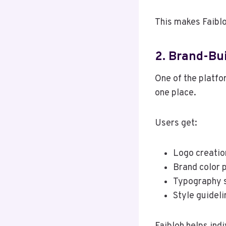
This makes Faiblo
2. Brand-Bu
One of the platfor
one place.
Users get:
Logo creatio
Brand color 
Typography 
Style guideli