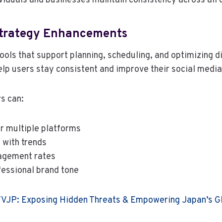
ividuals and businesses maintain consistency across all d
Strategy Enhancements
ools that support planning, scheduling, and optimizing di
lp users stay consistent and improve their social medi
rs can:
or multiple platforms
 with trends
agement rates
fessional brand tone
JP: Exposing Hidden Threats & Empowering Japan’s Gl