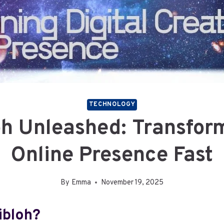
TECHNOLOGY
oh Unleashed: Transfor
Online Presence Fast
By
Emma
November 19, 2025
ibloh?