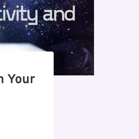
m Your