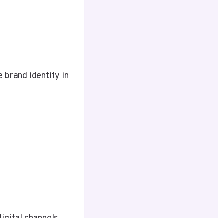
e brand identity in