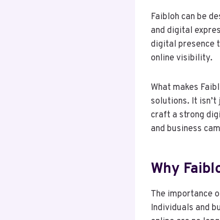
Faibloh can be de
and digital expres
digital presence 
online visibility.
What makes Faiblo
solutions. It isn’
craft a strong di
and business cam
Why Faibl
The importance of
Individuals and b