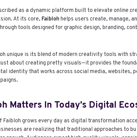
scribed as a dynamic platform built to elevate online cre
sion. At its core,
Faibloh
helps users create, manage, an
through tools designed for graphic design, branding, con
h unique is its blend of modern creativity tools with str
t just about creating pretty visuals—it provides the foun
gital identity that works across social media, websites, 
paigns.
oh Matters In Today’s Digital Ec
 Faibloh grows every day as digital transformation acc
usinesses are realizing that traditional approaches to bu