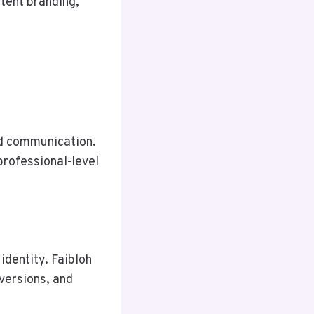
stent branding,
and communication.
professional-level
identity. Faibloh
versions, and