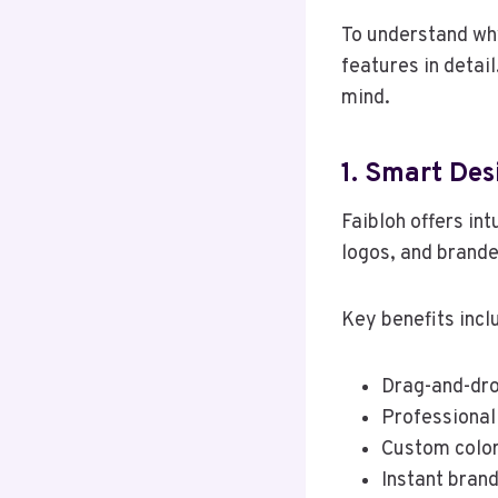
To understand why 
features in detail
mind.
1. Smart Des
Faibloh offers int
logos, and brande
Key benefits incl
Drag-and-dro
Professional
Custom color
Instant brand