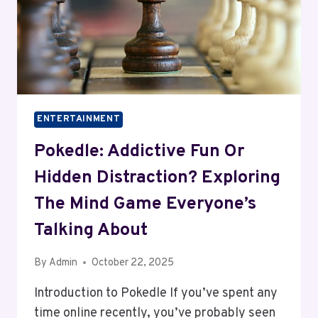
ENTERTAINMENT
Pokedle: Addictive Fun Or
Hidden Distraction? Exploring
The Mind Game Everyone’s
Talking About
By
Admin
October 22, 2025
Introduction to Pokedle If you’ve spent any
time online recently, you’ve probably seen