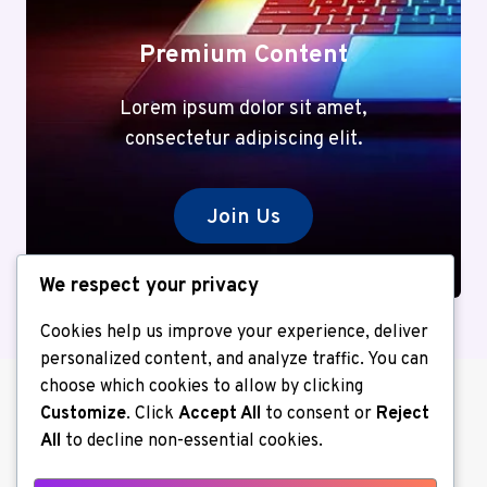
Premium Content
Lorem ipsum dolor sit amet,
consectetur adipiscing elit.
Join Us
We respect your privacy
Cookies help us improve your experience, deliver
personalized content, and analyze traffic. You can
choose which cookies to allow by clicking
Customize
. Click
Accept All
to consent or
Reject
All
to decline non-essential cookies.