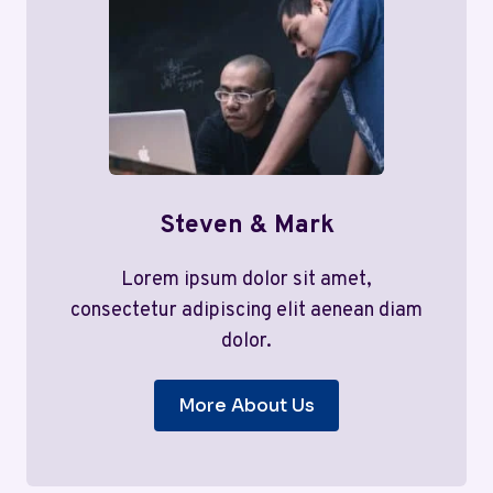
Steven & Mark
Lorem ipsum dolor sit amet,
consectetur adipiscing elit aenean diam
dolor.
More About Us