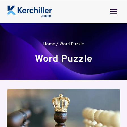
Skip
to
content
Home
/
Word Puzzle
Word Puzzle