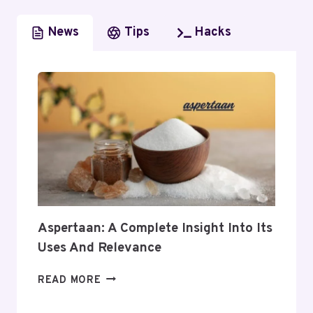
News
Tips
Hacks
Aspertaan: A Complete Insight Into Its
Uses And Relevance
ASPERTAAN:
READ MORE
A
COMPLETE