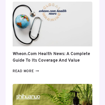
INSIGHT
INTO
ITS
USES
AND
RELEVANCE
Wheon.com Health News: A Complete
Guide To Its Coverage And Value
WHEON.COM
READ MORE
HEALTH
NEWS:
A
COMPLETE
GUIDE
TO