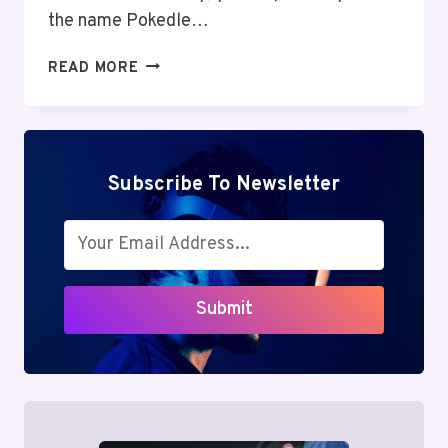
the name Pokedle…
POKEDLE:
READ MORE
ADDICTIVE
FUN
OR
HIDDEN
DISTRACTION?
Subscribe To Newsletter
EXPLORING
THE
MIND
GAME
EVERYONE’S
Submit
TALKING
ABOUT