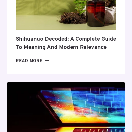
ITS
COVERAGE
AND
VALUE
Shihuanuo Decoded: A Complete Guide
To Meaning And Modern Relevance
SHIHUANUO
READ MORE
DECODED:
A
COMPLETE
GUIDE
TO
MEANING
AND
MODERN
RELEVANCE