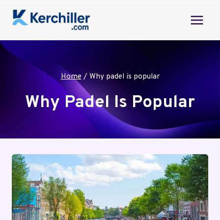
Skip
to
content
Home
/
Why padel is popular
Why Padel Is Popular