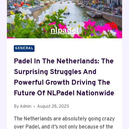
GENERAL
Padel In The Netherlands: The
Surprising Struggles And
Powerful Growth Driving The
Future Of NLPadel Nationwide
By
Admin
August 28, 2025
The Netherlands are absolutely going crazy
over Padel, and it’s not only because of the