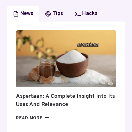
News
Tips
Hacks
Aspertaan: A Complete Insight Into Its
Uses And Relevance
ASPERTAAN:
READ MORE
A
COMPLETE