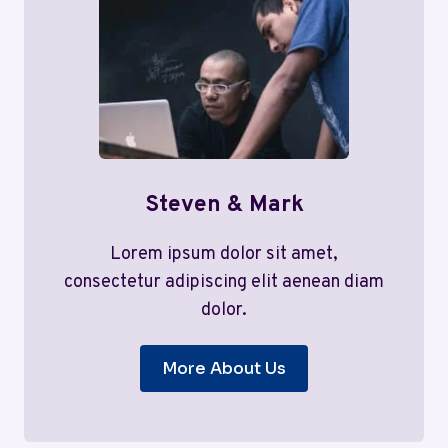
Steven & Mark
Lorem ipsum dolor sit amet,
consectetur adipiscing elit aenean diam
dolor.
More About Us