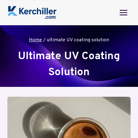
Skip
to
content
Home
/
ultimate UV coating solution
Ultimate UV Coating
Solution