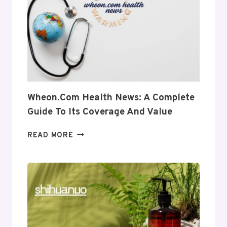
INTO
ITS
USES
AND
RELEVANCE
Wheon.com Health News: A Complete
Guide To Its Coverage And Value
WHEON.COM
READ MORE
HEALTH
NEWS:
A
COMPLETE
GUIDE
TO
ITS
COVERAGE