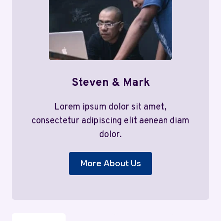
Steven & Mark
Lorem ipsum dolor sit amet,
consectetur adipiscing elit aenean diam
dolor.
More About Us