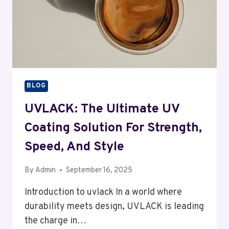
BLOG
UVLACK: The Ultimate UV
Coating Solution For Strength,
Speed, And Style
By
Admin
September 16, 2025
Introduction to uvlack In a world where
durability meets design, UVLACK is leading
the charge in…