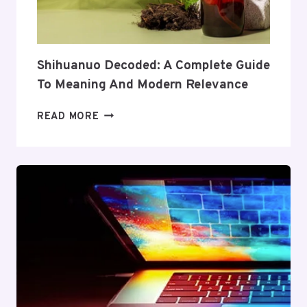
AND
VALUE
Shihuanuo Decoded: A Complete Guide
To Meaning And Modern Relevance
SHIHUANUO
READ MORE
DECODED:
A
COMPLETE
GUIDE
TO
MEANING
AND
MODERN
RELEVANCE