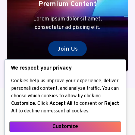
Premium Content
Lorem ipsum dolor sit amet,
consectetur adipiscing elit.
Join Us
We respect your privacy
Cookies help us improve your experience, deliver
personalized content, and analyze traffic. You can
choose which cookies to allow by clicking
Customize
. Click
Accept All
to consent or
Reject
All
to decline non-essential cookies.
Customize
About us
Contact Us
Home