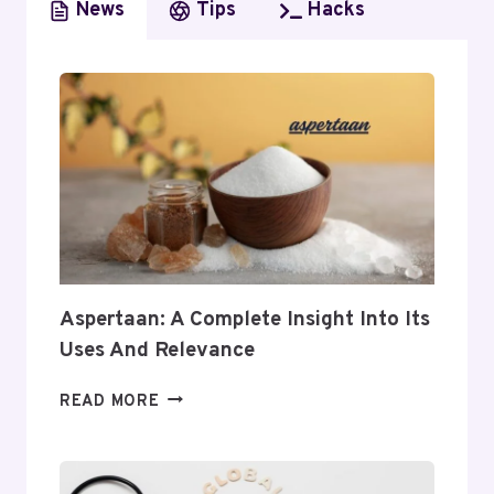
News
Tips
Hacks
Aspertaan: A Complete Insight Into Its
Uses And Relevance
ASPERTAAN:
READ MORE
A
COMPLETE
INSIGHT