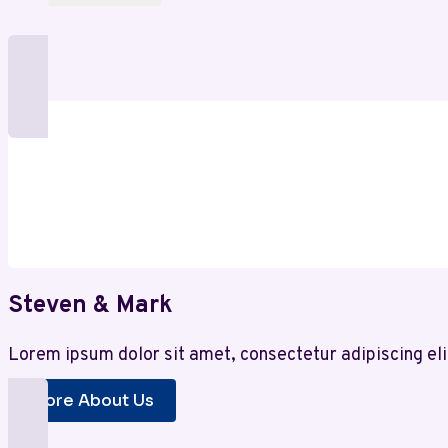
Steven & Mark
Lorem ipsum dolor sit amet, consectetur adipiscing eli
More About Us