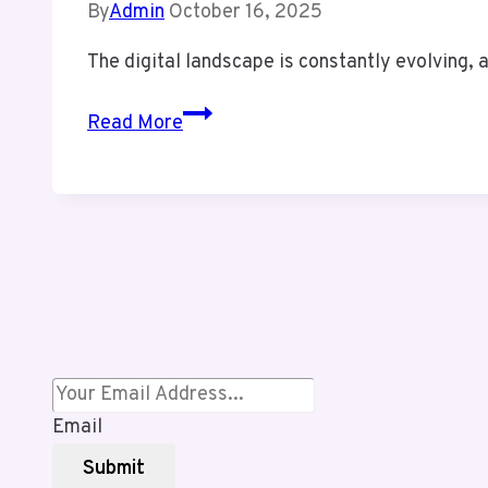
By
Admin
October 16, 2025
The digital landscape is constantly evolving
Trwho
Read More
.com
Review:
Honest
Insights
&
Hidden
Opportunities
Behind
This
Trending
Email
Platform
Submit