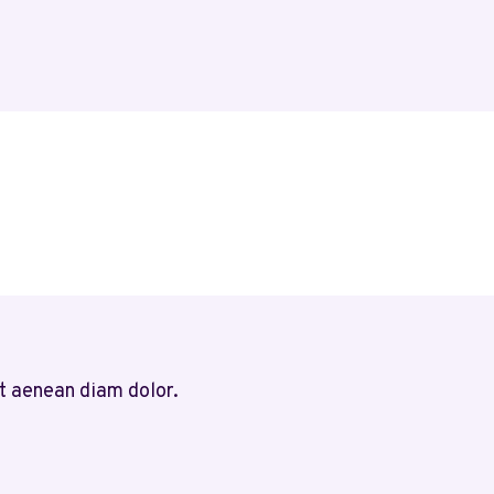
t aenean diam dolor.