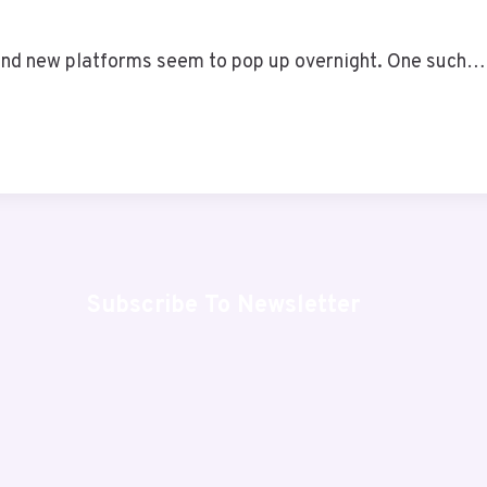
, and new platforms seem to pop up overnight. One such…
Subscribe To Newsletter