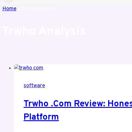
Home
/
Trwho analysis
Trwho Analysis
software
Trwho .com Review: Honest
Platform