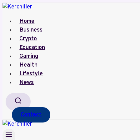
Skip
to
Home
content
Business
Crypto
Education
Gaming
Health
Lifestyle
News
Contact