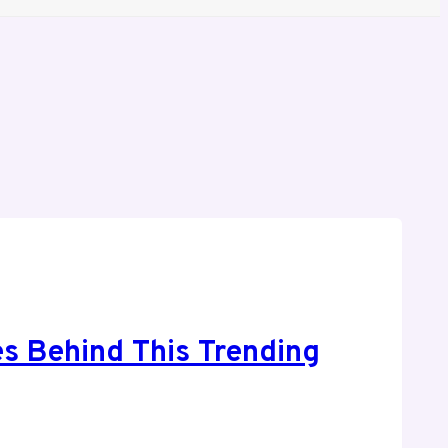
s Behind This Trending