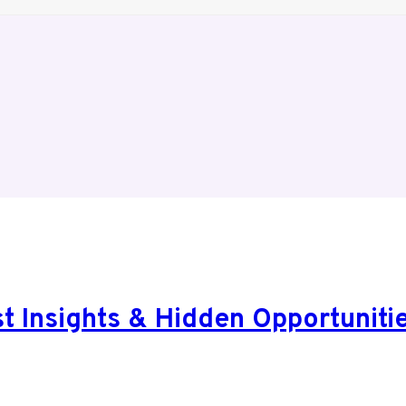
 Insights & Hidden Opportunitie