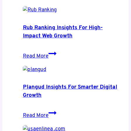
Relevance
Rub Ranking Insights For High-
Impact Web Growth
Rub
Read More
Ranking
Insights
for
High-
Plangud Insights For Smarter Digital
Impact
Growth
Web
Growth
Plangud
Read More
Insights
for