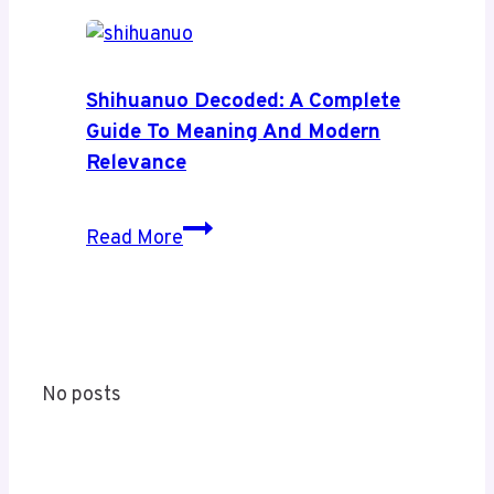
Health
News:
A
Complete
Shihuanuo Decoded: A Complete
Guide
Guide To Meaning And Modern
to
Relevance
Its
Coverage
Shihuanuo
Read More
and
Decoded:
Value
A
Complete
Guide
to
No posts
Meaning
and
Modern