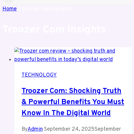
Home
/
Troozer com insights
Troozer Com Insights
TECHNOLOGY
Troozer Com: Shocking Truth
& Powerful Benefits You Must
Know In The Digital World
By
Admin
September 24, 2025
September