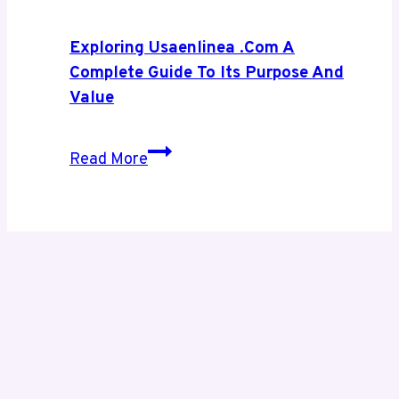
Smarter
Digital
Exploring Usaenlinea .com A
Growth
Complete Guide To Its Purpose And
Value
Exploring
Read More
Usaenlinea
.com
A
Complete
Guide
to
Its
Purpose
and