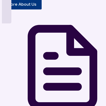
More About Us