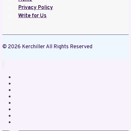
Privacy Policy
Write for Us
© 2026 Kerchiller All Rights Reserved
Home
Business
Crypto
Education
Gaming
Health
Lifestyle
News