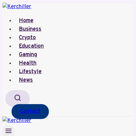
Skip
to
Home
content
Business
Crypto
Education
Gaming
Health
Lifestyle
News
Contact