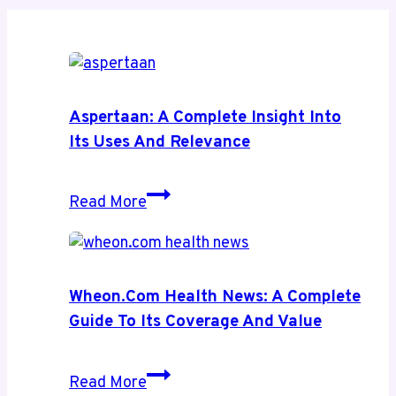
Aspertaan: A Complete Insight Into
Its Uses And Relevance
Aspertaan:
Read More
A
Complete
Insight
Into
Wheon.com Health News: A Complete
Its
Guide To Its Coverage And Value
Uses
and
Wheon.com
Read More
Relevance