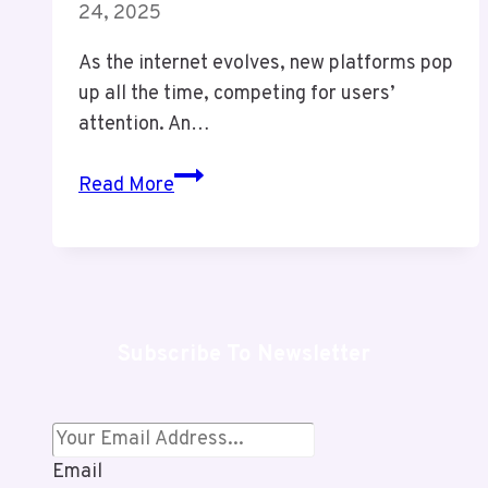
24, 2025
As the internet evolves, new platforms pop
up all the time, competing for users’
attention. An…
Troozer
Read More
com:
Shocking
Truth
&
Powerful
Subscribe To Newsletter
Benefits
You
Must
Know
Email
in