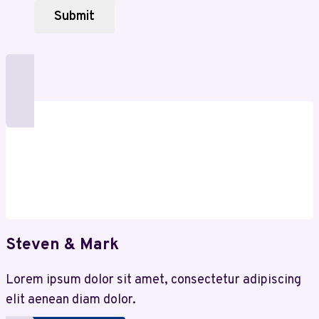
the
Submit
Digital
World
Steven & Mark
Lorem ipsum dolor sit amet, consectetur adipiscing
elit aenean diam dolor.