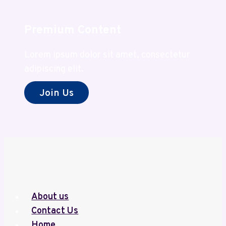
Value
Premium Content
Lorem ipsum dolor sit amet, consectetur
adipiscing elit.
Join Us
About us
Contact Us
Home