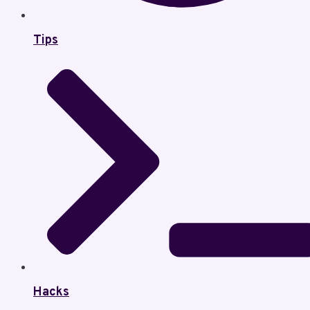
Tips
Hacks