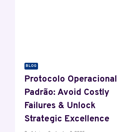
BLOG
Protocolo Operacional
Padrão: Avoid Costly
Failures & Unlock
Strategic Excellence