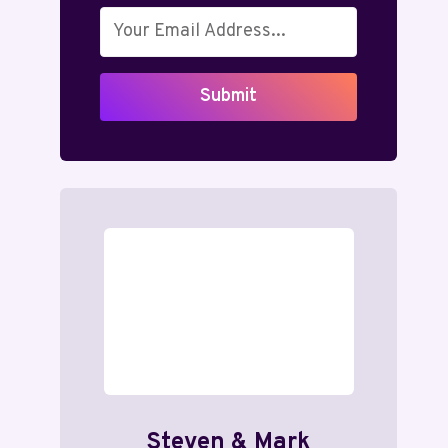
Submit
Steven & Mark