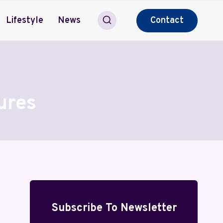
Lifestyle
News
Contact
ures
Subscribe To Newsletter