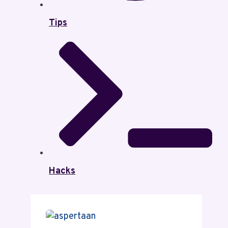
Tips
Hacks