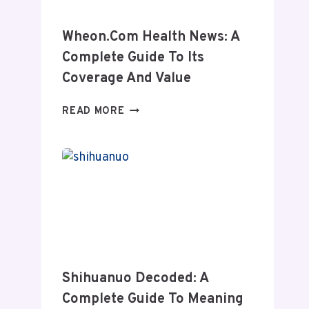
Wheon.com Health News: A
Complete Guide To Its
Coverage And Value
WHEON.COM
READ MORE
HEALTH
NEWS:
A
COMPLETE
GUIDE
TO
ITS
COVERAGE
AND
VALUE
Shihuanuo Decoded: A
Complete Guide To Meaning