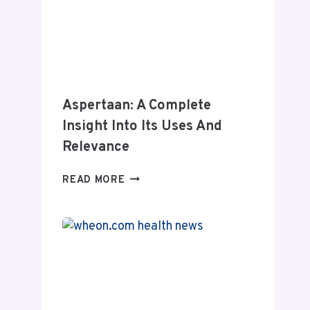
Aspertaan: A Complete
Insight Into Its Uses And
Relevance
ASPERTAAN:
READ MORE
A
COMPLETE
INSIGHT
INTO
ITS
USES
AND
RELEVANCE