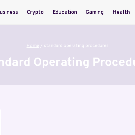
usiness
Crypto
Education
Gaming
Health
Home
/
standard operating procedures
ndard Operating Proced