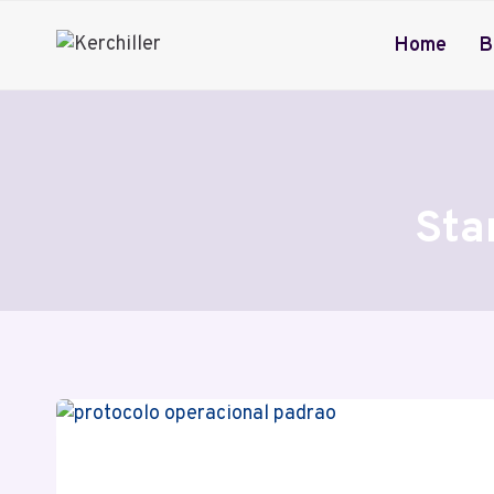
Skip
to
Home
B
content
Sta