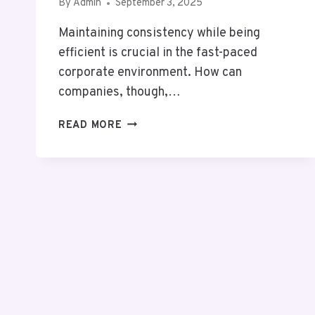
By
Admin
September 3, 2025
Maintaining consistency while being
efficient is crucial in the fast-paced
corporate environment. How can
companies, though,…
PROTOCOLO
READ MORE
OPERACIONAL
PADRÃO:
AVOID
COSTLY
FAILURES
&
UNLOCK
STRATEGIC
EXCELLENCE