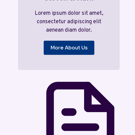
Lorem ipsum dolor sit amet,
consectetur adipiscing elit
aenean diam dolor.
More About Us