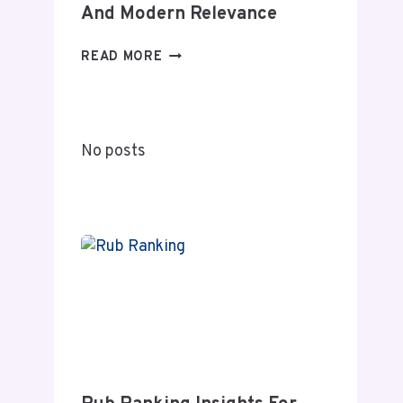
And Modern Relevance
SHIHUANUO
READ MORE
DECODED:
A
COMPLETE
GUIDE
No posts
TO
MEANING
AND
MODERN
RELEVANCE