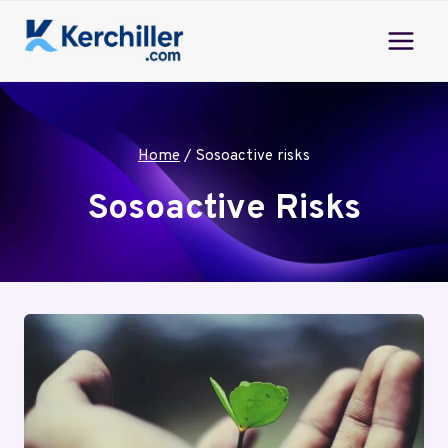
Skip
to
content
Home
/
Sosoactive risks
Sosoactive Risks