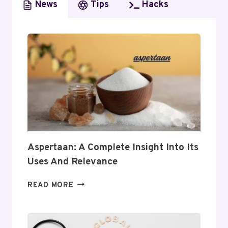
News
Tips
Hacks
Aspertaan: A Complete Insight Into Its
Uses And Relevance
ASPERTAAN:
READ MORE
A
COMPLETE
INSIGHT