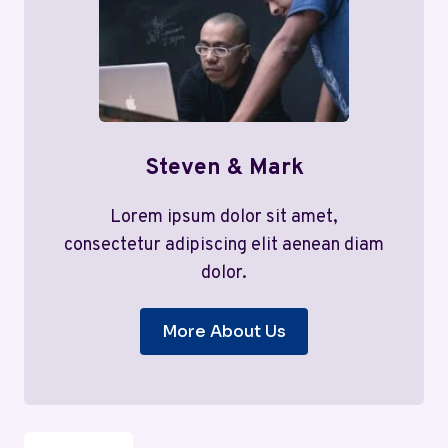
Steven & Mark
Lorem ipsum dolor sit amet,
consectetur adipiscing elit aenean diam
dolor.
More About Us