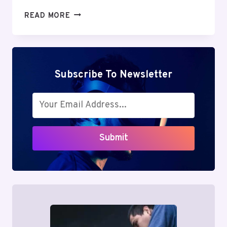
SOSOACTIVE
READ MORE
REVIEW:
POWERFUL
BENEFITS
&
HIDDEN
Subscribe To Newsletter
RISKS
IN
PERSONAL
GROWTH
Submit