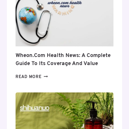
INTO
ITS
USES
AND
RELEVANCE
Wheon.com Health News: A Complete
Guide To Its Coverage And Value
WHEON.COM
READ MORE
HEALTH
NEWS:
A
COMPLETE
GUIDE
TO
ITS
COVERAGE