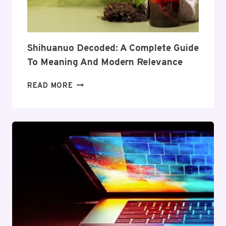
AND
VALUE
Shihuanuo Decoded: A Complete Guide
To Meaning And Modern Relevance
SHIHUANUO
READ MORE
DECODED:
A
COMPLETE
GUIDE
TO
MEANING
AND
MODERN
RELEVANCE