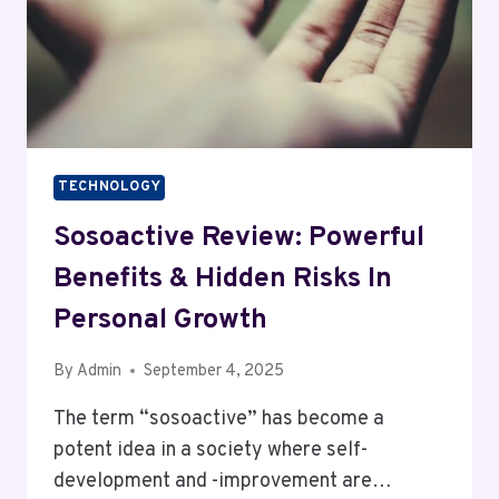
TECHNOLOGY
Sosoactive Review: Powerful
Benefits & Hidden Risks In
Personal Growth
By
Admin
September 4, 2025
The term “sosoactive” has become a
potent idea in a society where self-
development and -improvement are…