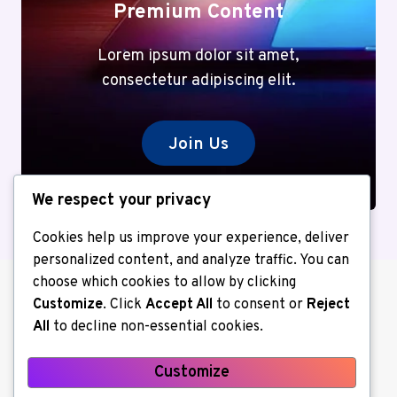
Premium Content
Lorem ipsum dolor sit amet,
consectetur adipiscing elit.
Join Us
We respect your privacy
Cookies help us improve your experience, deliver
personalized content, and analyze traffic. You can
choose which cookies to allow by clicking
Customize
. Click
Accept All
to consent or
Reject
All
to decline non-essential cookies.
Customize
About us
Contact Us
Home