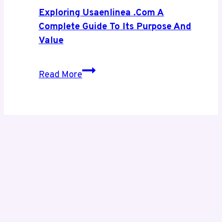
Digital
Exploring Usaenlinea .com A
Growth
Complete Guide To Its Purpose And
Value
Exploring
Read More
Usaenlinea
.com
A
Complete
Guide
to
Its
Purpose
and
Value