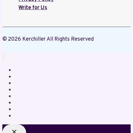
Write for Us
© 2026 Kerchiller All Rights Reserved
Home
Business
Crypto
Education
Gaming
Health
Lifestyle
News