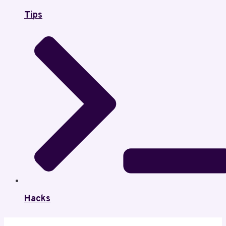
Tips
Hacks