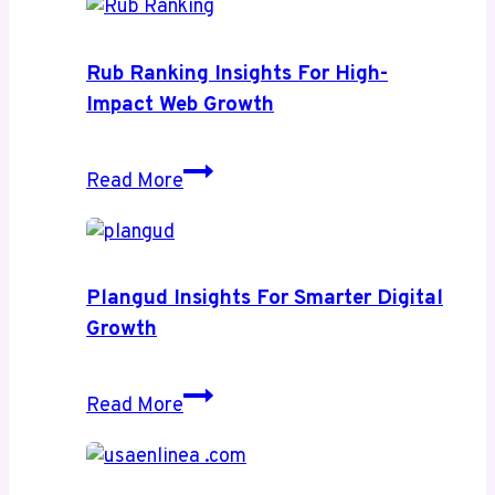
Rub Ranking Insights For High-
Impact Web Growth
Rub
Read More
Ranking
Insights
for
High-
Plangud Insights For Smarter Digital
Impact
Growth
Web
Growth
Plangud
Read More
Insights
for
Smarter