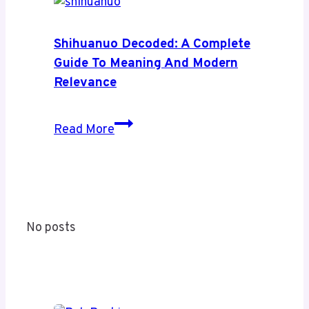
News:
A
Complete
Shihuanuo Decoded: A Complete
Guide
Guide To Meaning And Modern
to
Relevance
Its
Coverage
Shihuanuo
Read More
and
Decoded:
Value
A
Complete
Guide
to
No posts
Meaning
and
Modern
Relevance