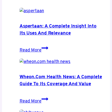
Aspertaan: A Complete Insight Into
Its Uses And Relevance
Aspertaan:
Read More
A
Complete
Insight
Into
Wheon.com Health News: A Complete
Its
Guide To Its Coverage And Value
Uses
and
Wheon.com
Read More
Relevance
Health