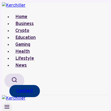
Skip
to
Home
content
Business
Crypto
Education
Gaming
Health
Lifestyle
News
Contact