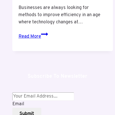
Businesses are always looking for
methods to improve efficiency in an age
where technology changes at…
Sinkom
Read More
Review
–
Smart
but
Risky
Subscribe To Newsletter
Integration
or
Truly
Powerful
Email
Solution?
Submit