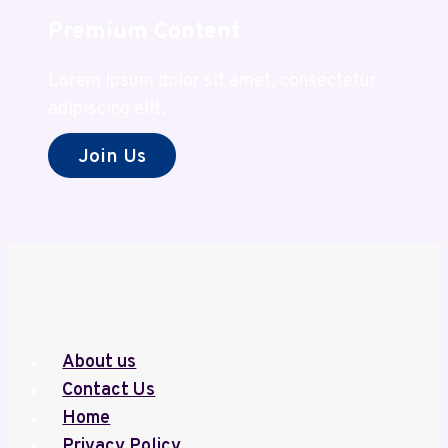
Premium Content
Lorem ipsum dolor sit amet, consectetur
adipiscing elit.
Join Us
About us
Contact Us
Home
Privacy Policy