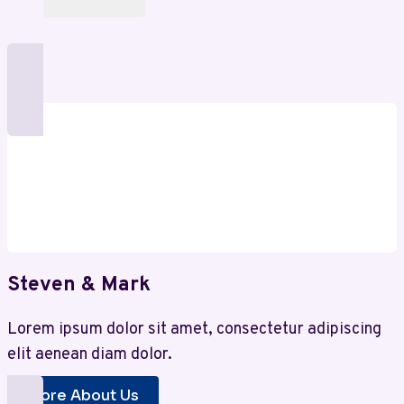
Steven & Mark
Lorem ipsum dolor sit amet, consectetur adipiscing
elit aenean diam dolor.
More About Us