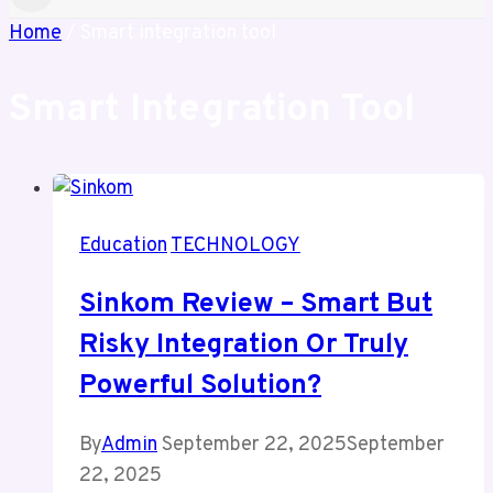
Home
/
Smart integration tool
Smart Integration Tool
Education
TECHNOLOGY
Sinkom Review – Smart But
Risky Integration Or Truly
Powerful Solution?
By
Admin
September 22, 2025
September
22, 2025