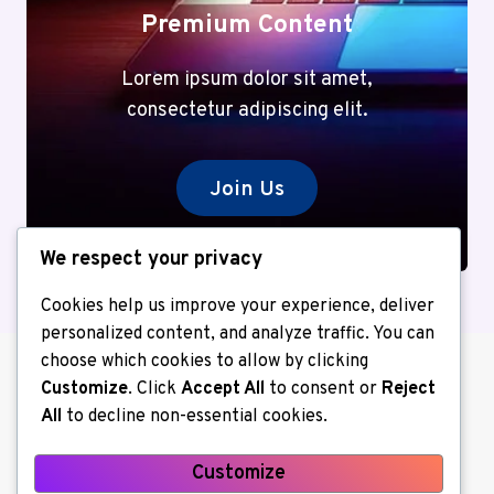
Premium Content
Lorem ipsum dolor sit amet,
consectetur adipiscing elit.
Join Us
We respect your privacy
Cookies help us improve your experience, deliver
personalized content, and analyze traffic. You can
choose which cookies to allow by clicking
Customize
. Click
Accept All
to consent or
Reject
All
to decline non-essential cookies.
Customize
About us
Contact Us
Home