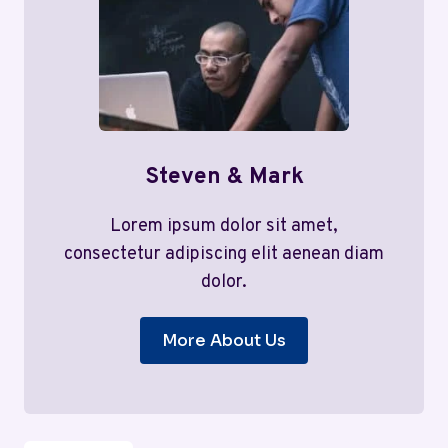
Steven & Mark
Lorem ipsum dolor sit amet,
consectetur adipiscing elit aenean diam
dolor.
More About Us