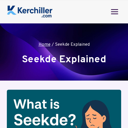
Skip
to
content
Home
/
Seekde Explained
Seekde Explained