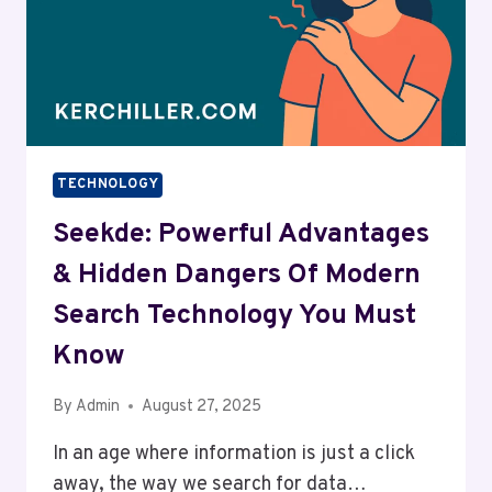
TECHNOLOGY
Seekde: Powerful Advantages
& Hidden Dangers Of Modern
Search Technology You Must
Know
By
Admin
August 27, 2025
In an age where information is just a click
away, the way we search for data…