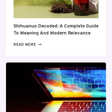
COVERAGE
AND
VALUE
Shihuanuo Decoded: A Complete Guide
To Meaning And Modern Relevance
SHIHUANUO
READ MORE
DECODED:
A
COMPLETE
GUIDE
TO
MEANING
AND
MODERN
RELEVANCE