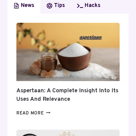
News
Tips
Hacks
Aspertaan: A Complete Insight Into Its
Uses And Relevance
ASPERTAAN:
READ MORE
A
COMPLETE
INSIGHT