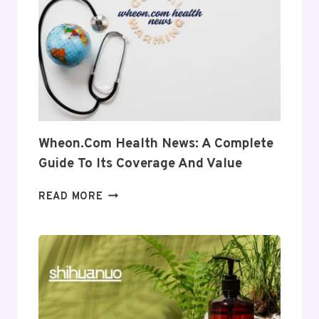
INTO
ITS
USES
AND
RELEVANCE
Wheon.com Health News: A Complete
Guide To Its Coverage And Value
WHEON.COM
READ MORE
HEALTH
NEWS:
A
COMPLETE
GUIDE
TO
ITS