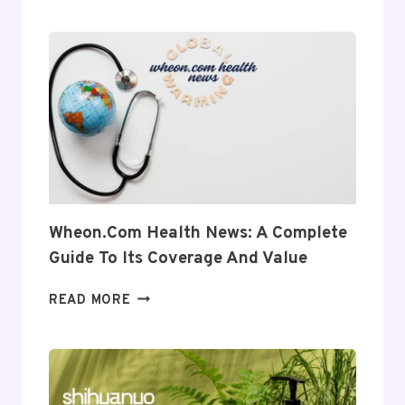
A
COMPLETE
INSIGHT
INTO
ITS
USES
AND
RELEVANCE
Wheon.com Health News: A Complete
Guide To Its Coverage And Value
WHEON.COM
READ MORE
HEALTH
NEWS:
A
COMPLETE
GUIDE