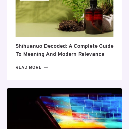
TO
ITS
COVERAGE
AND
VALUE
Shihuanuo Decoded: A Complete Guide
To Meaning And Modern Relevance
SHIHUANUO
READ MORE
DECODED:
A
COMPLETE
GUIDE
TO
MEANING
AND
MODERN
RELEVANCE