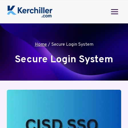
Skip
to
content
Home
/
Secure Login System
Secure Login System