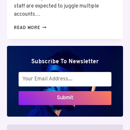
staff are expected to juggle multiple
accounts…
CISD
READ MORE
SSO:
SIMPLIFYING
ACCESS
OR
CREATING
Subscribe To Newsletter
CONFUSION?
THE
COMPLETE
GUIDE
TO
Submit
SMARTER
LOGIN
MANAGEMENT