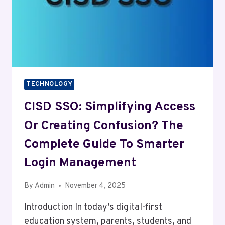
TECHNOLOGY
CISD SSO: Simplifying Access
Or Creating Confusion? The
Complete Guide To Smarter
Login Management
By
Admin
November 4, 2025
Introduction In today’s digital-first
education system, parents, students, and