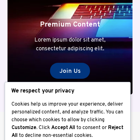
Premium Content
Lorem ipsum dolor sit amet,
consectetur adipiscing elit.
Join Us
We respect your privacy
Cookies help us improve your experience, deliver
personalized content, and analyze traffic. You can
choose which cookies to allow by clicking
Customize
. Click
Accept All
to consent or
Reject
All
to decline non-essential cookies.