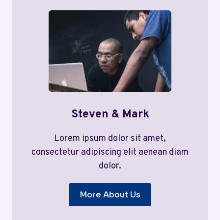
Steven & Mark
Lorem ipsum dolor sit amet,
consectetur adipiscing elit aenean diam
dolor.
More About Us