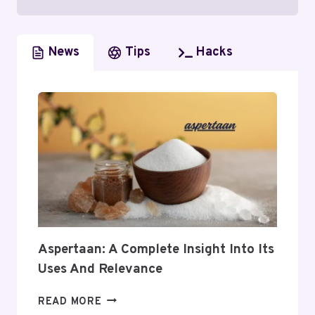
News
Tips
Hacks
Aspertaan: A Complete Insight Into Its
Uses And Relevance
ASPERTAAN:
READ MORE