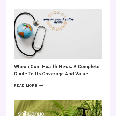
A
COMPLETE
INSIGHT
INTO
ITS
USES
AND
RELEVANCE
Wheon.com Health News: A Complete
Guide To Its Coverage And Value
WHEON.COM
READ MORE
HEALTH
NEWS:
A
COMPLETE
GUIDE