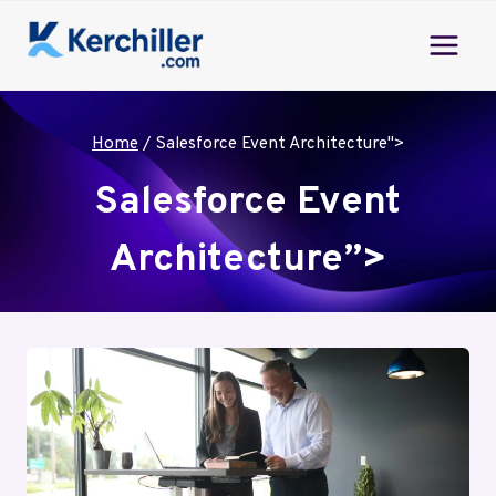
Skip
to
content
Home
/
Salesforce Event Architecture">
Salesforce Event
Architecture”>