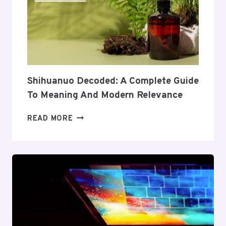
TO
ITS
COVERAGE
AND
VALUE
Shihuanuo Decoded: A Complete Guide
To Meaning And Modern Relevance
SHIHUANUO
READ MORE
DECODED:
A
COMPLETE
GUIDE
TO
MEANING
AND
MODERN
RELEVANCE