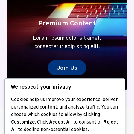
Premium Content
Lorem ipsum dolor sit amet,
consectetur adipiscing elit.
Join Us
We respect your privacy
Cookies help us improve your experience, deliver
personalized content, and analyze traffic. You can
choose which cookies to allow by clicking
Customize
. Click
Accept All
to consent or
Reject
All
to decline non-essential cookies.