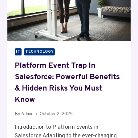
IT
TECHNOLOGY
Platform Event Trap In
Salesforce: Powerful Benefits
& Hidden Risks You Must
Know
By
Admin
October 2, 2025
Introduction to Platform Events in
Salesforce Adapting to the ever-changing