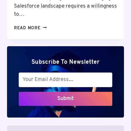
Salesforce landscape requires a willingness
to…
PLATFORM
READ MORE
EVENT
TRAP
IN
SALESFORCE:
POWERFUL
Subscribe To Newsletter
BENEFITS
&
HIDDEN
RISKS
YOU
Submit
MUST
KNOW