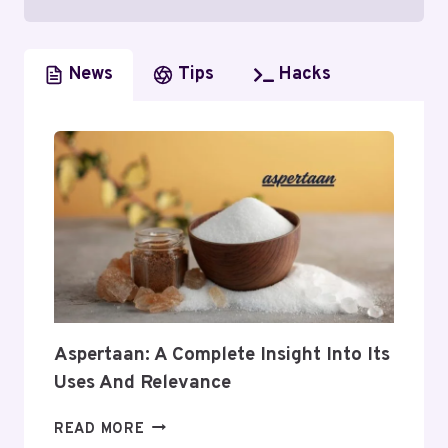
News
Tips
Hacks
Aspertaan: A Complete Insight Into Its
Uses And Relevance
ASPERTAAN:
READ MORE