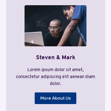
Steven & Mark
Lorem ipsum dolor sit amet,
consectetur adipiscing elit aenean diam
dolor.
More About Us