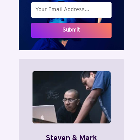
Submit
Steven & Mark