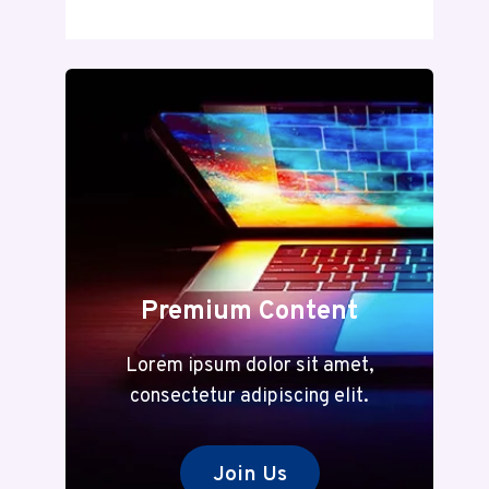
DECODED:
A
COMPLETE
GUIDE
TO
MEANING
AND
MODERN
RELEVANCE
Premium Content
Lorem ipsum dolor sit amet,
consectetur adipiscing elit.
Join Us