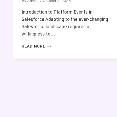
By
Admin
October 2, 2025
Introduction to Platform Events in
Salesforce Adapting to the ever-changing
Salesforce landscape requires a
willingness to…
PLATFORM
READ MORE
EVENT
TRAP
IN
SALESFORCE:
POWERFUL
BENEFITS
&
HIDDEN
RISKS
YOU
MUST