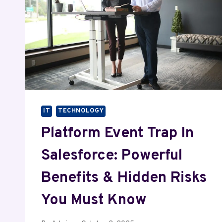
IT
TECHNOLOGY
Platform Event Trap In
Salesforce: Powerful
Benefits & Hidden Risks
You Must Know