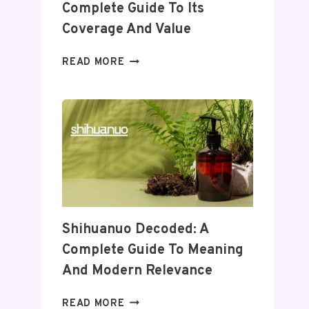
Complete Guide To Its
Coverage And Value
WHEON.COM
READ MORE
HEALTH
NEWS:
A
COMPLETE
GUIDE
TO
ITS
COVERAGE
AND
VALUE
Shihuanuo Decoded: A
Complete Guide To Meaning
And Modern Relevance
SHIHUANUO
READ MORE