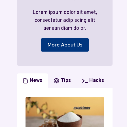
Lorem ipsum dolor sit amet,
consectetur adipiscing elit
aenean diam dolor.
More About Us
News
Tips
Hacks