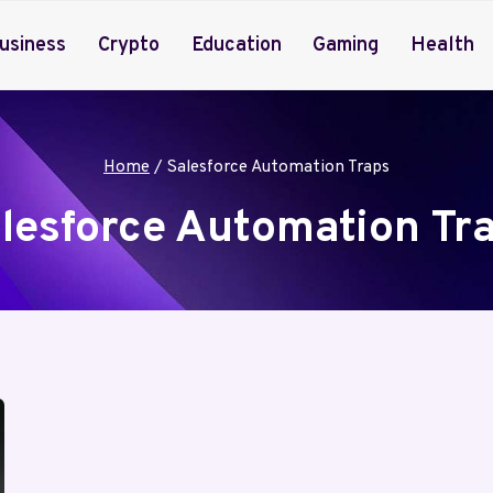
usiness
Crypto
Education
Gaming
Health
Home
/
Salesforce Automation Traps
lesforce Automation Tr