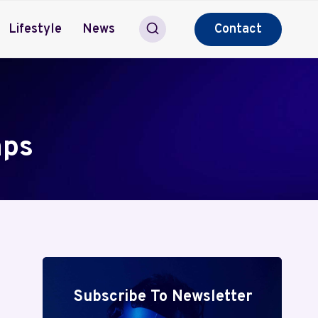
Lifestyle
News
Contact
aps
Subscribe To Newsletter