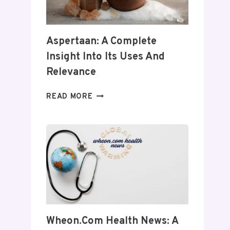
Aspertaan: A Complete
Insight Into Its Uses And
Relevance
ASPERTAAN:
READ MORE
A
COMPLETE
INSIGHT
INTO
ITS
USES
AND
RELEVANCE
Wheon.com Health News: A