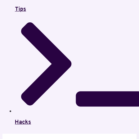
Tips
Hacks