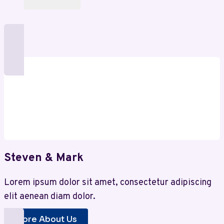
Steven & Mark
Lorem ipsum dolor sit amet, consectetur adipiscing
elit aenean diam dolor.
More About Us