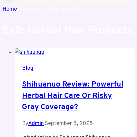
Home
/
safe herbal hair products
Safe Herbal Hair Products
Blog
Shihuanuo Review: Powerful
Herbal Hair Care Or Risky
Gray Coverage?
By
Admin
September 5, 2025