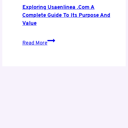
Digital
Exploring Usaenlinea .com A
Growth
Complete Guide To Its Purpose And
Value
Exploring
Read More
Usaenlinea
.com
A
Complete
Guide
to
Its
Purpose
and
Value