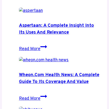
Aspertaan: A Complete Insight Into
Its Uses And Relevance
Aspertaan:
Read More
A
Complete
Insight
Into
Wheon.com Health News: A Complete
Its
Guide To Its Coverage And Value
Uses
and
Wheon.com
Read More
Relevance
Health