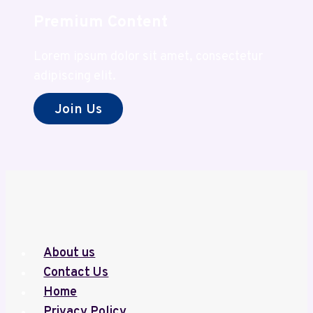
Premium Content
Lorem ipsum dolor sit amet, consectetur
adipiscing elit.
Join Us
About us
Contact Us
Home
Privacy Policy