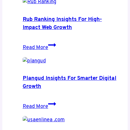
Rub Ranking Insights For High-
Impact Web Growth
Rub
Read More
Ranking
Insights
for
High-
Plangud Insights For Smarter Digital
Impact
Growth
Web
Growth
Plangud
Read More
Insights
for
Smarter