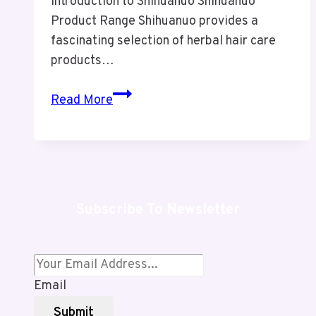
Introduction to Shihuanuo Shihuanuo
Product Range Shihuanuo provides a
fascinating selection of herbal hair care
products…
Shihuanuo
Read More
Review:
Powerful
Herbal
Hair
Care
Subscribe To Newsletter
or
Risky
Gray
Coverage?
Email
Submit