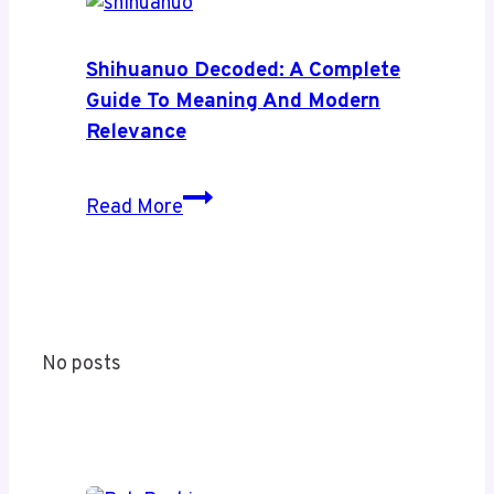
News:
A
Complete
Shihuanuo Decoded: A Complete
Guide
Guide To Meaning And Modern
to
Relevance
Its
Coverage
Shihuanuo
Read More
and
Decoded:
Value
A
Complete
Guide
to
No posts
Meaning
and
Modern
Relevance