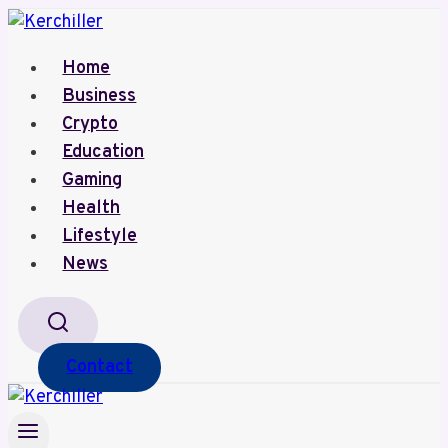
Skip
to
Home
content
Business
Crypto
Education
Gaming
Health
Lifestyle
News
Contact