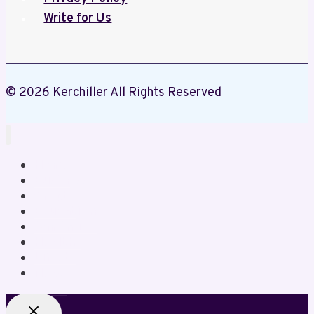
Write for Us
© 2026 Kerchiller All Rights Reserved
Home
Business
Crypto
Education
Gaming
Health
Lifestyle
News