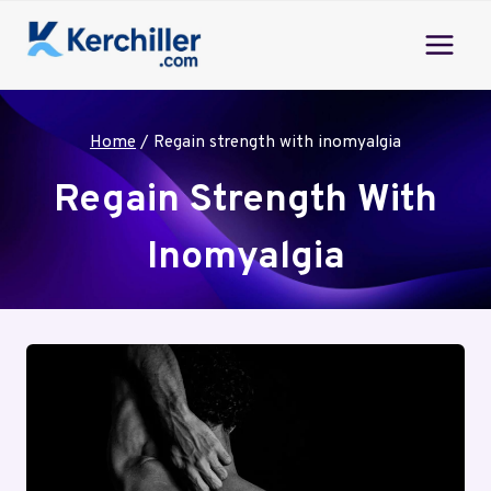
Skip
to
content
Home
/
Regain strength with inomyalgia
Regain Strength With
Inomyalgia