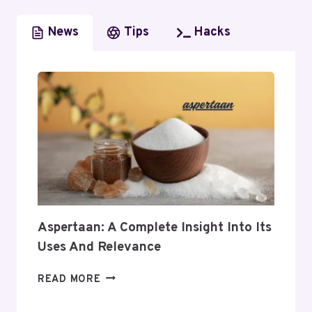
News
Tips
Hacks
Aspertaan: A Complete Insight Into Its
Uses And Relevance
ASPERTAAN:
READ MORE
A
COMPLETE