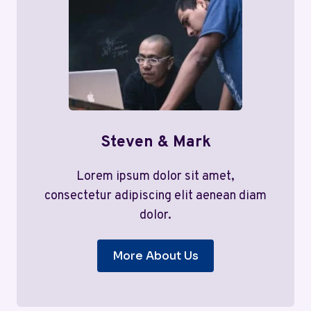
Steven & Mark
Lorem ipsum dolor sit amet,
consectetur adipiscing elit aenean diam
dolor.
More About Us