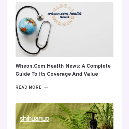
INSIGHT
INTO
ITS
USES
AND
RELEVANCE
Wheon.com Health News: A Complete
Guide To Its Coverage And Value
WHEON.COM
READ MORE
HEALTH
NEWS:
A
COMPLETE
GUIDE
TO