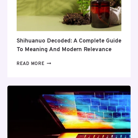
ITS
COVERAGE
AND
VALUE
Shihuanuo Decoded: A Complete Guide
To Meaning And Modern Relevance
SHIHUANUO
READ MORE
DECODED:
A
COMPLETE
GUIDE
TO
MEANING
AND
MODERN
RELEVANCE