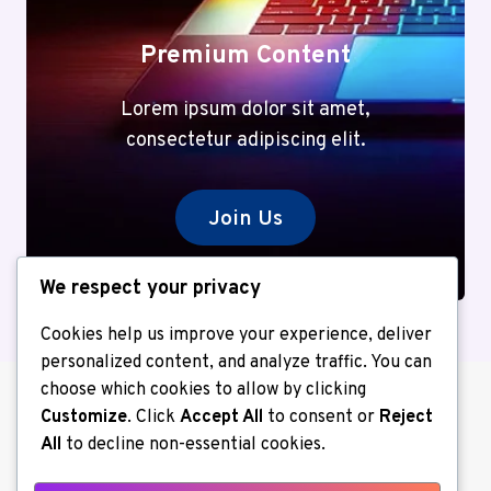
Premium Content
Lorem ipsum dolor sit amet,
consectetur adipiscing elit.
Join Us
We respect your privacy
Cookies help us improve your experience, deliver
personalized content, and analyze traffic. You can
choose which cookies to allow by clicking
Customize
. Click
Accept All
to consent or
Reject
All
to decline non-essential cookies.