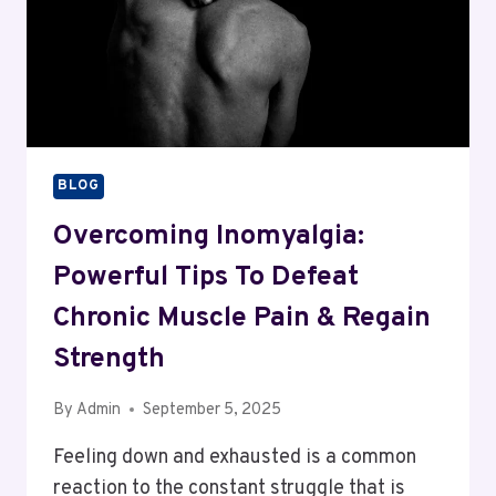
BLOG
Overcoming Inomyalgia:
Powerful Tips To Defeat
Chronic Muscle Pain & Regain
Strength
By
Admin
September 5, 2025
Feeling down and exhausted is a common
reaction to the constant struggle that is