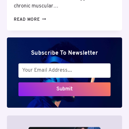
chronic muscular…
OVERCOMING
READ MORE
INOMYALGIA:
POWERFUL
TIPS
TO
DEFEAT
Subscribe To Newsletter
CHRONIC
MUSCLE
PAIN
&
REGAIN
Submit
STRENGTH