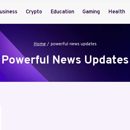
usiness
Crypto
Education
Gaming
Health
Home
/
powerful news updates
Powerful News Updates