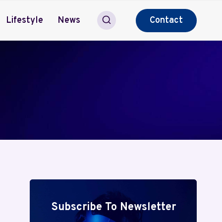
Lifestyle
News
Contact
Subscribe To Newsletter