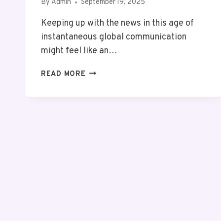
By
Admin
September 19, 2025
Keeping up with the news in this age of
instantaneous global communication
might feel like an…
SCOOPUPDATES
READ MORE
.COM
REVIEW:
UNCOVERING
SHOCKING
TRUTH
&
POWERFUL
NEWS
TRENDS