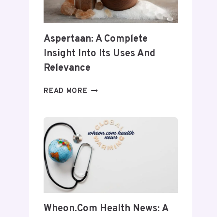
Aspertaan: A Complete
Insight Into Its Uses And
Relevance
ASPERTAAN:
READ MORE
A
COMPLETE
INSIGHT
INTO
ITS
USES
AND
RELEVANCE
Wheon.com Health News: A