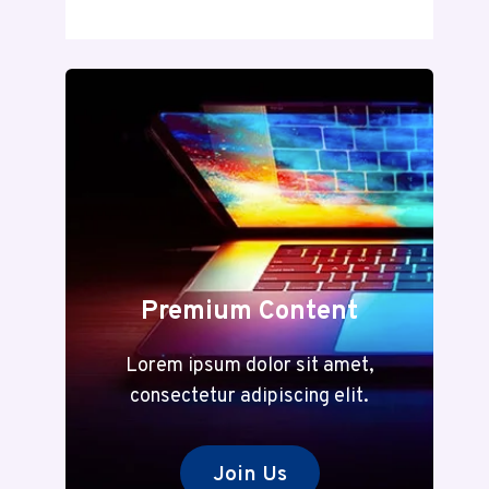
DECODED:
A
COMPLETE
GUIDE
TO
MEANING
AND
MODERN
RELEVANCE
Premium Content
Lorem ipsum dolor sit amet,
consectetur adipiscing elit.
Join Us