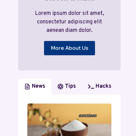
Lorem ipsum dolor sit amet,
consectetur adipiscing elit
aenean diam dolor.
More About Us
News
Tips
Hacks