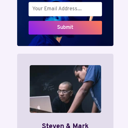
Submit
Steven & Mark