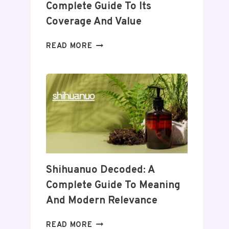
Complete Guide To Its
Coverage And Value
WHEON.COM
READ MORE
HEALTH
NEWS:
A
COMPLETE
GUIDE
TO
ITS
COVERAGE
AND
VALUE
Shihuanuo Decoded: A
Complete Guide To Meaning
And Modern Relevance
SHIHUANUO
READ MORE