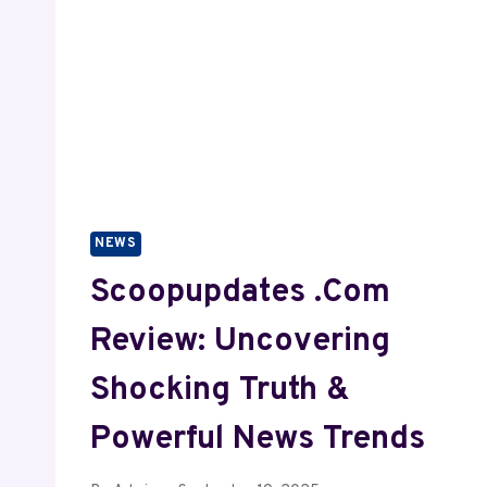
NEWS
Scoopupdates .com
Review: Uncovering
Shocking Truth &
Powerful News Trends