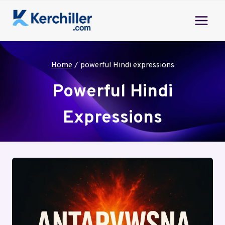
Skip
to
content
Home
/
powerful Hindi expressions
Powerful Hindi
Expressions