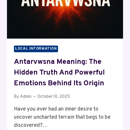
LOCAL INFORMATION
Antarvwsna Meaning: The
Hidden Truth And Powerful
Emotions Behind Its Origin
By
Admin
October 10, 2025
Have you ever had an inner desire to
uncover uncharted terrain that begs to be
discovered?…