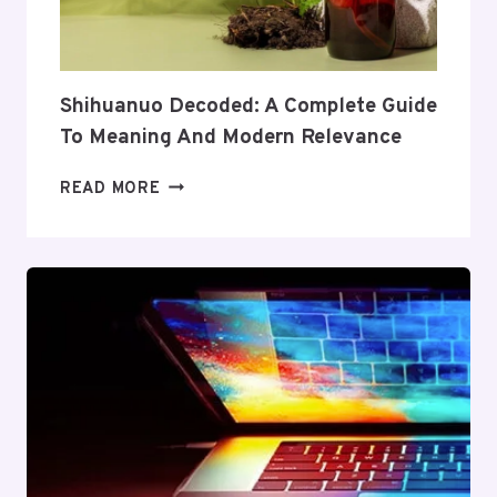
AND
VALUE
Shihuanuo Decoded: A Complete Guide
To Meaning And Modern Relevance
SHIHUANUO
READ MORE
DECODED:
A
COMPLETE
GUIDE
TO
MEANING
AND
MODERN
RELEVANCE