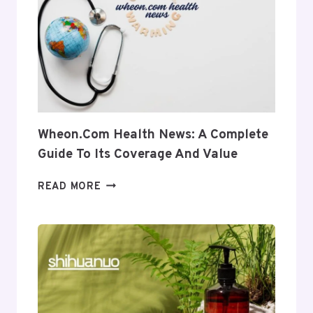
INTO
ITS
USES
AND
RELEVANCE
Wheon.com Health News: A Complete
Guide To Its Coverage And Value
WHEON.COM
READ MORE
HEALTH
NEWS:
A
COMPLETE
GUIDE
TO
ITS
COVERAGE