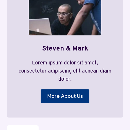
Steven & Mark
Lorem ipsum dolor sit amet,
consectetur adipiscing elit aenean diam
dolor.
More About Us