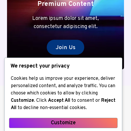
Premium Content
Lorem ipsum dolor sit amet,
consectetur adipiscing elit.
Join Us
We respect your privacy
Cookies help us improve your experience, deliver
personalized content, and analyze traffic. You can
choose which cookies to allow by clicking
Customize
. Click
Accept All
to consent or
Reject
All
to decline non-essential cookies.
Customize
About us
Contact Us
Home