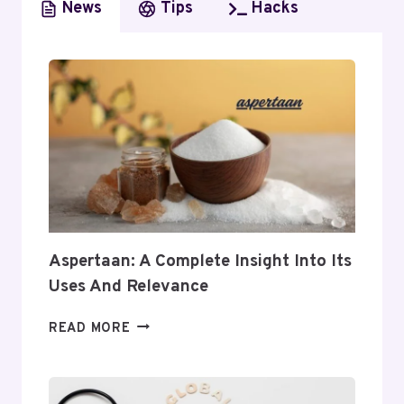
News
Tips
Hacks
Aspertaan: A Complete Insight Into Its
Uses And Relevance
ASPERTAAN:
READ MORE
A
COMPLETE
INSIGHT