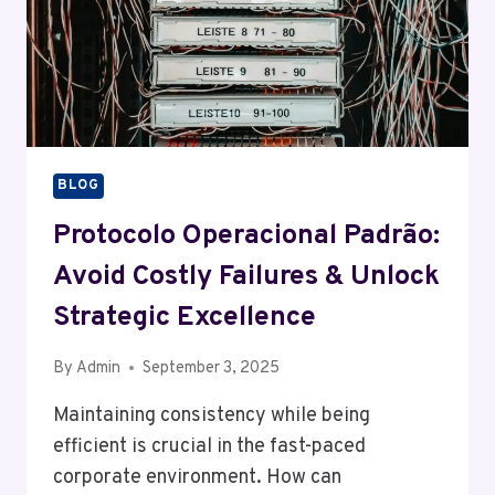
BLOG
Protocolo Operacional Padrão:
Avoid Costly Failures & Unlock
Strategic Excellence
By
Admin
September 3, 2025
Maintaining consistency while being
efficient is crucial in the fast-paced
corporate environment. How can