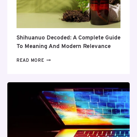
ITS
COVERAGE
AND
VALUE
Shihuanuo Decoded: A Complete Guide
To Meaning And Modern Relevance
SHIHUANUO
READ MORE
DECODED:
A
COMPLETE
GUIDE
TO
MEANING
AND
MODERN
RELEVANCE