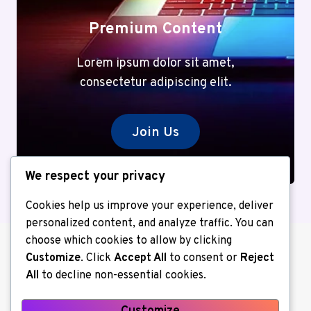
Premium Content
Lorem ipsum dolor sit amet,
consectetur adipiscing elit.
Join Us
We respect your privacy
Cookies help us improve your experience, deliver
personalized content, and analyze traffic. You can
choose which cookies to allow by clicking
Customize
. Click
Accept All
to consent or
Reject
All
to decline non-essential cookies.