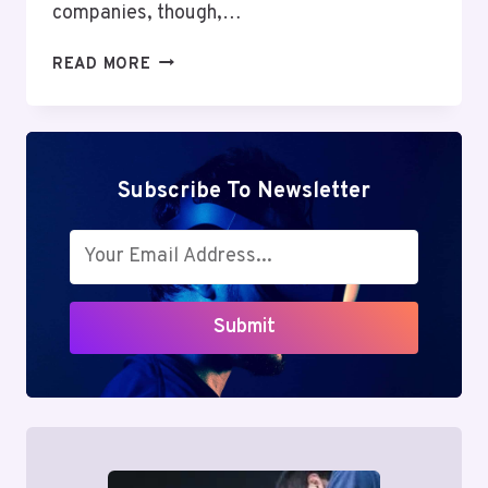
companies, though,…
PROTOCOLO
READ MORE
OPERACIONAL
PADRÃO:
AVOID
COSTLY
FAILURES
Subscribe To Newsletter
&
UNLOCK
STRATEGIC
EXCELLENCE
Submit