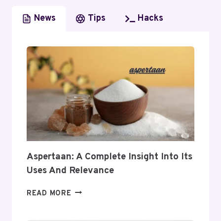
News
Tips
Hacks
Aspertaan: A Complete Insight Into Its
Uses And Relevance
ASPERTAAN:
READ MORE
A
COMPLETE