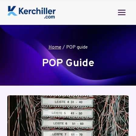
Skip
to
content
Home
/
POP guide
POP Guide