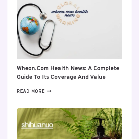
INSIGHT
INTO
ITS
USES
AND
RELEVANCE
Wheon.com Health News: A Complete
Guide To Its Coverage And Value
WHEON.COM
READ MORE
HEALTH
NEWS:
A
COMPLETE
GUIDE
TO