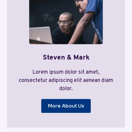
Steven & Mark
Lorem ipsum dolor sit amet,
consectetur adipiscing elit aenean diam
dolor.
More About Us