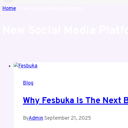
Home
/
new social media platforms
New Social Media Platf
Blog
Why Fesbuka Is The Next B
By
Admin
September 21, 2025