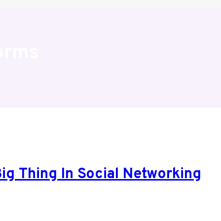
orms
ig Thing In Social Networking