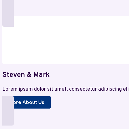
Steven & Mark
Lorem ipsum dolor sit amet, consectetur adipiscing eli
More About Us