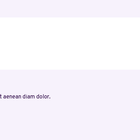
t aenean diam dolor.