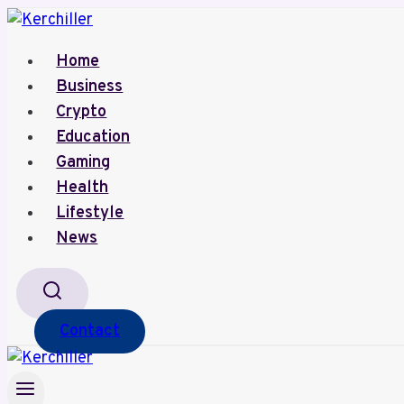
Skip
to
Home
content
Business
Crypto
Education
Gaming
Health
Lifestyle
News
Contact