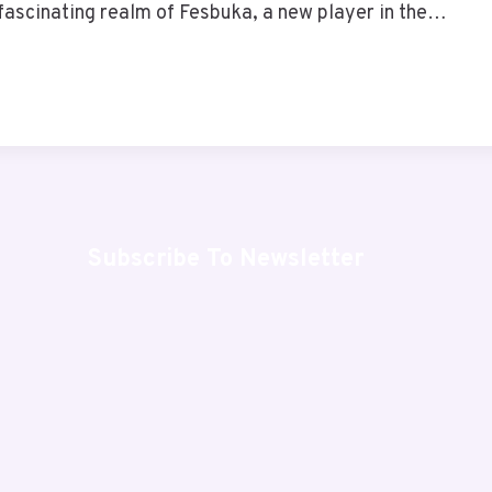
fascinating realm of Fesbuka, a new player in the…
Subscribe To Newsletter