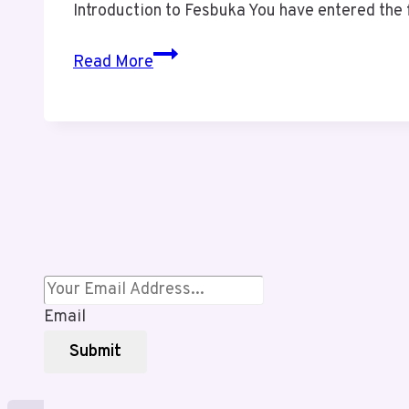
Introduction to Fesbuka You have entered the 
Why
Read More
Fesbuka
is
the
Next
Big
Thing
in
Social
Networking
Email
Submit