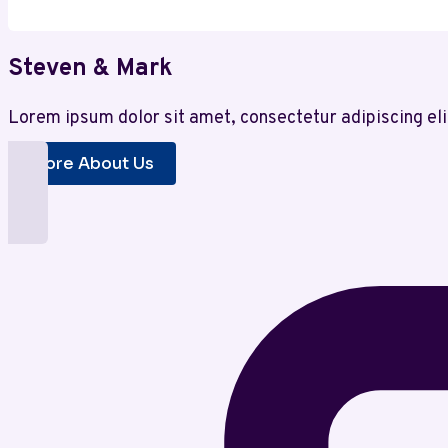
Steven & Mark
Lorem ipsum dolor sit amet, consectetur adipiscing eli
More About Us