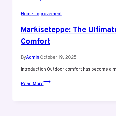
Home improvement
Markiseteppe: The Ultimat
Comfort
By
Admin
October 19, 2025
Introduction Outdoor comfort has become a mo
Markiseteppe:
Read More
The
Ultimate
Outdoor
Solution