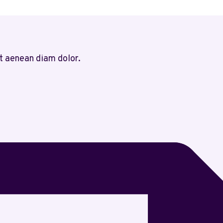
t aenean diam dolor.