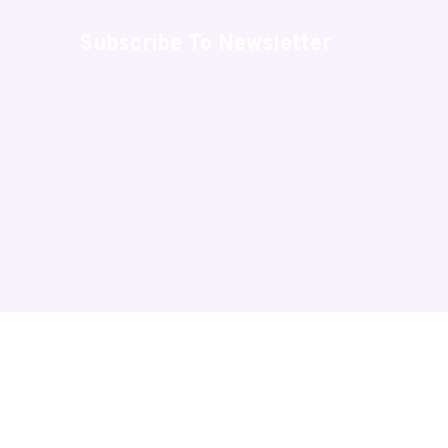
Subscribe To Newsletter