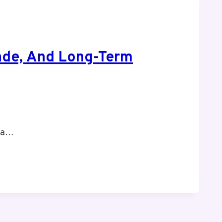
hade, And Long-Term
, a…