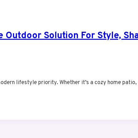
e Outdoor Solution For Style, S
dern lifestyle priority. Whether it’s a cozy home patio