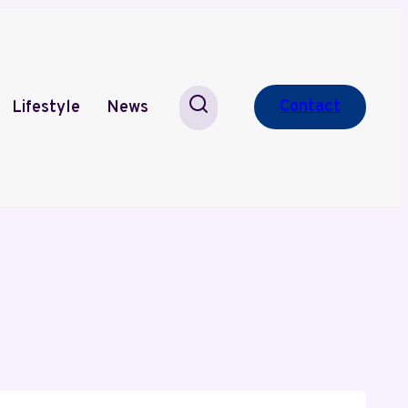
Contact
Lifestyle
News