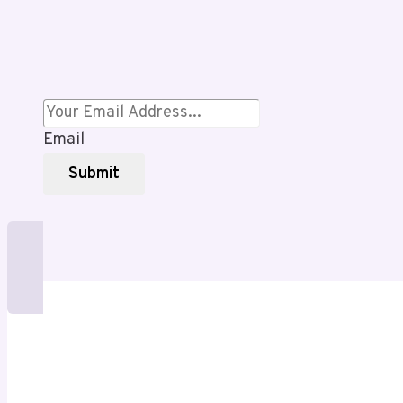
for
Style,
Shade,
and
Long-
Term
Email
Comfort
Submit