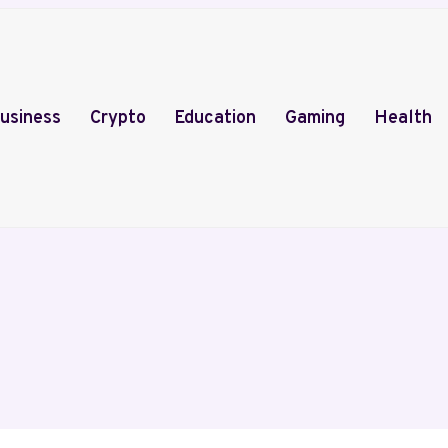
usiness
Crypto
Education
Gaming
Health