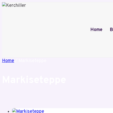
Skip
to
content
Home
B
Home
/
Markiseteppe
Markiseteppe