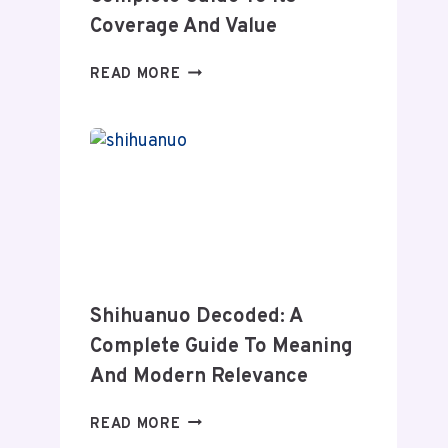
Coverage And Value
WHEON.COM
READ MORE
HEALTH
NEWS:
A
COMPLETE
GUIDE
TO
ITS
COVERAGE
AND
VALUE
Shihuanuo Decoded: A
Complete Guide To Meaning
And Modern Relevance
SHIHUANUO
READ MORE
DECODED: