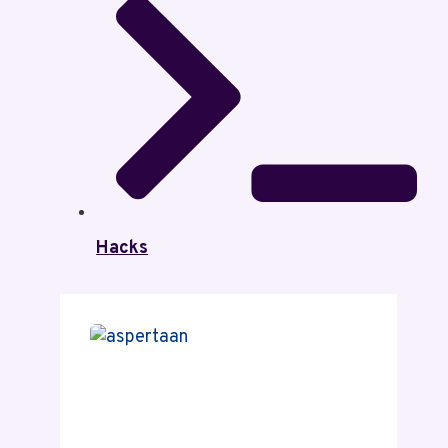
Hacks