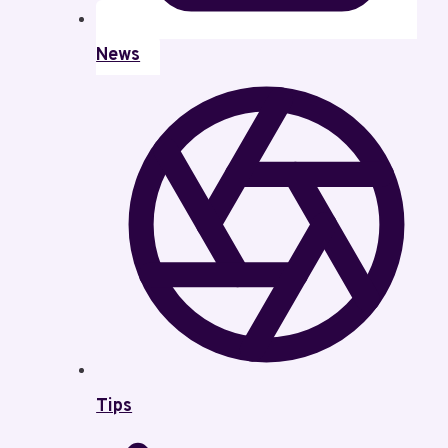
News
Tips