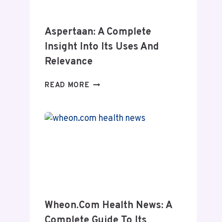
Aspertaan: A Complete
Insight Into Its Uses And
Relevance
ASPERTAAN:
READ MORE
A
COMPLETE
INSIGHT
INTO
ITS
USES
AND
RELEVANCE
Wheon.com Health News: A
Complete Guide To Its