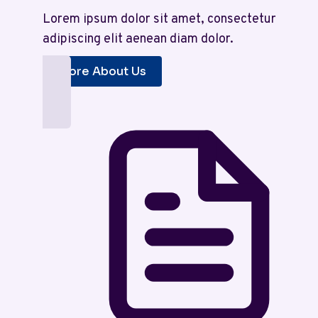
Lorem ipsum dolor sit amet, consectetur
adipiscing elit aenean diam dolor.
More About Us