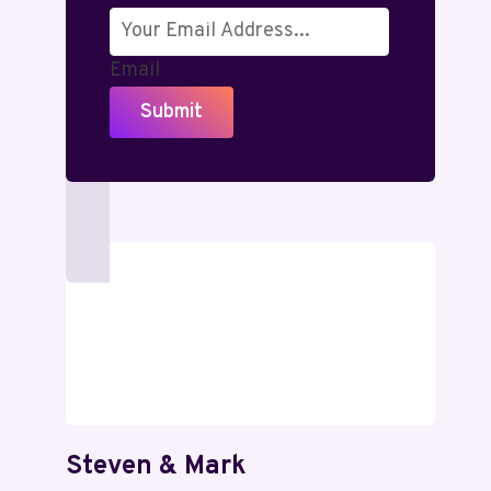
Email
Submit
Steven & Mark