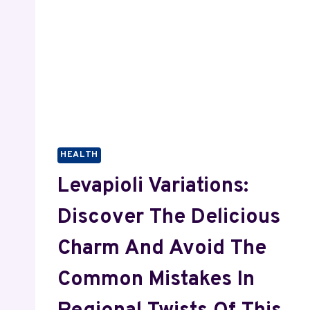
HEALTH
Levapioli Variations:
Discover The Delicious
Charm And Avoid The
Common Mistakes In