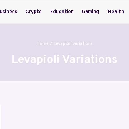
usiness
Crypto
Education
Gaming
Health
Home
/
Levapioli variations
Levapioli Variations