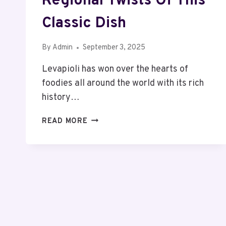
Regional Twists Of This
Classic Dish
By
Admin
September 3, 2025
Levapioli has won over the hearts of
foodies all around the world with its rich
history…
LEVAPIOLI
READ MORE
VARIATIONS:
DISCOVER
THE
DELICIOUS
CHARM
AND
AVOID
THE
COMMON