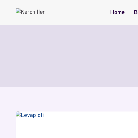
Skip
to
Home
B
content