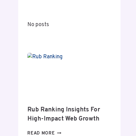
A
COMPLETE
GUIDE
No posts
TO
MEANING
AND
MODERN
RELEVANCE
Rub Ranking Insights For
High-Impact Web Growth
RUB
READ MORE