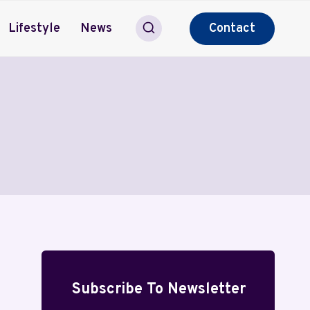
Lifestyle
News
Contact
Subscribe To Newsletter