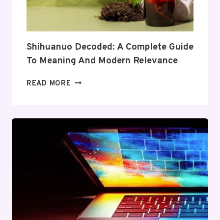
AND
VALUE
Shihuanuo Decoded: A Complete Guide
To Meaning And Modern Relevance
SHIHUANUO
READ MORE
DECODED:
A
COMPLETE
GUIDE
TO
MEANING
AND
MODERN
RELEVANCE