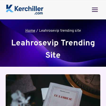
Skip
to
content
Home
/
Leahrosevip trending site
Leahrosevip Trending
Site