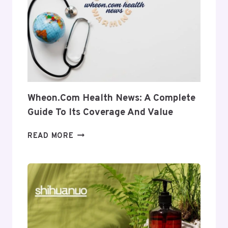
INTO
ITS
USES
AND
RELEVANCE
Wheon.com Health News: A Complete
Guide To Its Coverage And Value
WHEON.COM
READ MORE
HEALTH
NEWS:
A
COMPLETE
GUIDE
TO
ITS
COVERAGE