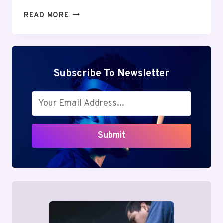
LEAHROSEVIP:
READ MORE
A
COMPLETE
GUIDE
TO
THE
Subscribe To Newsletter
TRENDING
ONLINE
PLATFORM
Submit