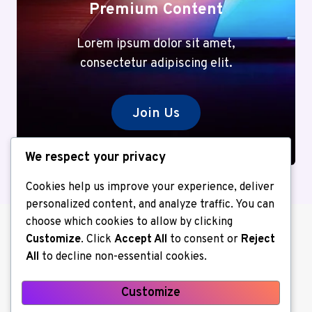
Premium Content
Lorem ipsum dolor sit amet,
consectetur adipiscing elit.
Join Us
We respect your privacy
Cookies help us improve your experience, deliver
personalized content, and analyze traffic. You can
choose which cookies to allow by clicking
Customize
. Click
Accept All
to consent or
Reject
All
to decline non-essential cookies.
Customize
About us
Contact Us
Home