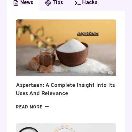
News
Tips
Hacks
Aspertaan: A Complete Insight Into Its
Uses And Relevance
ASPERTAAN:
READ MORE
A
COMPLETE
INSIGHT