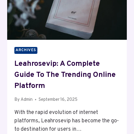
ARCHIVES
Leahrosevip: A Complete
Guide To The Trending Online
Platform
By
Admin
September 16, 2025
With the rapid evolution of internet
platforms, Leahrosevip has become the go-
to destination for users in…