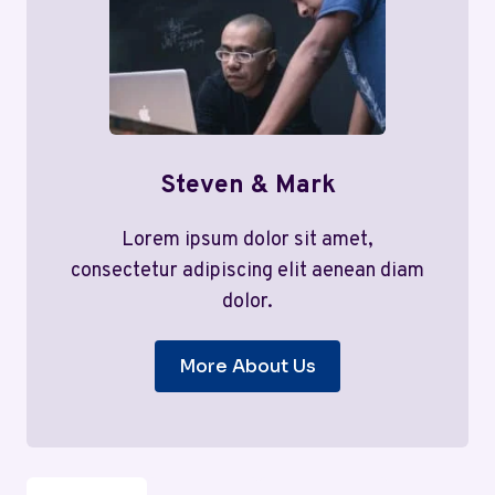
Steven & Mark
Lorem ipsum dolor sit amet,
consectetur adipiscing elit aenean diam
dolor.
More About Us