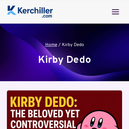
Skip
to
content
Home
/
Kirby Dedo
Kirby Dedo