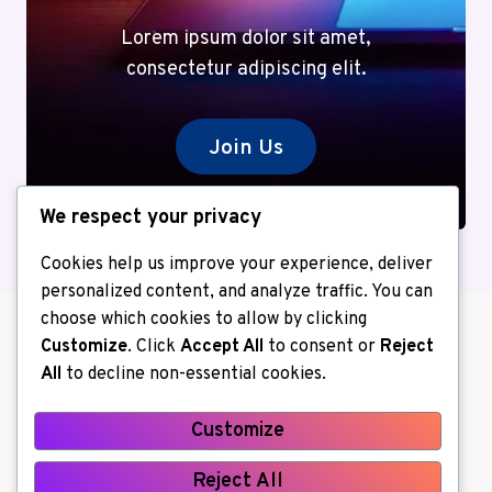
Lorem ipsum dolor sit amet,
consectetur adipiscing elit.
Join Us
We respect your privacy
Cookies help us improve your experience, deliver
personalized content, and analyze traffic. You can
choose which cookies to allow by clicking
Customize
. Click
Accept All
to consent or
Reject
All
to decline non-essential cookies.
Customize
About us
Contact Us
Home
Reject All
Privacy Policy
Write for Us