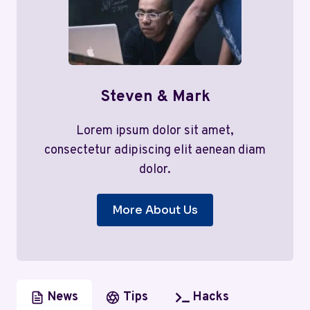
Steven & Mark
Lorem ipsum dolor sit amet,
consectetur adipiscing elit aenean diam
dolor.
More About Us
News
Tips
Hacks