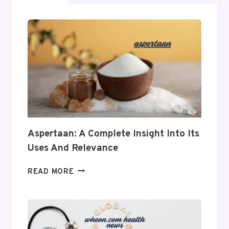
Aspertaan: A Complete Insight Into Its
Uses And Relevance
ASPERTAAN:
READ MORE
A
COMPLETE
INSIGHT
INTO
ITS