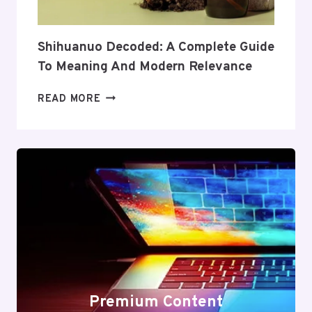
VALUE
Shihuanuo Decoded: A Complete Guide
To Meaning And Modern Relevance
SHIHUANUO
READ MORE
DECODED:
A
COMPLETE
GUIDE
TO
MEANING
AND
MODERN
RELEVANCE
Premium Content