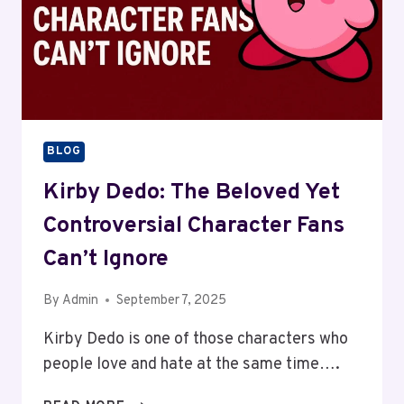
BLOG
Kirby Dedo: The Beloved Yet
Controversial Character Fans
Can’t Ignore
By
Admin
September 7, 2025
Kirby Dedo is one of those characters who
people love and hate at the same time….
KIRBY