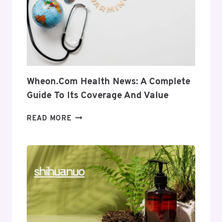
USES
AND
RELEVANCE
Wheon.com Health News: A Complete
Guide To Its Coverage And Value
WHEON.COM
READ MORE
HEALTH
NEWS:
A
COMPLETE
GUIDE
TO
ITS
COVERAGE
AND