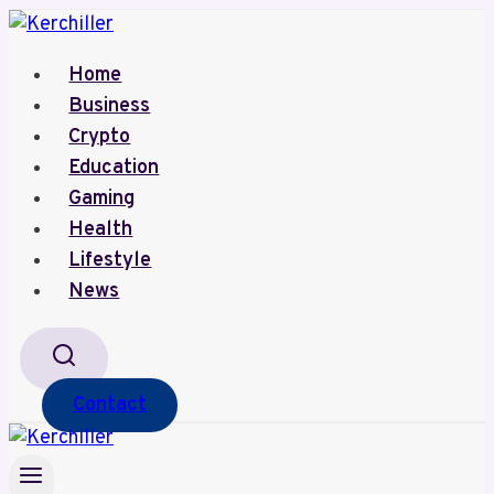
Skip
to
Home
content
Business
Crypto
Education
Gaming
Health
Lifestyle
News
Contact