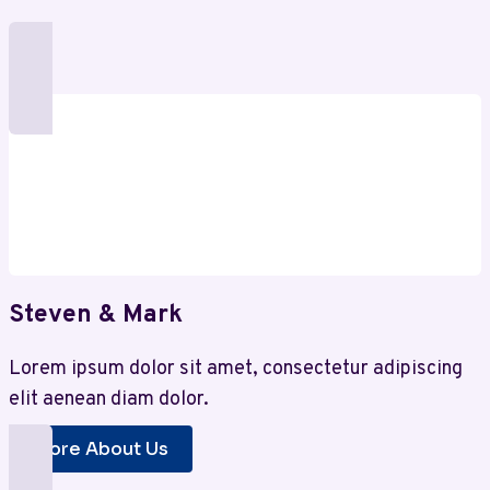
Steven & Mark
Lorem ipsum dolor sit amet, consectetur adipiscing
elit aenean diam dolor.
More About Us