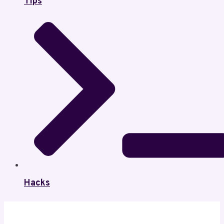
Tips
Hacks