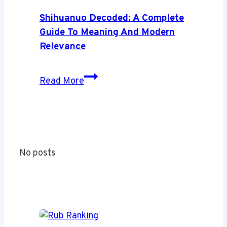
A
Complete
Shihuanuo Decoded: A Complete
Guide
Guide To Meaning And Modern
to
Relevance
Its
Coverage
Shihuanuo
Read More
and
Decoded:
Value
A
Complete
Guide
to
No posts
Meaning
and
Modern
Relevance