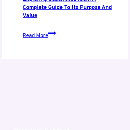
Growth
Complete Guide To Its Purpose And
Value
Exploring
Read More
Usaenlinea
.com
A
Complete
Guide
to
Its
Purpose
and
Value