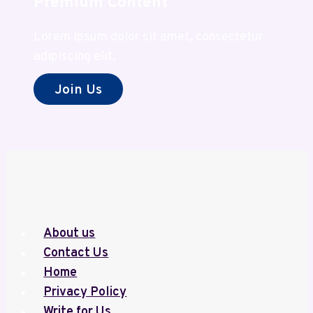
Premium Content
Lorem ipsum dolor sit amet, consectetur
adipiscing elit.
Join Us
About us
Contact Us
Home
Privacy Policy
Write for Us