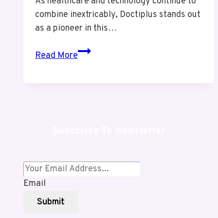
As healthcare and technology continue to
combine inextricably, Doctiplus stands out
as a pioneer in this…
Doctiplus:
Read More
Redefining
Digital
Healthcare
for
a
Subscribe To Newsletter
Healthier
Future
Email
Submit