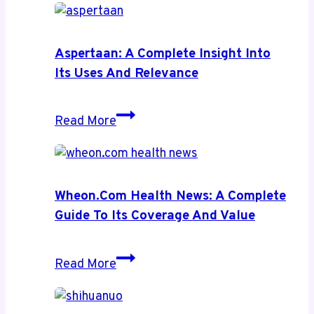
Aspertaan: A Complete Insight Into
Its Uses And Relevance
Aspertaan:
Read More
A
Complete
Insight
Into
Wheon.com Health News: A Complete
Its
Guide To Its Coverage And Value
Uses
and
Wheon.com
Read More
Relevance
Health
News: