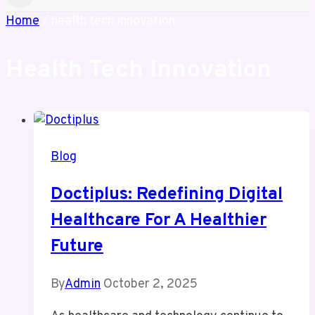
Home
/
health tech innovation
Health Tech Innovation
Blog
Doctiplus: Redefining Digital
Healthcare For A Healthier
Future
By
Admin
October 2, 2025