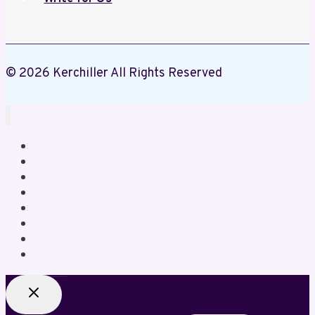
© 2026 Kerchiller All Rights Reserved
Home
Business
Crypto
Education
Gaming
Health
Lifestyle
News