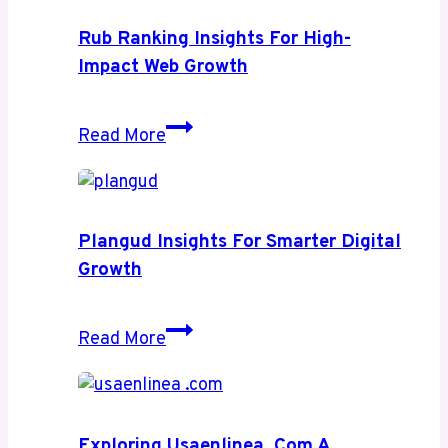
Rub Ranking Insights For High-
Impact Web Growth
Rub
Read More
Ranking
Insights
for
High-
Plangud Insights For Smarter Digital
Impact
Growth
Web
Growth
Plangud
Read More
Insights
for
Smarter
Digital
Exploring Usaenlinea .com A