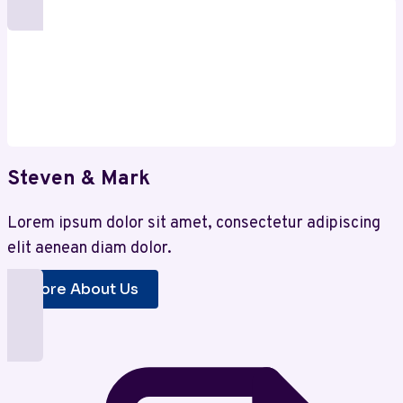
for
Smart
Investors
Steven & Mark
Lorem ipsum dolor sit amet, consectetur adipiscing
elit aenean diam dolor.
More About Us