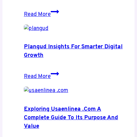
Rub
Read More
Ranking
Insights
for
High-
Plangud Insights For Smarter Digital
Impact
Growth
Web
Growth
Plangud
Read More
Insights
for
Smarter
Digital
Exploring Usaenlinea .com A
Growth
Complete Guide To Its Purpose And
Value