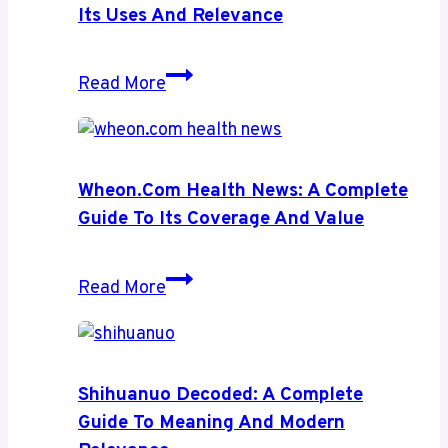
Its Uses And Relevance
Aspertaan:
Read More
A
Complete
Insight
Into
Wheon.com Health News: A Complete
Its
Guide To Its Coverage And Value
Uses
and
Wheon.com
Read More
Relevance
Health
News:
A
Complete
Shihuanuo Decoded: A Complete
Guide
Guide To Meaning And Modern
to