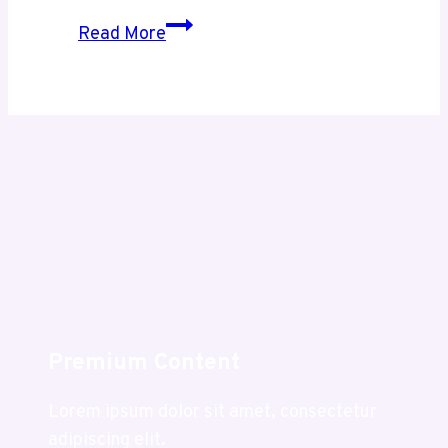
Exploring
Read More
Usaenlinea
.com
A
Complete
Guide
to
Its
Purpose
and
Value
Premium Content
Lorem ipsum dolor sit amet, consectetur
adipiscing elit.