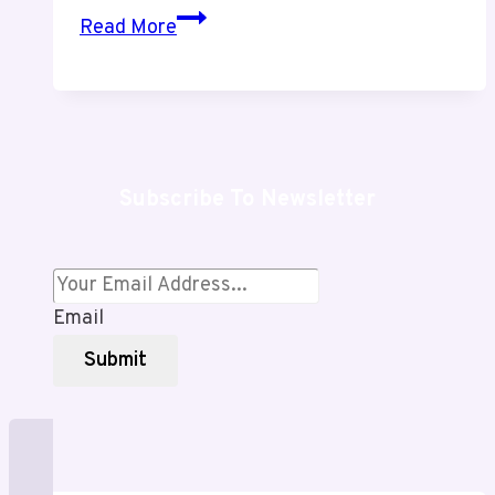
Crypto30x.com
Read More
Exposed:
Shocking
Scams
or
Profitable
Subscribe To Newsletter
Breakthrough?
An
Honest
Review
Email
Revealing
Hidden
Submit
Risks
&
Powerful
Opportunities