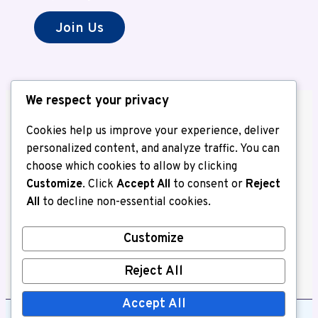
Join Us
We respect your privacy
Cookies help us improve your experience, deliver
personalized content, and analyze traffic. You can
choose which cookies to allow by clicking
About us
Customize
. Click
Accept All
to consent or
Reject
Contact Us
All
to decline non-essential cookies.
Home
Privacy Policy
Customize
Write for Us
Reject All
Accept All