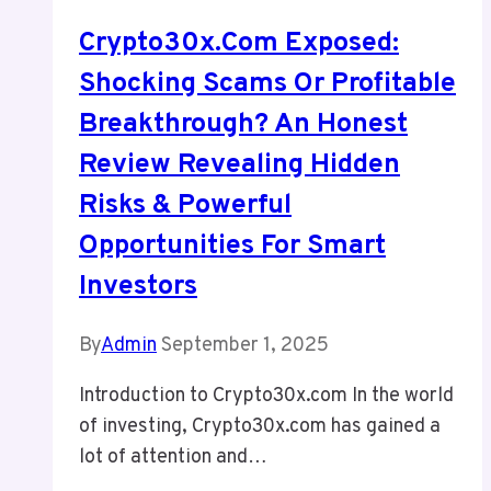
Crypto30x.com Exposed:
Shocking Scams Or Profitable
Breakthrough? An Honest
Review Revealing Hidden
Risks & Powerful
Opportunities For Smart
Investors
By
Admin
September 1, 2025
Introduction to Crypto30x.com In the world
of investing, Crypto30x.com has gained a
lot of attention and…