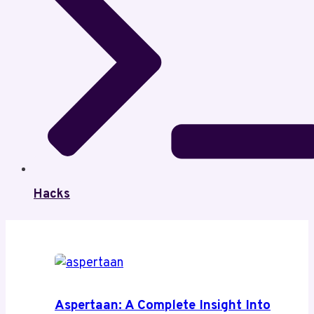
Hacks
Aspertaan: A Complete Insight Into