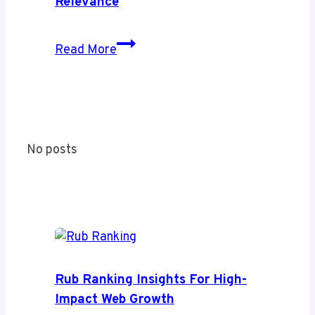
Relevance
Its
Coverage
Shihuanuo
Read More
and
Decoded:
Value
A
Complete
Guide
to
No posts
Meaning
and
Modern
Relevance
Rub Ranking Insights For High-
Impact Web Growth