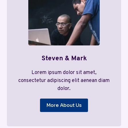
Steven & Mark
Lorem ipsum dolor sit amet,
consectetur adipiscing elit aenean diam
dolor.
More About Us