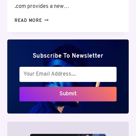
.com provides a new…
CONNECTIONCAFE
READ MORE
.COM
REVIEW:
POWERFUL
BENEFITS
&
Subscribe To Newsletter
HIDDEN
PITFALLS
OF
DIGITAL
COMMUNITY
Submit
ENGAGEMENT