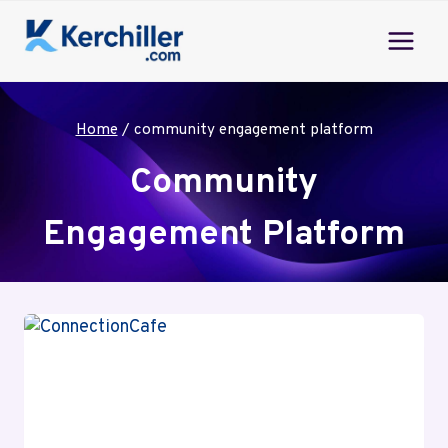
Skip
to
content
Home
/
community engagement platform
Community
Engagement Platform