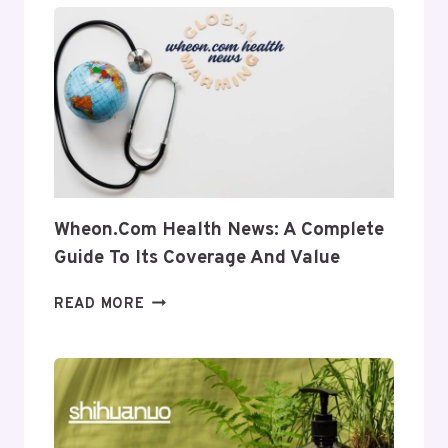
INSIGHT
INTO
ITS
USES
AND
RELEVANCE
Wheon.com Health News: A Complete
Guide To Its Coverage And Value
WHEON.COM
READ MORE
HEALTH
NEWS:
A
COMPLETE
GUIDE
TO