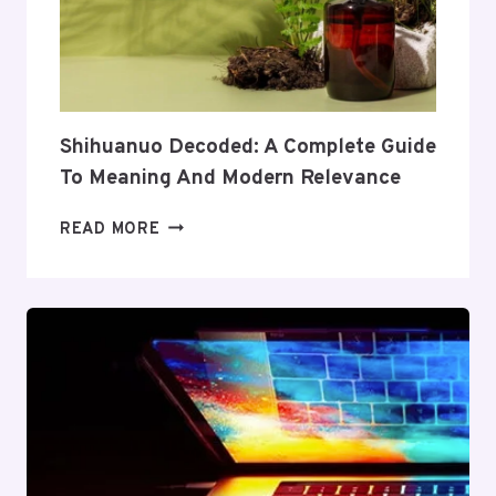
ITS
COVERAGE
AND
VALUE
Shihuanuo Decoded: A Complete Guide
To Meaning And Modern Relevance
SHIHUANUO
READ MORE
DECODED:
A
COMPLETE
GUIDE
TO
MEANING
AND
MODERN
RELEVANCE