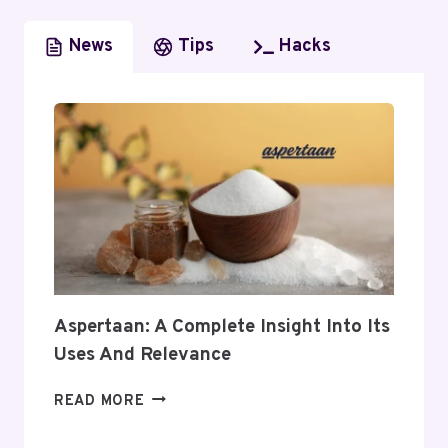
News
Tips
Hacks
Aspertaan: A Complete Insight Into Its
Uses And Relevance
ASPERTAAN:
READ MORE
A
COMPLETE