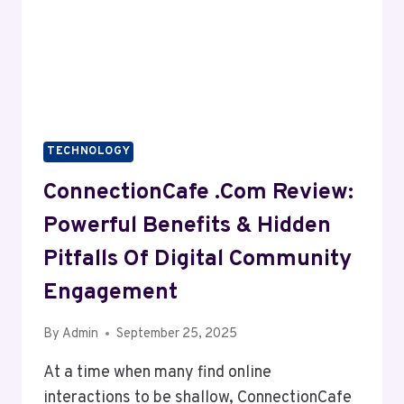
TECHNOLOGY
ConnectionCafe .com Review:
Powerful Benefits & Hidden
Pitfalls Of Digital Community
Engagement
By
Admin
September 25, 2025
At a time when many find online
interactions to be shallow, ConnectionCafe