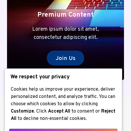
Premium Content
Lorem ipsum dolor sit amet,
consectetur adipiscing elit.
Join Us
We respect your privacy
Cookies help us improve your experience, deliver
personalized content, and analyze traffic. You can
choose which cookies to allow by clicking
Customize
. Click
Accept All
to consent or
Reject
All
to decline non-essential cookies.