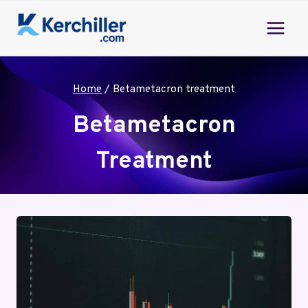
Skip
to
content
Home
/
Betametacron treatment
Betametacron
Treatment