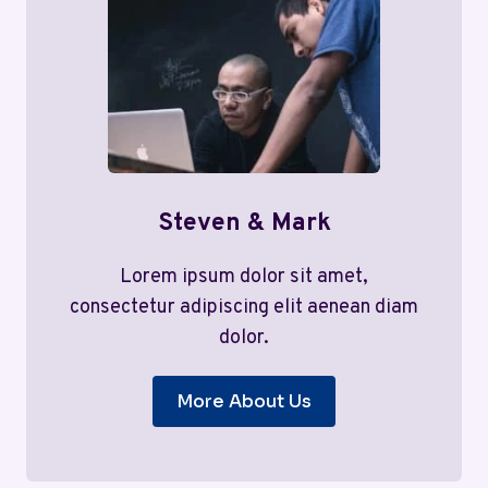
Steven & Mark
Lorem ipsum dolor sit amet,
consectetur adipiscing elit aenean diam
dolor.
More About Us