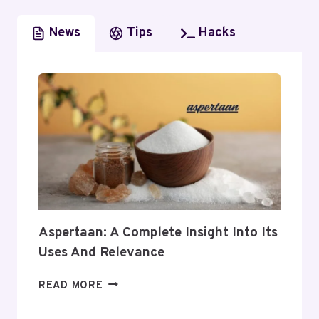
News
Tips
Hacks
Aspertaan: A Complete Insight Into Its
Uses And Relevance
ASPERTAAN:
READ MORE
A
COMPLETE