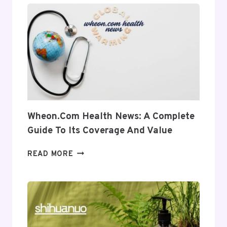
INSIGHT
INTO
ITS
USES
AND
RELEVANCE
Wheon.com Health News: A Complete
Guide To Its Coverage And Value
WHEON.COM
READ MORE
HEALTH
NEWS:
A
COMPLETE
GUIDE
TO