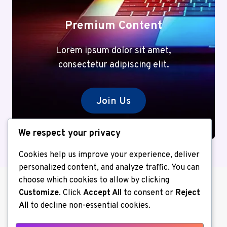
Premium Content
Lorem ipsum dolor sit amet,
consectetur adipiscing elit.
Join Us
We respect your privacy
Cookies help us improve your experience, deliver
personalized content, and analyze traffic. You can
choose which cookies to allow by clicking
Customize
. Click
Accept All
to consent or
Reject
All
to decline non-essential cookies.