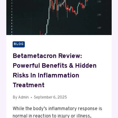
BLOG
Betametacron Review:
Powerful Benefits & Hidden
Risks In Inflammation
Treatment
By
Admin
September 6, 2025
While the body’s inflammatory response is
normal in reaction to injury or illness,