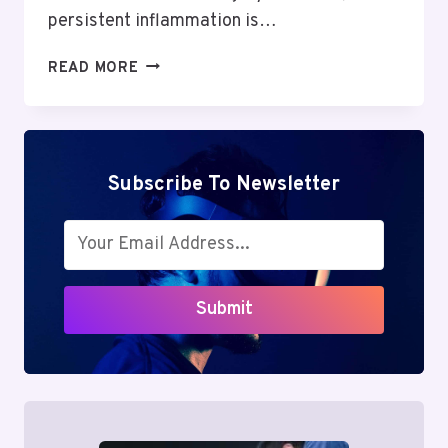
persistent inflammation is…
BETAMETACRON
READ MORE
REVIEW:
POWERFUL
BENEFITS
&
HIDDEN
Subscribe To Newsletter
RISKS
IN
INFLAMMATION
TREATMENT
Submit