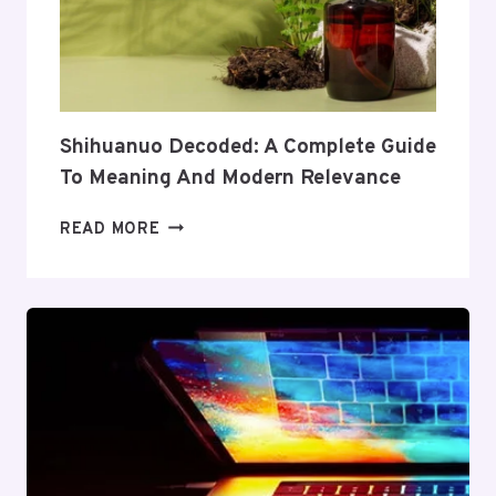
ITS
COVERAGE
AND
VALUE
Shihuanuo Decoded: A Complete Guide
To Meaning And Modern Relevance
SHIHUANUO
READ MORE
DECODED:
A
COMPLETE
GUIDE
TO
MEANING
AND
MODERN
RELEVANCE