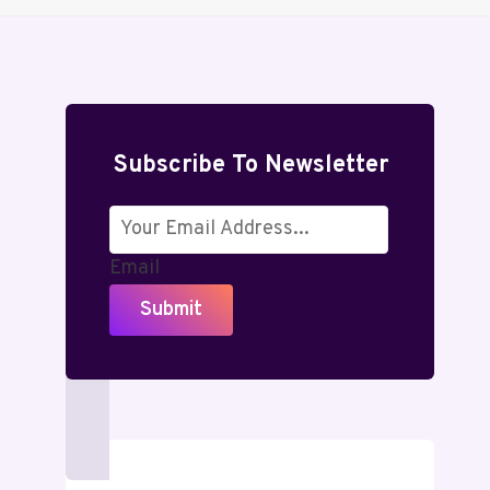
Subscribe To Newsletter
Email
Submit