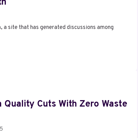
th
, a site that has generated discussions among
 Quality Cuts With Zero Waste
25