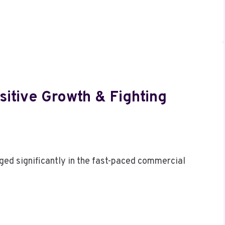
itive Growth & Fighting
ed significantly in the fast-paced commercial