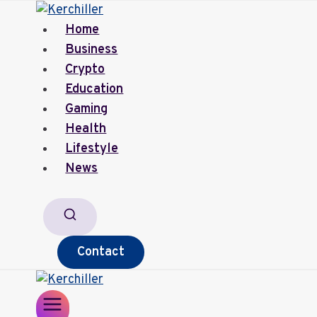
Skip
to
Home
content
Business
Crypto
Education
Gaming
Health
Lifestyle
News
Contact