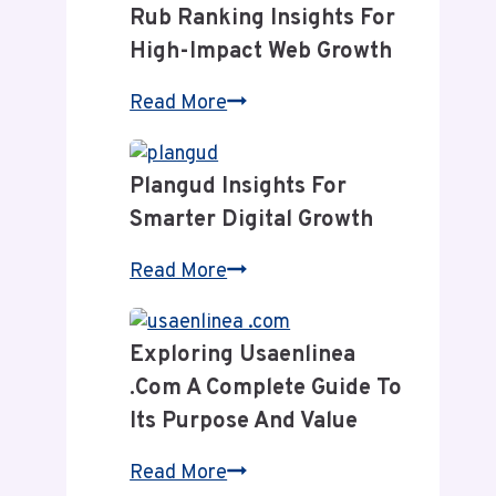
Rub Ranking Insights For
High-Impact Web Growth
Rub
Read More
Ranking
Insights
Plangud Insights For
for
Smarter Digital Growth
High-
Impact
Plangud
Read More
Web
Insights
Growth
for
Exploring Usaenlinea
Smarter
.com A Complete Guide To
Digital
Its Purpose And Value
Growth
Exploring
Read More