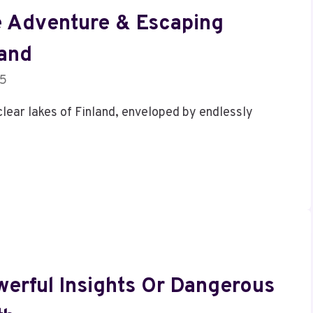
e Adventure & Escaping
land
25
clear lakes of Finland, enveloped by endlessly
erful Insights Or Dangerous