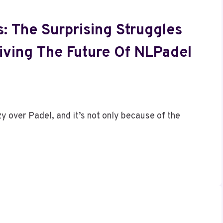
: The Surprising Struggles
iving The Future Of NLPadel
 over Padel, and it’s not only because of the