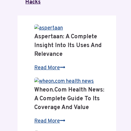
Hacks
Aspertaan: A Complete
Insight Into Its Uses And
Relevance
Aspertaan:
Read More
A
Complete
Wheon.com Health News:
Insight
A Complete Guide To Its
Into
Coverage And Value
Its
Uses
Wheon.com
Read More
and
Health