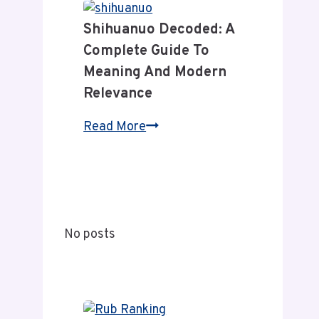
Relevance
News:
Shihuanuo Decoded: A
A
Complete Guide To
Complete
Meaning And Modern
Guide
Relevance
to
Its
Shihuanuo
Read More
Coverage
Decoded:
and
A
Value
Complete
Guide
to
No posts
Meaning
and
Modern
Relevance