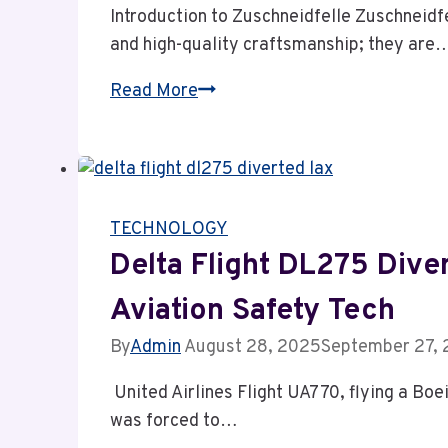
Introduction to Zuschneidfelle Zuschneidfe
and high-quality craftsmanship; they are
Zuschneidfelle:
Read More
Premium
Quality
Cuts
with
TECHNOLOGY
Zero
Waste
Delta Flight DL275 Dive
&
Aviation Safety Tech
Unmatched
Durability
By
Admin
August 28, 2025
September 27,
United Airlines Flight UA770, flying a Bo
was forced to…