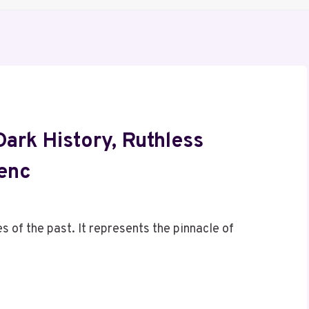
ark History, Ruthless
uenc
of the past. It represents the pinnacle of