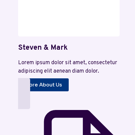
Steven & Mark
Lorem ipsum dolor sit amet, consectetur
adipiscing elit aenean diam dolor.
More About Us