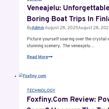
Struggles
Veneajelu: Unforgettabl
and
Boring Boat Trips In Fin
Powerful
Growth
By
Admin
August 28, 2025
August 28, 20
Driving
Picture yourself soaring over the crystal-
the
stunning scenery. The veneajelu…
Future
of
Veneajelu:
Read More
NLPadel
Unforgettable
Nationwide
Adventure
&
Escaping
TECHNOLOGY
Boring
Boat
Foxfiny.com Review: Pow
Trips