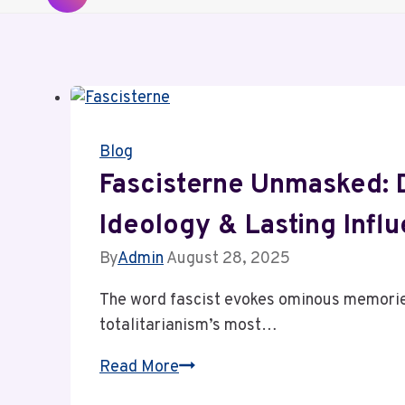
Blog
Fascisterne Unmasked: D
Ideology & Lasting Infl
By
Admin
August 28, 2025
The word fascist evokes ominous memories 
totalitarianism’s most…
Fascisterne
Read More
Unmasked: