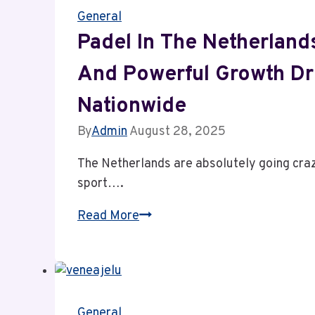
General
Timeless
Skin
Padel In The Netherlands
Confidence
And Powerful Growth Dr
Nationwide
By
Admin
August 28, 2025
The Netherlands are absolutely going crazy
sport….
Padel
Read More
in
the
Netherlands:
The
General
Surprising