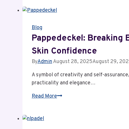
Dark
History,
Ruthless
Blog
Ideology
&
Pappedeckel: Breaking B
Lasting
Skin Confidence
Influenc
By
Admin
August 28, 2025
August 29, 20
A symbol of creativity and self-assurance
practicality and elegance…
Pappedeckel:
Read More
Breaking
Barriers
&
Unlocking