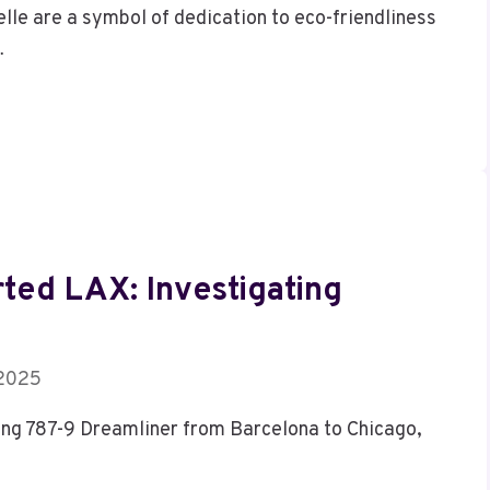
lle are a symbol of dedication to eco-friendliness
…
rted LAX: Investigating
 2025
eing 787-9 Dreamliner from Barcelona to Chicago,