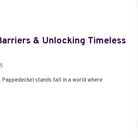
arriers & Unlocking Timeless
25
, Pappedeckel stands tall in a world where