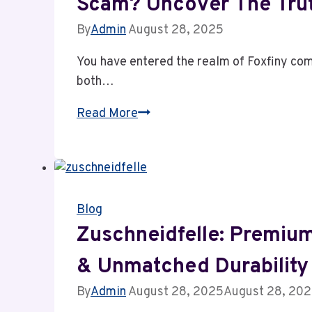
Scam? Uncover The Tru
in
Finland
By
Admin
August 28, 2025
You have entered the realm of Foxfiny com
both…
Foxfiny.com
Read More
Review:
Powerful
Insights
or
Blog
Dangerous
Scam?
Zuschneidfelle: Premium
Uncover
& Unmatched Durability
the
Truth
By
Admin
August 28, 2025
August 28, 20