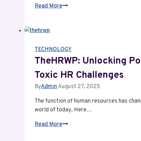
Delta
Read More
flight
DL275
diverted
LAX:
TECHNOLOGY
Investigating
Aviation
TheHRWP: Unlocking Pos
Safety
Toxic HR Challenges
Tech
By
Admin
August 27, 2025
The function of human resources has chang
world of today. Here…
TheHRWP:
Read More
Unlocking