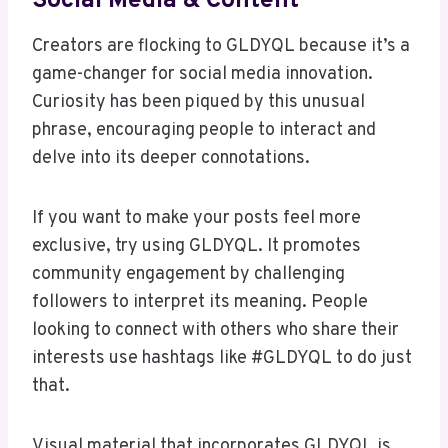
Social Media & Content
Creators are flocking to GLDYQL because it’s a
game-changer for social media innovation.
Curiosity has been piqued by this unusual
phrase, encouraging people to interact and
delve into its deeper connotations.
If you want to make your posts feel more
exclusive, try using GLDYQL. It promotes
community engagement by challenging
followers to interpret its meaning. People
looking to connect with others who share their
interests use hashtags like #GLDYQL to do just
that.
Visual material that incorporates GLDYQL is