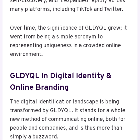
self-discovery, and it expanded rapidly across
many platforms, including TikTok and Twitter.
Over time, the significance of GLDYQL grew; it
went from being a simple acronym to
representing uniqueness in a crowded online
environment.
GLDYQL In Digital Identity &
Online Branding
The digital identification landscape is being
transformed by GLDYQL. It stands for a whole
new method of communicating online, both for
people and companies, and is thus more than
simply a buzzword.