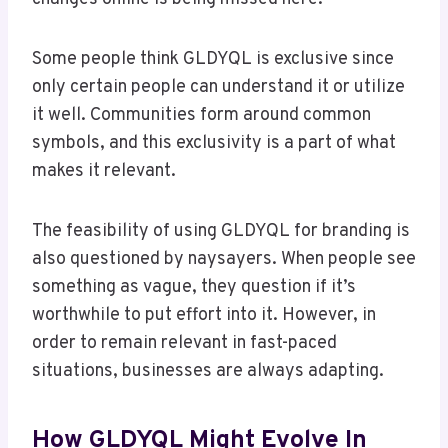
Some people think GLDYQL is exclusive since
only certain people can understand it or utilize
it well. Communities form around common
symbols, and this exclusivity is a part of what
makes it relevant.
The feasibility of using GLDYQL for branding is
also questioned by naysayers. When people see
something as vague, they question if it’s
worthwhile to put effort into it. However, in
order to remain relevant in fast-paced
situations, businesses are always adapting.
How GLDYQL Might Evolve In