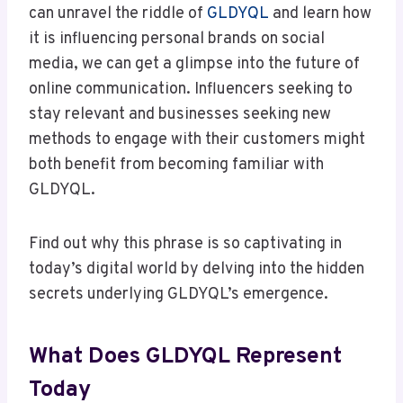
can unravel the riddle of
GLDYQL
and learn how
it is influencing personal brands on social
media, we can get a glimpse into the future of
online communication. Influencers seeking to
stay relevant and businesses seeking new
methods to engage with their customers might
both benefit from becoming familiar with
GLDYQL.
Find out why this phrase is so captivating in
today’s digital world by delving into the hidden
secrets underlying GLDYQL’s emergence.
What Does GLDYQL Represent
Today