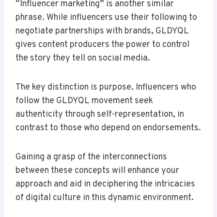
“Influencer marketing” is another similar
phrase. While influencers use their following to
negotiate partnerships with brands, GLDYQL
gives content producers the power to control
the story they tell on social media.
The key distinction is purpose. Influencers who
follow the GLDYQL movement seek
authenticity through self-representation, in
contrast to those who depend on endorsements.
Gaining a grasp of the interconnections
between these concepts will enhance your
approach and aid in deciphering the intricacies
of digital culture in this dynamic environment.