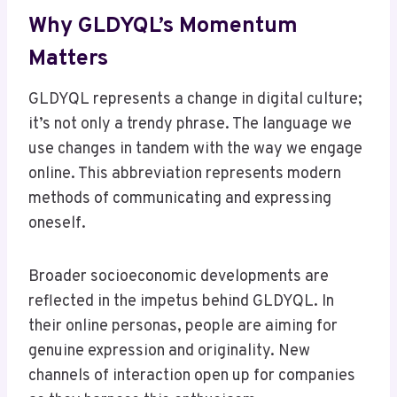
Why GLDYQL’s Momentum
Matters
GLDYQL represents a change in digital culture;
it’s not only a trendy phrase. The language we
use changes in tandem with the way we engage
online. This abbreviation represents modern
methods of communicating and expressing
oneself.
Broader socioeconomic developments are
reflected in the impetus behind GLDYQL. In
their online personas, people are aiming for
genuine expression and originality. New
channels of interaction open up for companies