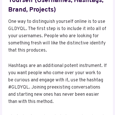
Yourself (Usernames, Hashtags,
Brand, Projects)
One way to distinguish yourself online is to use
GLDYQL. The first step is to include it into all of
your usernames. People who are looking for
something fresh will like the distinctive identify
that this produces.
Hashtags are an additional potent instrument. If
you want people who come over your work to
be curious and engage with it, use the hashtag
#GLDYQL. Joining preexisting conversations
and starting new ones has never been easier
than with this method.