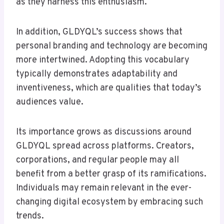
as they harness this enthusiasm.
In addition, GLDYQL’s success shows that
personal branding and technology are becoming
more intertwined. Adopting this vocabulary
typically demonstrates adaptability and
inventiveness, which are qualities that today’s
audiences value.
Its importance grows as discussions around
GLDYQL spread across platforms. Creators,
corporations, and regular people may all
benefit from a better grasp of its ramifications.
Individuals may remain relevant in the ever-
changing digital ecosystem by embracing such
trends.