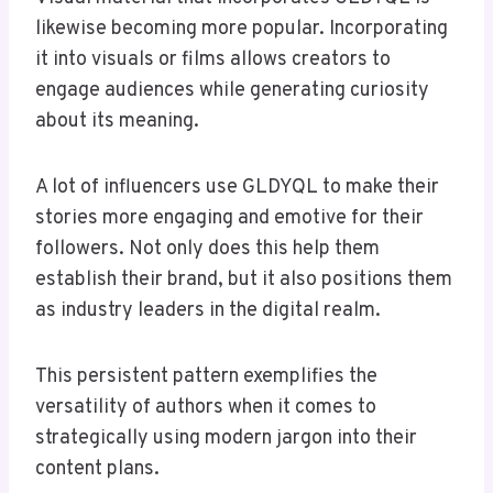
likewise becoming more popular. Incorporating
it into visuals or films allows creators to
engage audiences while generating curiosity
about its meaning.
A lot of influencers use GLDYQL to make their
stories more engaging and emotive for their
followers. Not only does this help them
establish their brand, but it also positions them
as industry leaders in the digital realm.
This persistent pattern exemplifies the
versatility of authors when it comes to
strategically using modern jargon into their
content plans.