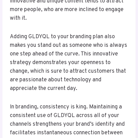
Innovative and unique content tends to attract
more people, who are more inclined to engage
with it.
Adding GLDYQL to your branding plan also
makes you stand out as someone who is always
one step ahead of the curve. This innovative
strategy demonstrates your openness to
change, which is sure to attract customers that
are passionate about technology and
appreciate the current day.
In branding, consistency is king. Maintaining a
consistent use of GLDYQL across all of your
channels strengthens your brand’s identity and
facilitates instantaneous connection between