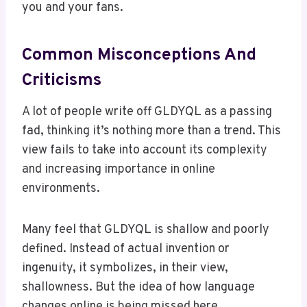
you and your fans.
Common Misconceptions And
Criticisms
A lot of people write off GLDYQL as a passing
fad, thinking it’s nothing more than a trend. This
view fails to take into account its complexity
and increasing importance in online
environments.
Many feel that GLDYQL is shallow and poorly
defined. Instead of actual invention or
ingenuity, it symbolizes, in their view,
shallowness. But the idea of how language
changes online is being missed here.