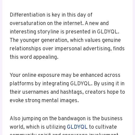
Differentiation is key in this day of
oversaturation on the internet. A new and
interesting storyline is presented in GLDYQL.
The younger generation, which values genuine
relationships over impersonal advertising, finds
this word appealing.
Your online exposure may be enhanced across
platforms by integrating GLDYQL. By using it in
their usernames and hashtags, creators hope to
evoke strong mental images.
Also jumping on the bandwagon is the business
world, which is utilizing
GLDYQL
to cultivate