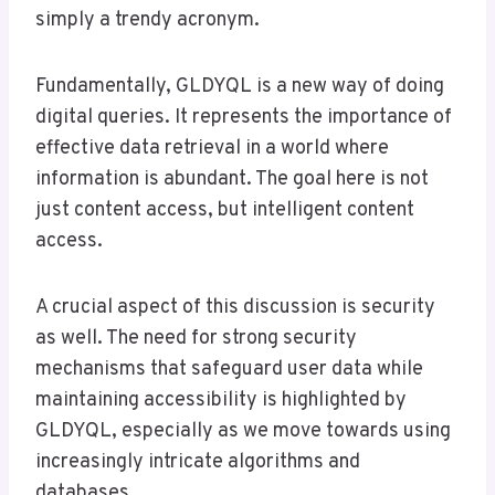
simply a trendy acronym.
Fundamentally, GLDYQL is a new way of doing
digital queries. It represents the importance of
effective data retrieval in a world where
information is abundant. The goal here is not
just content access, but intelligent content
access.
A crucial aspect of this discussion is security
as well. The need for strong security
mechanisms that safeguard user data while
maintaining accessibility is highlighted by
GLDYQL, especially as we move towards using
increasingly intricate algorithms and
databases.