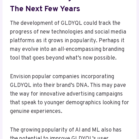
The Next Few Years
The development of GLDYQL could track the
progress of new technologies and social media
platforms as it grows in popularity. Perhaps it
may evolve into an all-encompassing branding
tool that goes beyond what’s now possible.
Envision popular companies incorporating
GLDYQL into their brand’s DNA. This may pave
the way for innovative advertising campaigns
that speak to younger demographics looking for
genuine experiences.
The growing popularity of AI and ML also has
the potential to improve GLDYQL’s user