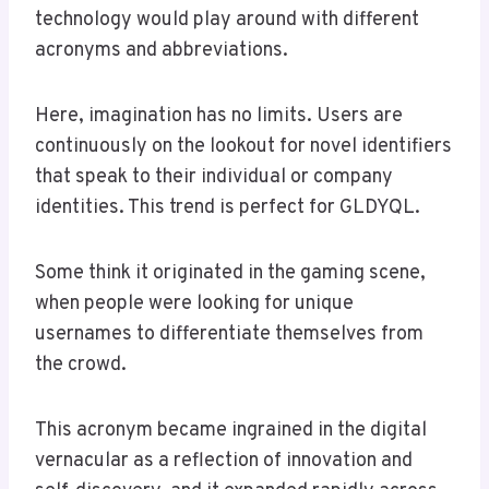
technology would play around with different
acronyms and abbreviations.
Here, imagination has no limits. Users are
continuously on the lookout for novel identifiers
that speak to their individual or company
identities. This trend is perfect for GLDYQL.
Some think it originated in the gaming scene,
when people were looking for unique
usernames to differentiate themselves from
the crowd.
This acronym became ingrained in the digital
vernacular as a reflection of innovation and