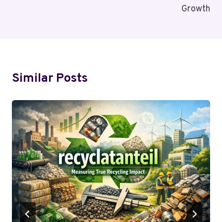
Growth
Similar Posts