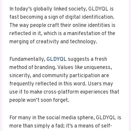
In today’s globally linked society, GLDYQL is
fast becoming a sign of digital identification.
The way people craft their online identities is
reflected in it, which is a manifestation of the
merging of creativity and technology.
Fundamentally,
GLDYQL
suggests a fresh
method of branding. Values like uniqueness,
sincerity, and community participation are
frequently reflected in this word. Users may
use it to make cross-platform experiences that
people won’t soon forget.
For many in the social media sphere, GLDYQL is
more than simply a fad; it’s a means of self-