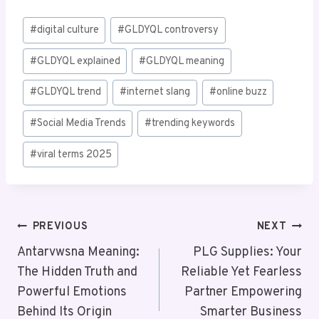
Post
#
digital culture
#
GLDYQL controversy
Tags:
#
GLDYQL explained
#
GLDYQL meaning
#
GLDYQL trend
#
internet slang
#
online buzz
#
Social Media Trends
#
trending keywords
#
viral terms 2025
Post
PREVIOUS
NEXT
Navigation
Antarvwsna Meaning:
PLG Supplies: Your
The Hidden Truth and
Reliable Yet Fearless
Powerful Emotions
Partner Empowering
Behind Its Origin
Smarter Business