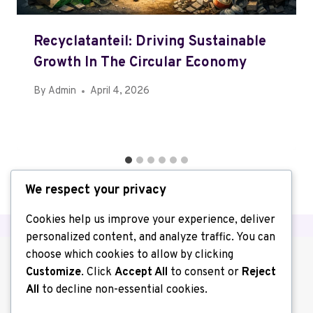
Recyclatanteil: Driving Sustainable
Growth In The Circular Economy
By
Admin
April 4, 2026
We respect your privacy
Cookies help us improve your experience, deliver
personalized content, and analyze traffic. You can
choose which cookies to allow by clicking
Customize
. Click
Accept All
to consent or
Reject
All
to decline non-essential cookies.