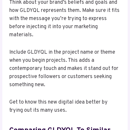
Think about your brand’s beliefs and goals and
how GLDYQL represents them. Make sure it fits
with the message you’re trying to express
before injecting it into your marketing
materials.
Include GLDYQL in the project name or theme
when you begin projects. This adds a
contemporary touch and makes it stand out for
prospective followers or customers seeking
something new.
Get to know this new digital idea better by
trying out its many uses.