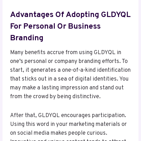
Advantages Of Adopting GLDYQL
For Personal Or Business
Branding
Many benefits accrue from using GLDYQL in
one’s personal or company branding efforts. To
start, it generates a one-of-a-kind identification
that sticks out in a sea of digital identities. You
may make a lasting impression and stand out
from the crowd by being distinctive.
After that, GLDYQL encourages participation.
Using this word in your marketing materials or
on social media makes people curious.