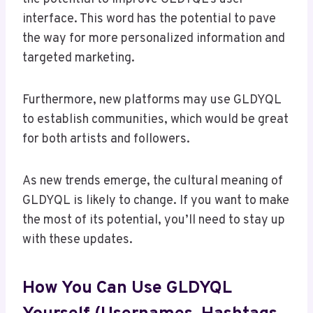
interface. This word has the potential to pave
the way for more personalized information and
targeted marketing.
Furthermore, new platforms may use GLDYQL
to establish communities, which would be great
for both artists and followers.
As new trends emerge, the cultural meaning of
GLDYQL is likely to change. If you want to make
the most of its potential, you’ll need to stay up
with these updates.
How You Can Use GLDYQL