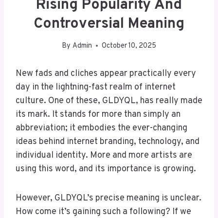
Rising Popularity And
Controversial Meaning
By
Admin
October 10, 2025
New fads and cliches appear practically every
day in the lightning-fast realm of internet
culture. One of these, GLDYQL, has really made
its mark. It stands for more than simply an
abbreviation; it embodies the ever-changing
ideas behind internet branding, technology, and
individual identity. More and more artists are
using this word, and its importance is growing.
However, GLDYQL’s precise meaning is unclear.
How come it’s gaining such a following? If we