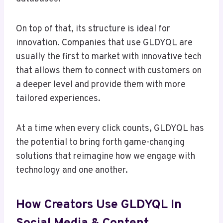
On top of that, its structure is ideal for
innovation. Companies that use GLDYQL are
usually the first to market with innovative tech
that allows them to connect with customers on
a deeper level and provide them with more
tailored experiences.
At a time when every click counts, GLDYQL has
the potential to bring forth game-changing
solutions that reimagine how we engage with
technology and one another.
How Creators Use GLDYQL In