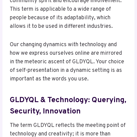
community spirit and encourage involvement.
This term is applicable to a wide range of
people because of its adaptability, which
allows it to be used in different industries.
Our changing dynamics with technology and
how we express ourselves online are mirrored
in the meteoric ascent of GLDYQL. Your choice
of self-presentation in a dynamic setting is as
important as the words you use.
GLDYQL & Technology: Querying,
Security, Innovation
The term GLDYQL reflects the meeting point of
technology and creativity; it is more than