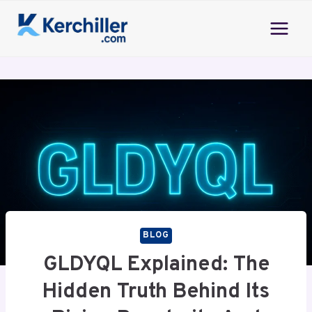
Skip
to
content
BLOG
GLDYQL Explained: The
Hidden Truth Behind Its