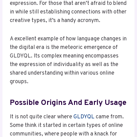
expression. For those that aren’t afraid to blend
in while still establishing connections with other
creative types, it’s a handy acronym.
A excellent example of how language changes in
the digital era is the meteoric emergence of
GLDYQL. Its complex meaning encompasses
the expression of individuality as well as the
shared understanding within various online
groups.
Possible Origins And Early Usage
It is not quite clear where
GLDYQL
came from.
Some think it started in certain types of online
communities, where people with a knack for