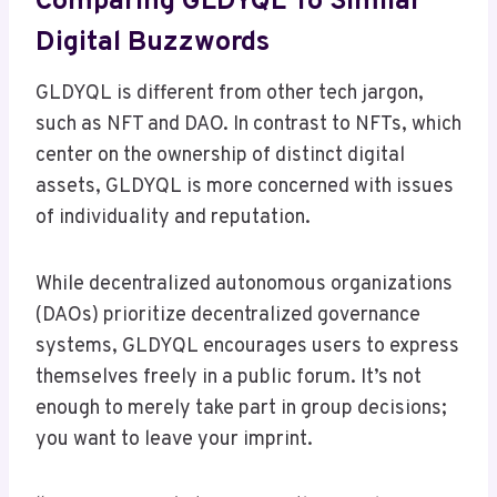
Comparing GLDYQL To Similar
Digital Buzzwords
GLDYQL is different from other tech jargon,
such as NFT and DAO. In contrast to NFTs, which
center on the ownership of distinct digital
assets, GLDYQL is more concerned with issues
of individuality and reputation.
While decentralized autonomous organizations
(DAOs) prioritize decentralized governance
systems, GLDYQL encourages users to express
themselves freely in a public forum. It’s not
enough to merely take part in group decisions;
you want to leave your imprint.