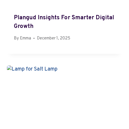
Plangud Insights For Smarter Digital
Growth
By
Emma
December 1, 2025