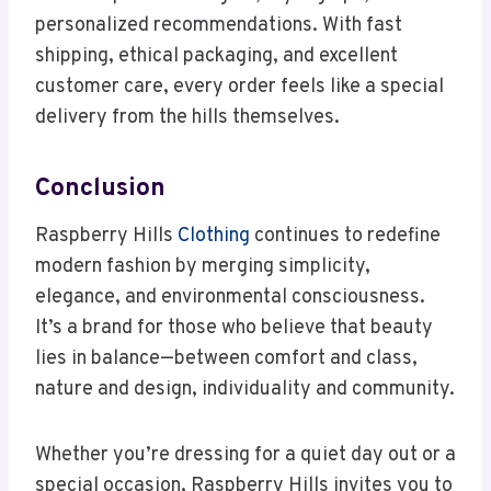
personalized recommendations. With fast
shipping, ethical packaging, and excellent
customer care, every order feels like a special
delivery from the hills themselves.
Conclusion
Raspberry Hills
Clothing
continues to redefine
modern fashion by merging simplicity,
elegance, and environmental consciousness.
It’s a brand for those who believe that beauty
lies in balance—between comfort and class,
nature and design, individuality and community.
Whether you’re dressing for a quiet day out or a
special occasion, Raspberry Hills invites you to