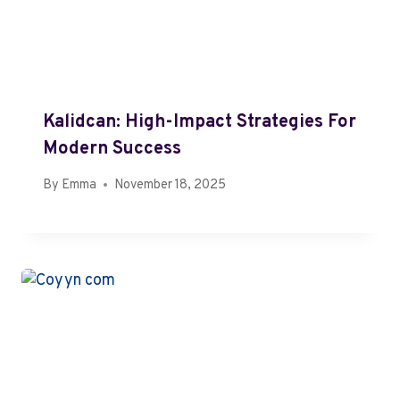
Kalidcan: High-Impact Strategies For
Modern Success
By
Emma
November 18, 2025