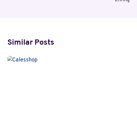
Similar Posts