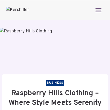
Skip
to
content
BUSINESS
Raspberry Hills Clothing –
Where Style Meets Serenity