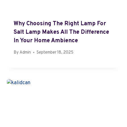
Why Choosing The Right Lamp For
Salt Lamp Makes All The Difference
In Your Home Ambience
By
Admin
September 18, 2025