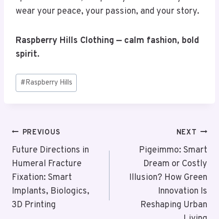
wear your peace, your passion, and your story.
Raspberry Hills Clothing — calm fashion, bold
spirit.
Post
#
Raspberry Hills
Tags:
Post
PREVIOUS
NEXT
Navigation
Future Directions in
Pigeimmo: Smart
Humeral Fracture
Dream or Costly
Fixation: Smart
Illusion? How Green
Implants, Biologics,
Innovation Is
3D Printing
Reshaping Urban
Living