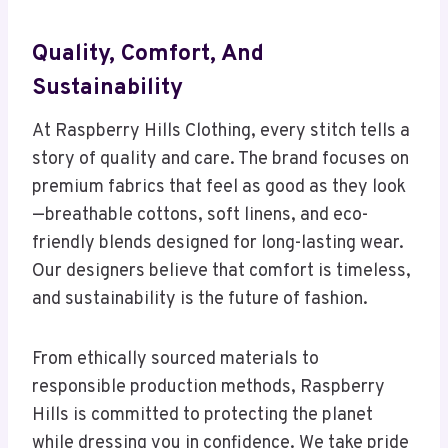
Quality, Comfort, And
Sustainability
At Raspberry Hills Clothing, every stitch tells a
story of quality and care. The brand focuses on
premium fabrics that feel as good as they look
—breathable cottons, soft linens, and eco-
friendly blends designed for long-lasting wear.
Our designers believe that comfort is timeless,
and sustainability is the future of fashion.
From ethically sourced materials to
responsible production methods, Raspberry
Hills is committed to protecting the planet
while dressing you in confidence. We take pride