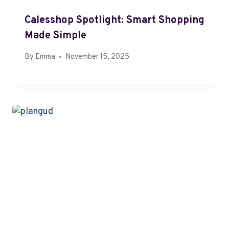
Calesshop Spotlight: Smart Shopping
Made Simple
By
Emma
November 15, 2025