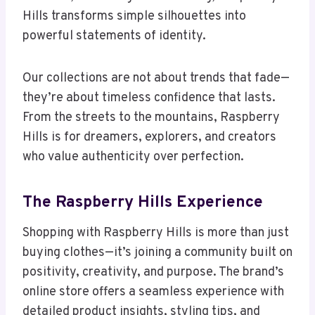
Hills transforms simple silhouettes into
powerful statements of identity.
Our collections are not about trends that fade—
they’re about timeless confidence that lasts.
From the streets to the mountains, Raspberry
Hills is for dreamers, explorers, and creators
who value authenticity over perfection.
The Raspberry Hills Experience
Shopping with Raspberry Hills is more than just
buying clothes—it’s joining a community built on
positivity, creativity, and purpose. The brand’s
online store offers a seamless experience with
detailed product insights, styling tips, and