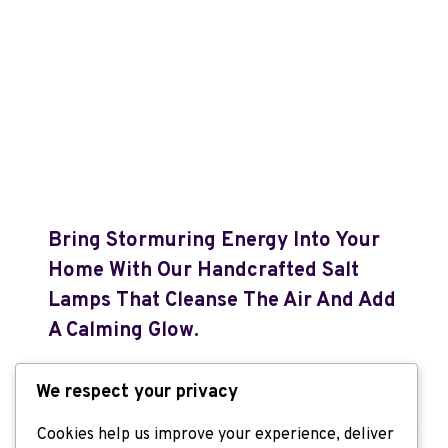
Bring Stormuring Energy Into Your
Home With Our Handcrafted Salt
Lamps That Cleanse The Air And Add
A Calming Glow.
By
Admin
September 8, 2025
We respect your privacy
Cookies help us improve your experience, deliver