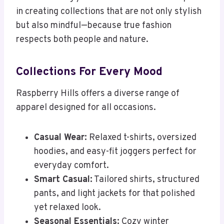
in creating collections that are not only stylish
but also mindful—because true fashion
respects both people and nature.
Collections For Every Mood
Raspberry Hills offers a diverse range of
apparel designed for all occasions.
Casual Wear:
Relaxed t-shirts, oversized
hoodies, and easy-fit joggers perfect for
everyday comfort.
Smart Casual:
Tailored shirts, structured
pants, and light jackets for that polished
yet relaxed look.
Seasonal Essentials:
Cozy winter