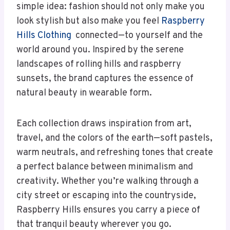
simple idea: fashion should not only make you
look stylish but also make you feel
Raspberry
Hills Clothing
connected—to yourself and the
world around you. Inspired by the serene
landscapes of rolling hills and raspberry
sunsets, the brand captures the essence of
natural beauty in wearable form.
Each collection draws inspiration from art,
travel, and the colors of the earth—soft pastels,
warm neutrals, and refreshing tones that create
a perfect balance between minimalism and
creativity. Whether you’re walking through a
city street or escaping into the countryside,
Raspberry Hills ensures you carry a piece of
that tranquil beauty wherever you go.