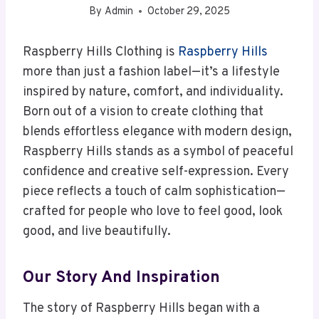
By
Admin
October 29, 2025
Raspberry Hills Clothing is
Raspberry Hills
more than just a fashion label—it’s a lifestyle
inspired by nature, comfort, and individuality.
Born out of a vision to create clothing that
blends effortless elegance with modern design,
Raspberry Hills stands as a symbol of peaceful
confidence and creative self-expression. Every
piece reflects a touch of calm sophistication—
crafted for people who love to feel good, look
good, and live beautifully.
Our Story And Inspiration
The story of Raspberry Hills began with a