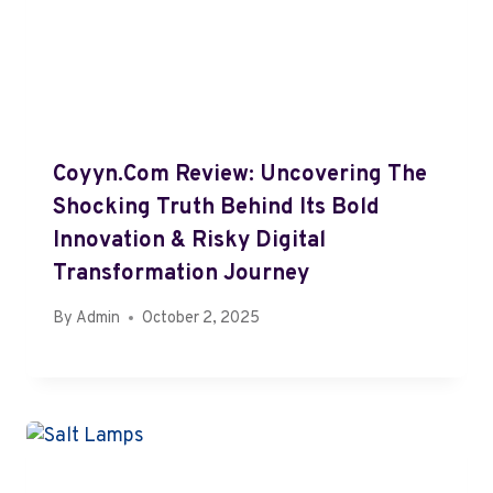
Coyyn.com Review: Uncovering The
Shocking Truth Behind Its Bold
Innovation & Risky Digital
Transformation Journey
By
Admin
October 2, 2025