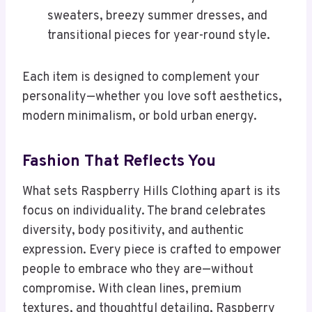
sweaters, breezy summer dresses, and
transitional pieces for year-round style.
Each item is designed to complement your
personality—whether you love soft aesthetics,
modern minimalism, or bold urban energy.
Fashion That Reflects You
What sets Raspberry Hills Clothing apart is its
focus on individuality. The brand celebrates
diversity, body positivity, and authentic
expression. Every piece is crafted to empower
people to embrace who they are—without
compromise. With clean lines, premium
textures, and thoughtful detailing, Raspberry