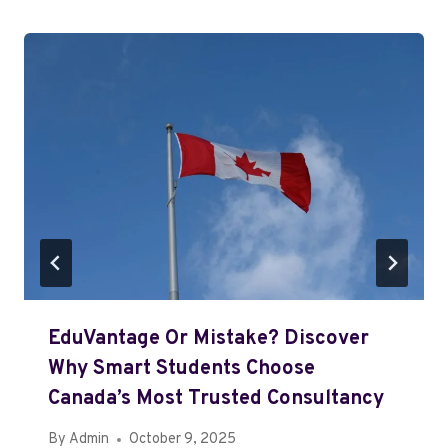
EduVantage Or Mistake? Discover
Why Smart Students Choose
Canada’s Most Trusted Consultancy
By
Admin
October 9, 2025