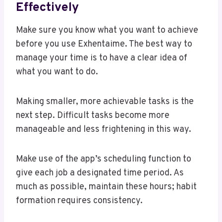
Effectively
Make sure you know what you want to achieve
before you use Exhentaime. The best way to
manage your time is to have a clear idea of
what you want to do.
Making smaller, more achievable tasks is the
next step. Difficult tasks become more
manageable and less frightening in this way.
Make use of the app’s scheduling function to
give each job a designated time period. As
much as possible, maintain these hours; habit
formation requires consistency.