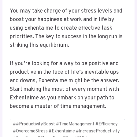
You may take charge of your stress levels and
boost your happiness at work and in life by
using Exhentaime to create effective task
priorities. The key to success in the long run is
striking this equilibrium.
If you’re looking for a way to be positive and
productive in the face of life’s inevitable ups
and downs, Exhentaime might be the answer.
Start making the most of every moment with
Exhentaime as you embark on your path to
become a master of time management.
Post
#
#ProductivityBoost #TimeManagement #Efficiency
Tags:
#OvercomeStress #Exhentaime #IncreaseProductivity