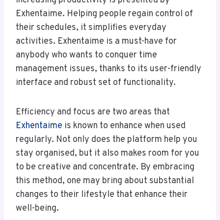
increasing productivity is presented by
Exhentaime. Helping people regain control of
their schedules, it simplifies everyday
activities. Exhentaime is a must-have for
anybody who wants to conquer time
management issues, thanks to its user-friendly
interface and robust set of functionality.
Efficiency and focus are two areas that
Exhentaime
is known to enhance when used
regularly. Not only does the platform help you
stay organised, but it also makes room for you
to be creative and concentrate. By embracing
this method, one may bring about substantial
changes to their lifestyle that enhance their
well-being.