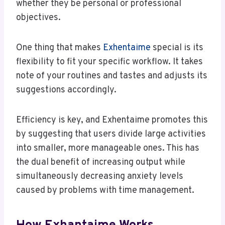
whether they be personal or professional
objectives.
One thing that makes
Exhentaime
special is its
flexibility to fit your specific workflow. It takes
note of your routines and tastes and adjusts its
suggestions accordingly.
Efficiency is key, and Exhentaime promotes this
by suggesting that users divide large activities
into smaller, more manageable ones. This has
the dual benefit of increasing output while
simultaneously decreasing anxiety levels
caused by problems with time management.