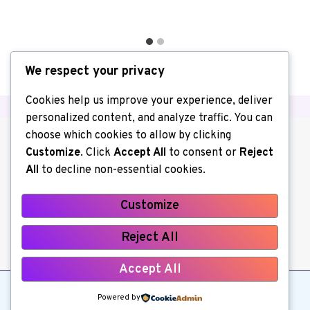
We respect your privacy
Cookies help us improve your experience, deliver
personalized content, and analyze traffic. You can
choose which cookies to allow by clicking
Customize
. Click
Accept All
to consent or
Reject
All
to decline non-essential cookies.
Customize
About us
Contact Us
Home
Reject All
Privacy Policy
Write for Us
Accept All
© 2026 Kerchiller All Rights Reserved
Powered by