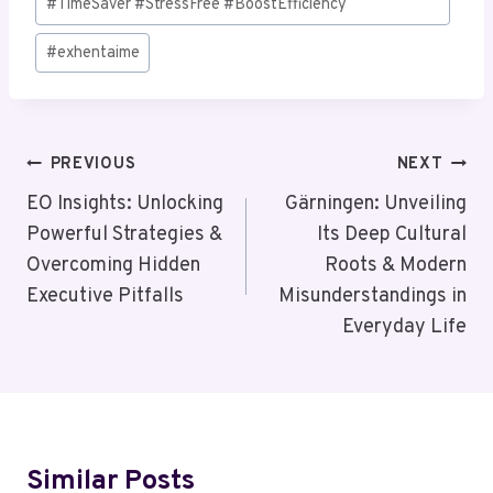
#TimeSaver #StressFree #BoostEfficiency
#
exhentaime
Post
PREVIOUS
NEXT
Navigation
EO Insights: Unlocking
Gärningen: Unveiling
Powerful Strategies &
Its Deep Cultural
Overcoming Hidden
Roots & Modern
Executive Pitfalls
Misunderstandings in
Everyday Life
Similar Posts