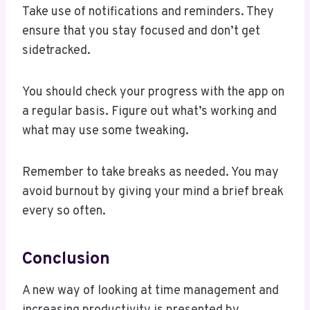
Take use of notifications and reminders. They
ensure that you stay focused and don’t get
sidetracked.
You should check your progress with the app on
a regular basis. Figure out what’s working and
what may use some tweaking.
Remember to take breaks as needed. You may
avoid burnout by giving your mind a brief break
every so often.
Conclusion
A new way of looking at time management and