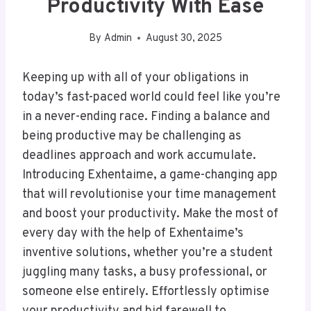
Productivity With Ease
By
Admin
August 30, 2025
Keeping up with all of your obligations in
today’s fast-paced world could feel like you’re
in a never-ending race. Finding a balance and
being productive may be challenging as
deadlines approach and work accumulate.
Introducing Exhentaime, a game-changing app
that will revolutionise your time management
and boost your productivity. Make the most of
every day with the help of Exhentaime’s
inventive solutions, whether you’re a student
juggling many tasks, a busy professional, or
someone else entirely. Effortlessly optimise