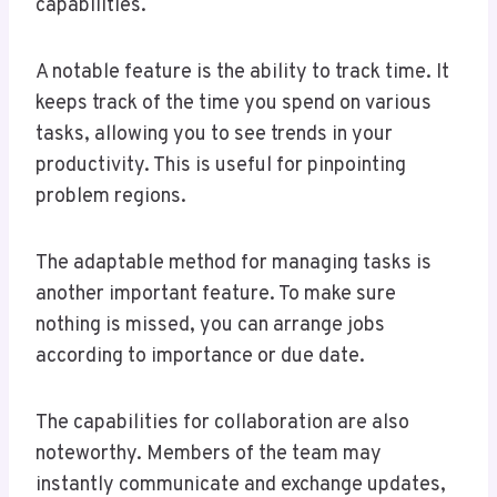
capabilities.
A notable feature is the ability to track time. It
keeps track of the time you spend on various
tasks, allowing you to see trends in your
productivity. This is useful for pinpointing
problem regions.
The adaptable method for managing tasks is
another important feature. To make sure
nothing is missed, you can arrange jobs
according to importance or due date.
The capabilities for collaboration are also
noteworthy. Members of the team may
instantly communicate and exchange updates,