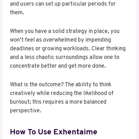
and users can set up particular periods for
them.
When you have a solid strategy in place, you
won’t feel as overwhelmed by impending
deadlines or growing workloads. Clear thinking
and a less chaotic surroundings allow one to
concentrate better and get more done.
What is the outcome? The ability to think
creatively while reducing the likelihood of
burnout; this requires a more balanced
perspective.
How To Use Exhentaime