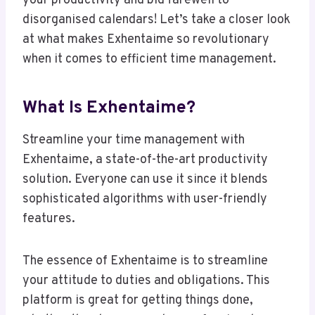
your productivity and bid farewell to
disorganised calendars! Let’s take a closer look
at what makes Exhentaime so revolutionary
when it comes to efficient time management.
What Is Exhentaime?
Streamline your time management with
Exhentaime, a state-of-the-art productivity
solution. Everyone can use it since it blends
sophisticated algorithms with user-friendly
features.
The essence of Exhentaime is to streamline
your attitude to duties and obligations. This
platform is great for getting things done,