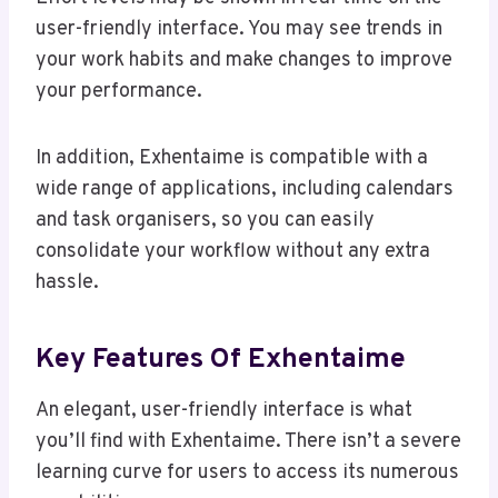
user-friendly interface. You may see trends in
your work habits and make changes to improve
your performance.
In addition, Exhentaime is compatible with a
wide range of applications, including calendars
and task organisers, so you can easily
consolidate your workflow without any extra
hassle.
Key Features Of Exhentaime
An elegant, user-friendly interface is what
you’ll find with Exhentaime. There isn’t a severe
learning curve for users to access its numerous