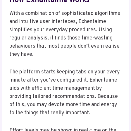
How Exhantaime Works
With a combination of sophisticated algorithms
and intuitive user interfaces, Exhentaime
simplifies your everyday procedures. Using
regular analysis, it finds those time-wasting
behaviours that most people don’t even realise
they have.
The platform starts keeping tabs on your every
minute after you’ve configured it. Exhentaime
aids with efficient time management by
providing tailored recommendations. Because
of this, you may devote more time and energy
to the things that really important.
Effort levels may be shown in real-time on the