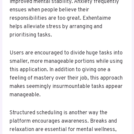
improved mental stability. Anxiety frequently
ensues when people believe their
responsibilities are too great. Exhentaime
helps alleviate stress by arranging and
prioritising tasks.
Users are encouraged to divide huge tasks into
smaller, more manageable portions while using
this application. In addition to giving one a
feeling of mastery over their job, this approach
makes seemingly insurmountable tasks appear
manageable.
Structured scheduling is another way the
platform encourages awareness. Breaks and
relaxation are essential for mental wellness,