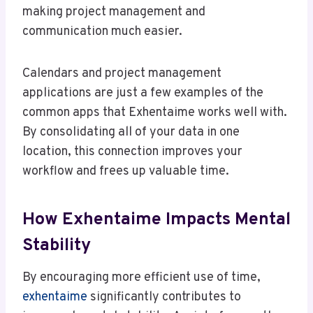
making project management and
communication much easier.
Calendars and project management
applications are just a few examples of the
common apps that Exhentaime works well with.
By consolidating all of your data in one
location, this connection improves your
workflow and frees up valuable time.
How Exhentaime Impacts Mental
Stability
By encouraging more efficient use of time,
exhentaime
significantly contributes to