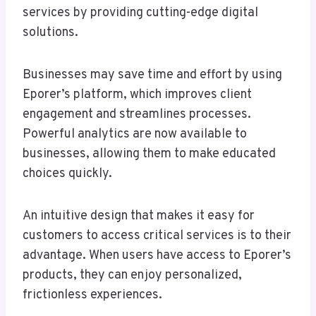
services by providing cutting-edge digital
solutions.
Businesses may save time and effort by using
Eporer’s platform, which improves client
engagement and streamlines processes.
Powerful analytics are now available to
businesses, allowing them to make educated
choices quickly.
An intuitive design that makes it easy for
customers to access critical services is to their
advantage. When users have access to Eporer’s
products, they can enjoy personalized,
frictionless experiences.