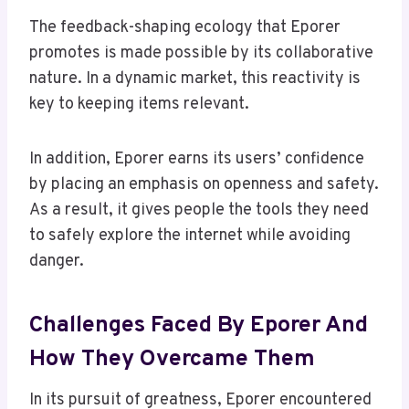
The feedback-shaping ecology that Eporer
promotes is made possible by its collaborative
nature. In a dynamic market, this reactivity is
key to keeping items relevant.
In addition, Eporer earns its users’ confidence
by placing an emphasis on openness and safety.
As a result, it gives people the tools they need
to safely explore the internet while avoiding
danger.
Challenges Faced By Eporer And
How They Overcame Them
In its pursuit of greatness, Eporer encountered