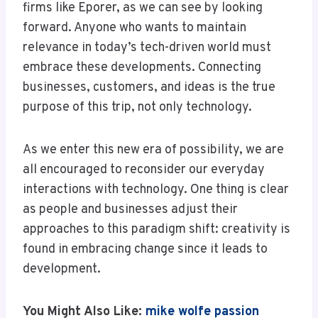
firms like Eporer, as we can see by looking
forward. Anyone who wants to maintain
relevance in today’s tech-driven world must
embrace these developments. Connecting
businesses, customers, and ideas is the true
purpose of this trip, not only technology.
As we enter this new era of possibility, we are
all encouraged to reconsider our everyday
interactions with technology. One thing is clear
as people and businesses adjust their
approaches to this paradigm shift: creativity is
found in embracing change since it leads to
development.
You Might Also Like:
mike wolfe passion