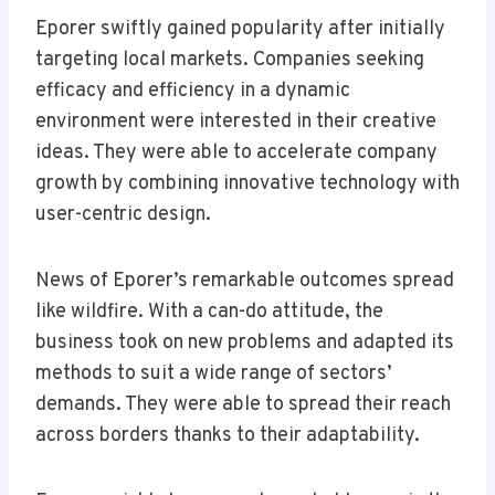
Eporer swiftly gained popularity after initially
targeting local markets. Companies seeking
efficacy and efficiency in a dynamic
environment were interested in their creative
ideas. They were able to accelerate company
growth by combining innovative technology with
user-centric design.
News of Eporer’s remarkable outcomes spread
like wildfire. With a can-do attitude, the
business took on new problems and adapted its
methods to suit a wide range of sectors’
demands. They were able to spread their reach
across borders thanks to their adaptability.