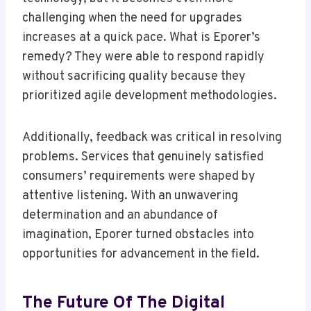
challenging when the need for upgrades
increases at a quick pace. What is Eporer’s
remedy? They were able to respond rapidly
without sacrificing quality because they
prioritized agile development methodologies.
Additionally, feedback was critical in resolving
problems. Services that genuinely satisfied
consumers’ requirements were shaped by
attentive listening. With an unwavering
determination and an abundance of
imagination, Eporer turned obstacles into
opportunities for advancement in the field.
The Future Of The Digital