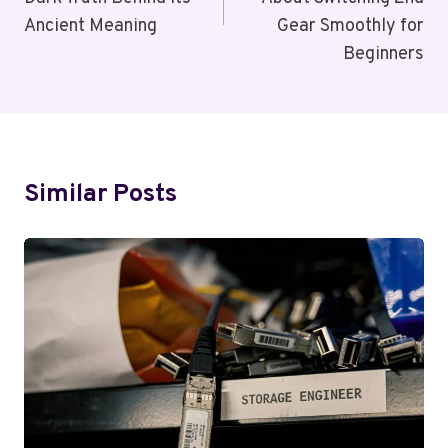
Ancient Meaning
Gear Smoothly for
Beginners
Similar Posts