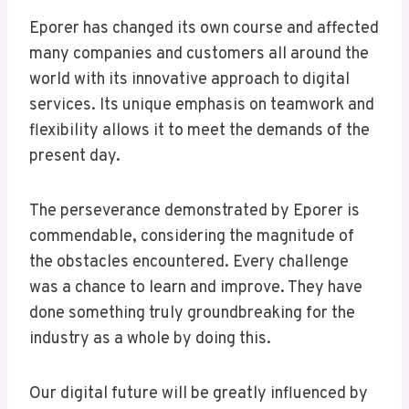
Eporer has changed its own course and affected
many companies and customers all around the
world with its innovative approach to digital
services. Its unique emphasis on teamwork and
flexibility allows it to meet the demands of the
present day.
The perseverance demonstrated by Eporer is
commendable, considering the magnitude of
the obstacles encountered. Every challenge
was a chance to learn and improve. They have
done something truly groundbreaking for the
industry as a whole by doing this.
Our digital future will be greatly influenced by