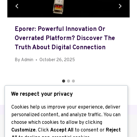
Eporer: Powerful Innovation Or
Overrated Platform? Discover The
Truth About Digital Connection
By
Admin
October 26, 2025
We respect your privacy
Cookies help us improve your experience, deliver
personalized content, and analyze traffic. You can
choose which cookies to allow by clicking
Customize
. Click
Accept All
to consent or
Reject