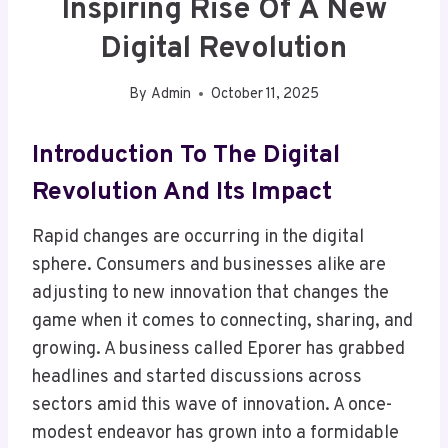
Inspiring Rise Of A New
Digital Revolution
By
Admin
October 11, 2025
Introduction To The Digital
Revolution And Its Impact
Rapid changes are occurring in the digital
sphere. Consumers and businesses alike are
adjusting to new innovation that changes the
game when it comes to connecting, sharing, and
growing. A business called Eporer has grabbed
headlines and started discussions across
sectors amid this wave of innovation. A once-
modest endeavor has grown into a formidable