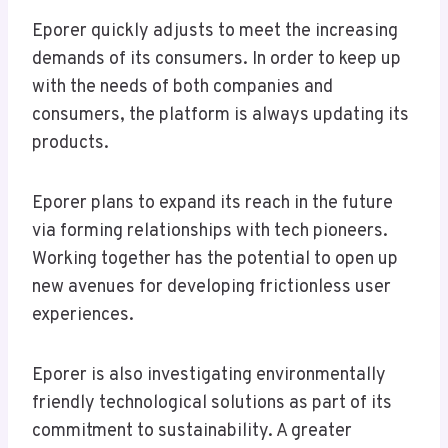
Eporer quickly adjusts to meet the increasing
demands of its consumers. In order to keep up
with the needs of both companies and
consumers, the platform is always updating its
products.
Eporer plans to expand its reach in the future
via forming relationships with tech pioneers.
Working together has the potential to open up
new avenues for developing frictionless user
experiences.
Eporer is also investigating environmentally
friendly technological solutions as part of its
commitment to sustainability. A greater