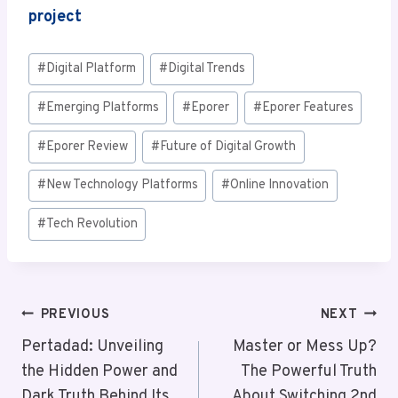
project
Post
#
Digital Platform
#
Digital Trends
Tags:
#
Emerging Platforms
#
Eporer
#
Eporer Features
#
Eporer Review
#
Future of Digital Growth
#
New Technology Platforms
#
Online Innovation
#
Tech Revolution
Post
PREVIOUS
NEXT
Navigation
Pertadad: Unveiling
Master or Mess Up?
the Hidden Power and
The Powerful Truth
Dark Truth Behind Its
About Switching 2nd