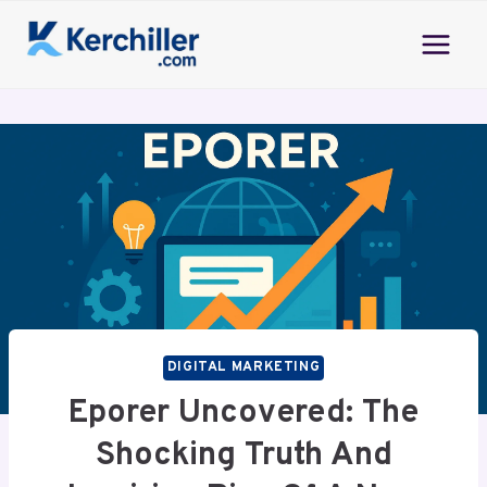
Skip
to
content
DIGITAL MARKETING
Eporer Uncovered: The
Shocking Truth And