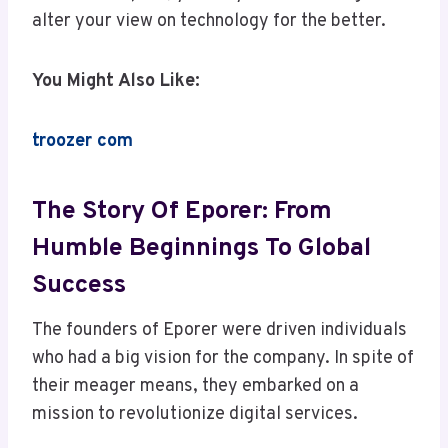
alter your view on technology for the better.
You Might Also Like:
troozer com
The Story Of Eporer: From
Humble Beginnings To Global
Success
The founders of Eporer were driven individuals
who had a big vision for the company. In spite of
their meager means, they embarked on a
mission to revolutionize digital services.