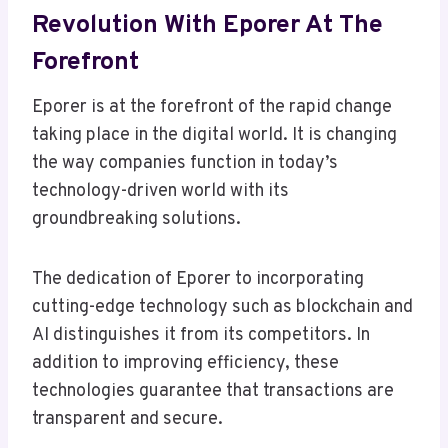
Revolution With Eporer At The
Forefront
Eporer is at the forefront of the rapid change
taking place in the digital world. It is changing
the way companies function in today’s
technology-driven world with its
groundbreaking solutions.
The dedication of Eporer to incorporating
cutting-edge technology such as blockchain and
AI distinguishes it from its competitors. In
addition to improving efficiency, these
technologies guarantee that transactions are
transparent and secure.