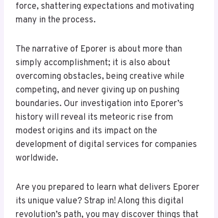
force, shattering expectations and motivating
many in the process.
The narrative of Eporer is about more than
simply accomplishment; it is also about
overcoming obstacles, being creative while
competing, and never giving up on pushing
boundaries. Our investigation into Eporer’s
history will reveal its meteoric rise from
modest origins and its impact on the
development of digital services for companies
worldwide.
Are you prepared to learn what delivers Eporer
its unique value? Strap in! Along this digital
revolution’s path, you may discover things that