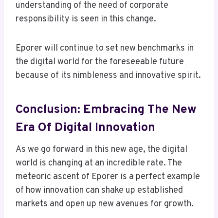
understanding of the need of corporate
responsibility is seen in this change.
Eporer will continue to set new benchmarks in
the digital world for the foreseeable future
because of its nimbleness and innovative spirit.
Conclusion: Embracing The New
Era Of Digital Innovation
As we go forward in this new age, the digital
world is changing at an incredible rate. The
meteoric ascent of Eporer is a perfect example
of how innovation can shake up established
markets and open up new avenues for growth.