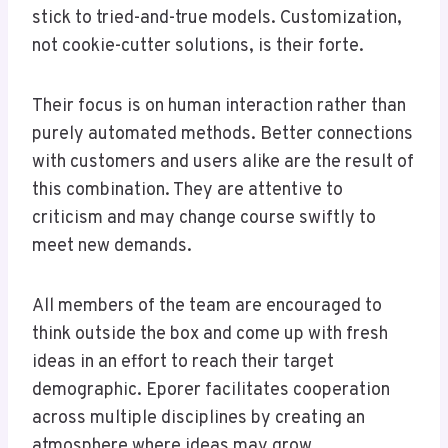
stick to tried-and-true models. Customization,
not cookie-cutter solutions, is their forte.
Their focus is on human interaction rather than
purely automated methods. Better connections
with customers and users alike are the result of
this combination. They are attentive to
criticism and may change course swiftly to
meet new demands.
All members of the team are encouraged to
think outside the box and come up with fresh
ideas in an effort to reach their target
demographic. Eporer facilitates cooperation
across multiple disciplines by creating an
atmosphere where ideas may grow.