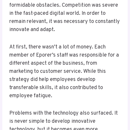
formidable obstacles. Competition was severe
in the fast-paced digital world. In order to
remain relevant, it was necessary to constantly
innovate and adapt.
At first, there wasn’t a lot of money. Each
member of Eporer’s staff was responsible for a
different aspect of the business, from
marketing to customer service. While this
strategy did help employees develop
transferable skills, it also contributed to
employee fatigue.
Problems with the technology also surfaced. It
is never simple to develop innovative
technology, but it becomes even more