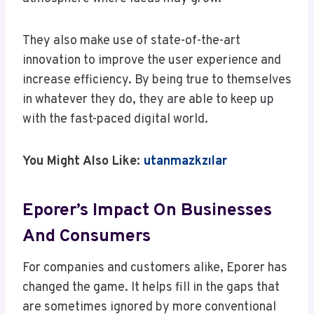
They also make use of state-of-the-art
innovation to improve the user experience and
increase efficiency. By being true to themselves
in whatever they do, they are able to keep up
with the fast-paced digital world.
You Might Also Like:
utanmazkzılar
Eporer’s Impact On Businesses
And Consumers
For companies and customers alike, Eporer has
changed the game. It helps fill in the gaps that
are sometimes ignored by more conventional