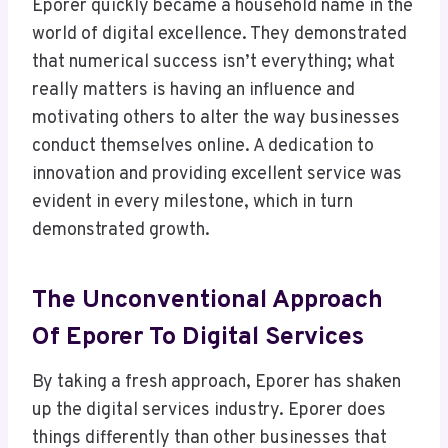
Eporer quickly became a household name in the
world of digital excellence. They demonstrated
that numerical success isn’t everything; what
really matters is having an influence and
motivating others to alter the way businesses
conduct themselves online. A dedication to
innovation and providing excellent service was
evident in every milestone, which in turn
demonstrated growth.
The Unconventional Approach
Of Eporer To Digital Services
By taking a fresh approach, Eporer has shaken
up the digital services industry. Eporer does
things differently than other businesses that