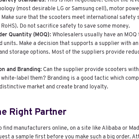
Safety Standards:
This is non-negotiable. Check the leve
nology (most desirable LG or Samsung cell), motor powe
Make sure that the scooters meet international safety 
r RoHS). Do not sacrifice safety to save some money.
er Quantity (MOQ):
Wholesalers usually have an MOQ t
 units. Make a decision that supports a supplier with an
and storage options. Most of the suppliers provide redu
on and Branding:
Can the supplier provide scooters with
r white-label them? Branding is a good tactic which com
distinctive market and create brand loyalty.
he Right Partner
to find manufacturers online, on a site like Alibaba or Ma
est a sample first before you make such a big order. At