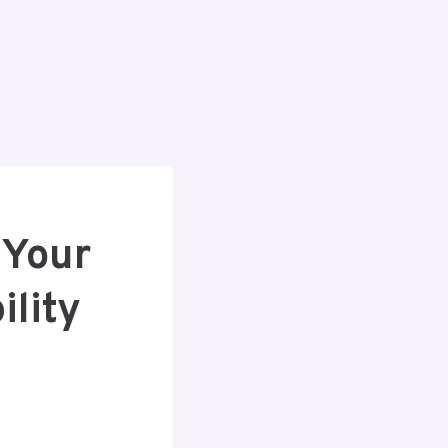
 Your
lity