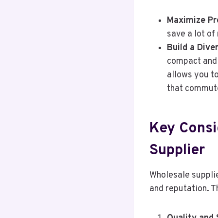
Maximize Pro
save a lot of
Build a Dive
compact and 
allows you t
that commute
Key Consi
Supplier
Wholesale supplie
and reputation. T