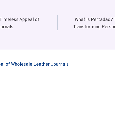
 Timeless Appeal of
What Is Pertadad? 
ournals
Transforming Person