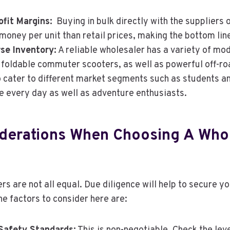
fit Margins:
Buying in bulk directly with the suppliers o
 money per unit than retail prices, making the bottom line
rse Inventory:
A reliable wholesaler has a variety of mod
foldable commuter scooters, as well as powerful off-ro
o cater to different market segments such as students 
 every day as well as adventure enthusiasts.
derations When Choosing A Who
rs are not all equal. Due diligence will help to secure y
he factors to consider here are: