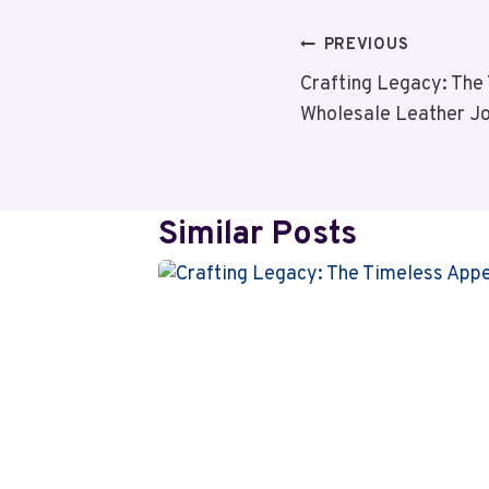
Post
PREVIOUS
Crafting Legacy: The
Navigation
Wholesale Leather J
Similar Posts