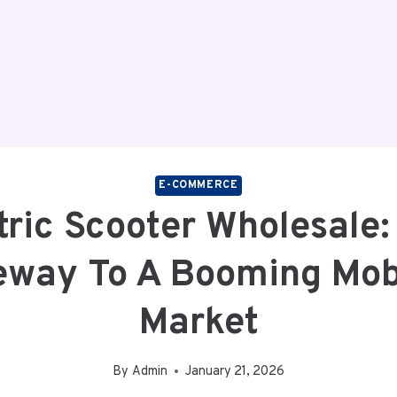
E-COMMERCE
tric Scooter Wholesale:
eway To A Booming Mobi
Market
By
Admin
January 21, 2026