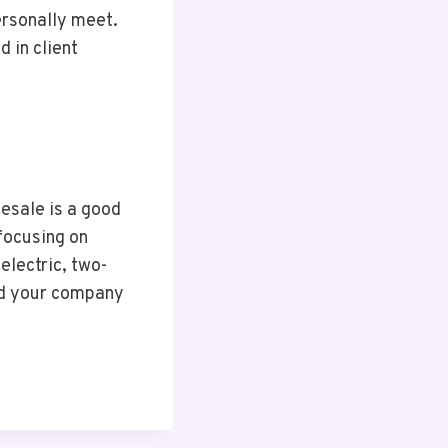
ersonally meet.
d in client
lesale is a good
 focusing on
electric, two-
nd your company