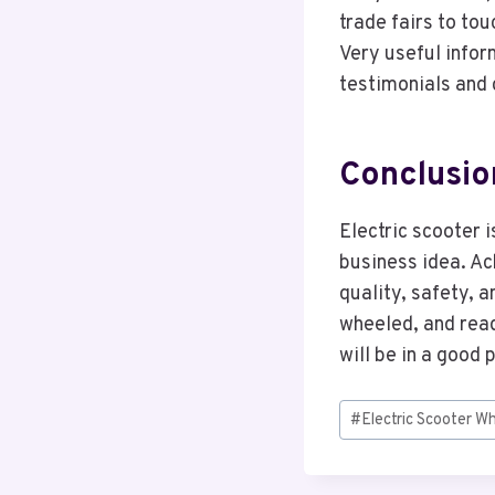
trade fairs to to
Very useful inform
testimonials and 
Conclusio
Electric scooter 
business idea. Ac
quality, safety, a
wheeled, and read
will be in a good 
Post
#
Electric Scooter W
Tags: