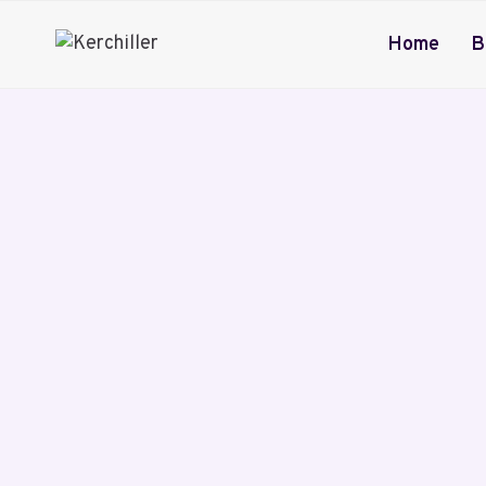
Skip
to
Home
B
content