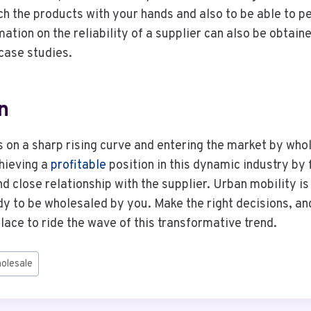
uch the products with your hands and also to be able to p
ation on the reliability of a supplier can also be obtaine
case studies.
n
is on a sharp rising curve and entering the market by who
hieving a
profitable
position in this dynamic industry by
nd close relationship with the supplier. Urban mobility is 
y to be wholesaled by you. Make the right decisions, a
place to ride the wave of this transformative trend.
holesale