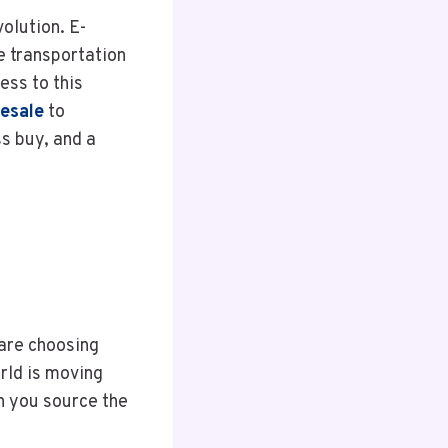
volution. E-
e transportation
ess to this
lesale
to
ss buy, and a
 are choosing
rld is moving
en you source the