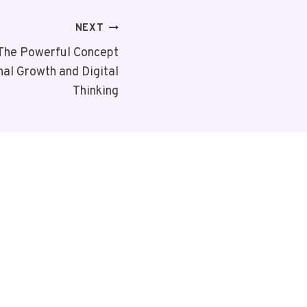
NEXT
The Powerful Concept
al Growth and Digital
Thinking