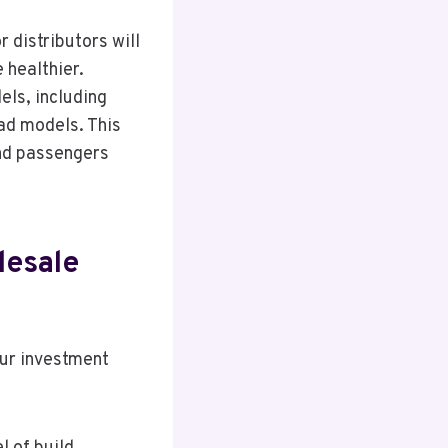
r distributors will
 healthier.
els, including
ad models. This
and passengers
lesale
our investment