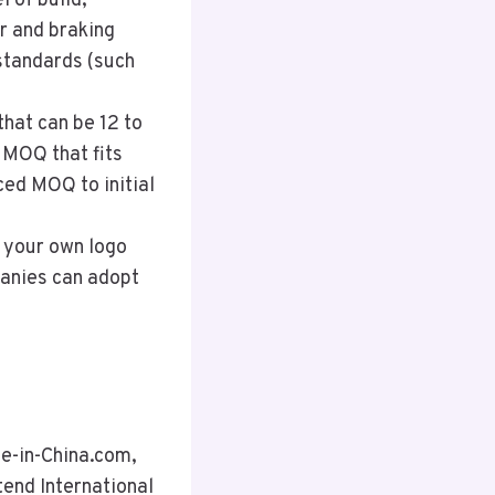
l of build,
r and braking
standards (such
hat can be 12 to
 MOQ that fits
ced MOQ to initial
 your own logo
panies can adopt
de-in-China.com,
tend International