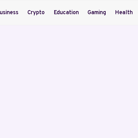
usiness
Crypto
Education
Gaming
Health