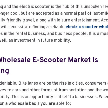
ng and the electric scooter is the hub of this unspoken re
onger cool, but are accepted as a normal part of last-mil
ly friendly travel, along with leisure entertainment. Acc
ill necessitate finding a reliable
electric scooter who
ps in the rental business, and business people. It is a ma
ell, an investment in future mobility.
holesale E-Scooter Market Is
ing
eniable. Bike lanes are on the rise in cities, consumers
ves to cars and other forms of transportation and the wo
ility. This is an opportunity in itself to businesses. Wh
 on a wholesale basis you are able to: