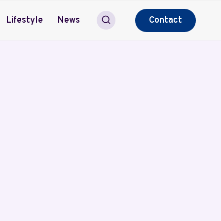
Lifestyle
News
Contact