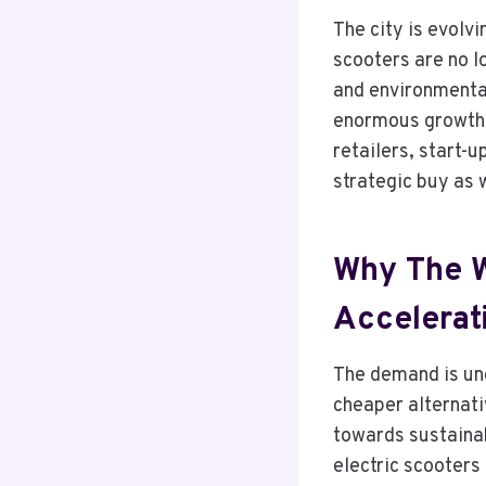
The city is evolvi
scooters are no l
and environmental
enormous growth w
retailers, start-u
strategic buy as w
Why The W
Accelerat
The demand is und
cheaper alternati
towards sustainab
electric scooters