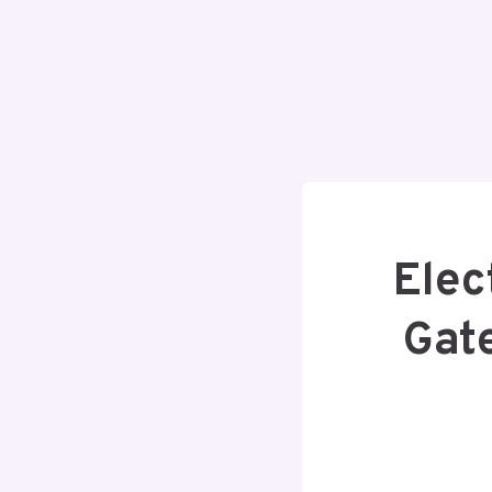
Elec
Gat