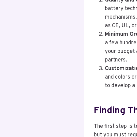
Quality and 
battery tech
mechanisms. 
as CE, UL, o
Minimum Ord
a few hundred
your budget 
partners.
Customizati
and colors o
to develop a 
Finding T
The first step is 
but you must requ