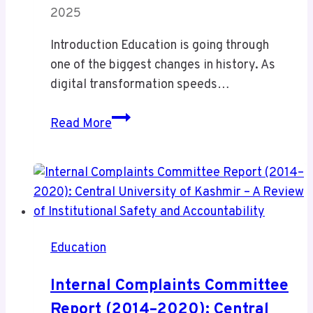
2025
Introduction Education is going through
one of the biggest changes in history. As
digital transformation speeds…
Classroom
Read More
60X:
The
Ultimate
Upgrade
for
Smart
Education
Learning
Internal Complaints Committee
Report (2014–2020): Central