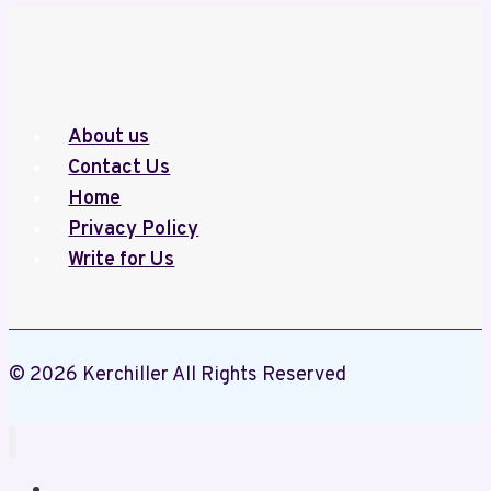
(2014–
2020):
Central
University
About us
of
Contact Us
Kashmir
Home
–
Privacy Policy
A
Write for Us
Review
of
Institutional
Safety
© 2026 Kerchiller All Rights Reserved
and
Accountability
Home