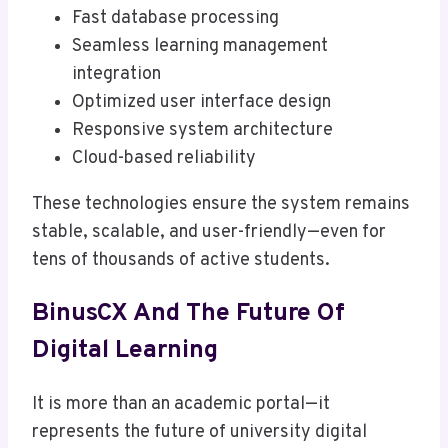
Fast database processing
Seamless learning management
integration
Optimized user interface design
Responsive system architecture
Cloud-based reliability
These technologies ensure the system remains
stable, scalable, and user-friendly—even for
tens of thousands of active students.
BinusCX And The Future Of
Digital Learning
It is more than an academic portal—it
represents the future of university digital