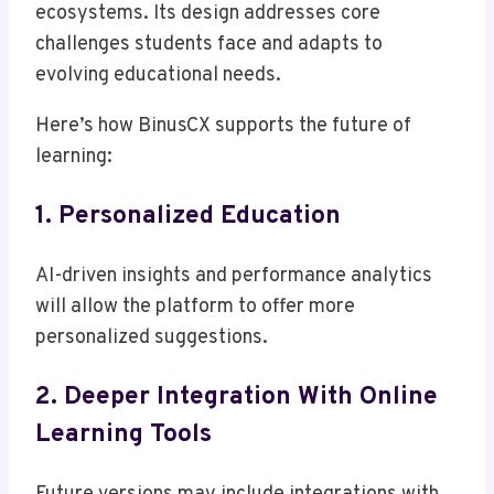
ecosystems. Its design addresses core
challenges students face and adapts to
evolving educational needs.
Here’s how BinusCX supports the future of
learning:
1. Personalized Education
AI-driven insights and performance analytics
will allow the platform to offer more
personalized suggestions.
2. Deeper Integration With Online
Learning Tools