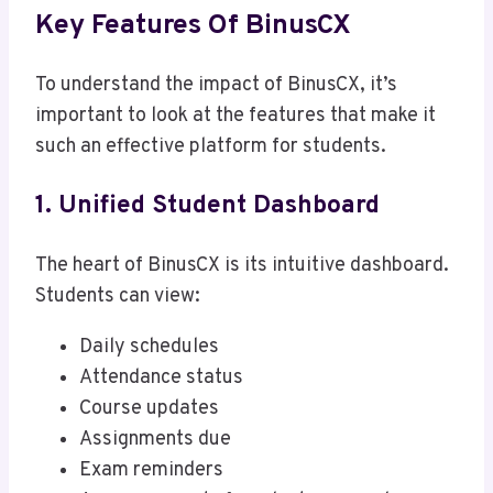
Key Features Of BinusCX
To understand the impact of BinusCX, it’s
important to look at the features that make it
such an effective platform for students.
1. Unified Student Dashboard
The heart of BinusCX is its intuitive dashboard.
Students can view:
Daily schedules
Attendance status
Course updates
Assignments due
Exam reminders