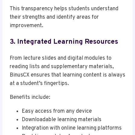
This transparency helps students understand
their strengths and identify areas for
improvement.
3. Integrated Learning Resources
From lecture slides and digital modules to
reading lists and supplementary materials,
BinusCX ensures that learning content is always
at a student’s fingertips.
Benefits include:
Easy access from any device
Downloadable learning materials
Integration with online learning platforms