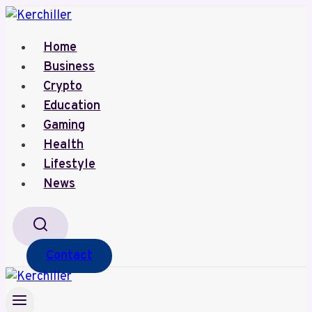
Skip
to
Home
content
Business
Crypto
Education
Gaming
Health
Lifestyle
News
Contact