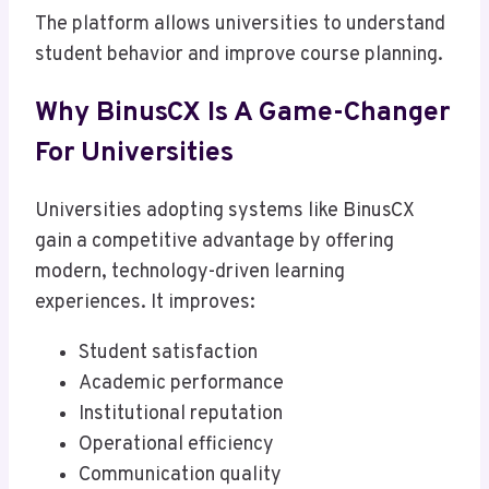
The platform allows universities to understand
student behavior and improve course planning.
Why BinusCX Is A Game-Changer
For Universities
Universities adopting systems like BinusCX
gain a competitive advantage by offering
modern, technology-driven learning
experiences. It improves:
Student satisfaction
Academic performance
Institutional reputation
Operational efficiency
Communication quality