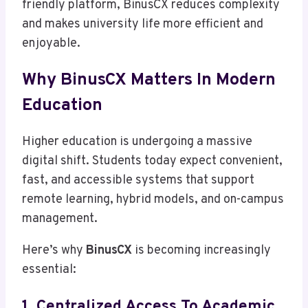
friendly platform, BinusCX reduces complexity
and makes university life more efficient and
enjoyable.
Why BinusCX Matters In Modern
Education
Higher education is undergoing a massive
digital shift. Students today expect convenient,
fast, and accessible systems that support
remote learning, hybrid models, and on-campus
management.
Here’s why
BinusCX
is becoming increasingly
essential:
1. Centralized Access To Academic