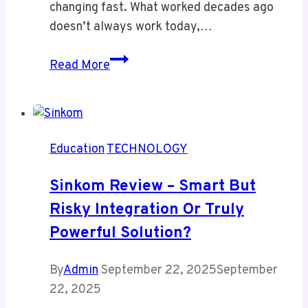
changing fast. What worked decades ago
doesn’t always work today,…
Nova
Read More
Scola
–
Redefining
Modern
Education
TECHNOLOGY
Education
Sinkom Review – Smart But
Risky Integration Or Truly
Powerful Solution?
By
Admin
September 22, 2025
September
22, 2025