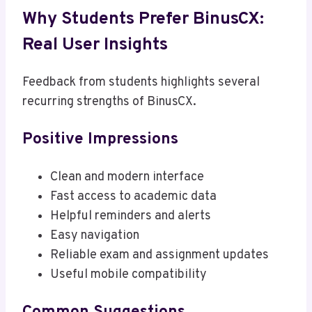
Why Students Prefer BinusCX:
Real User Insights
Feedback from students highlights several
recurring strengths of BinusCX.
Positive Impressions
Clean and modern interface
Fast access to academic data
Helpful reminders and alerts
Easy navigation
Reliable exam and assignment updates
Useful mobile compatibility