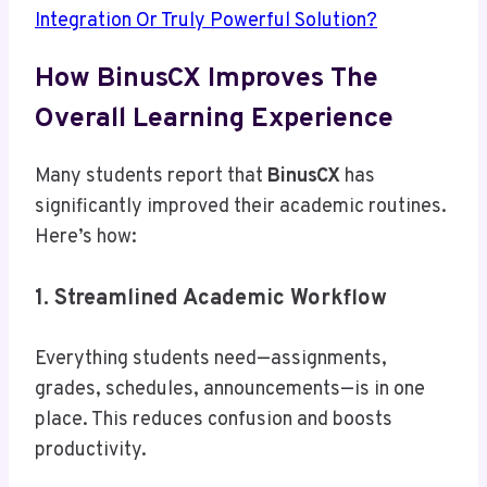
Integration Or Truly Powerful Solution?
How BinusCX Improves The
Overall Learning Experience
Many students report that
BinusCX
has
significantly improved their academic routines.
Here’s how:
1. Streamlined Academic Workflow
Everything students need—assignments,
grades, schedules, announcements—is in one
place. This reduces confusion and boosts
productivity.