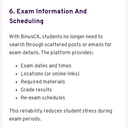
6. Exam Information And
Scheduling
With BinusCX, students no longer need to
search through scattered posts or emails for
exam details. The platform provides:
Exam dates and times
Locations (or online links)
Required materials
Grade results
Re-exam schedules
This reliability reduces student stress during
exam periods.