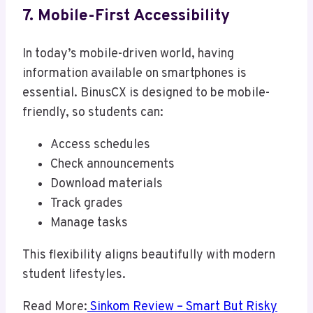
7. Mobile-First Accessibility
In today’s mobile-driven world, having
information available on smartphones is
essential. BinusCX is designed to be mobile-
friendly, so students can:
Access schedules
Check announcements
Download materials
Track grades
Manage tasks
This flexibility aligns beautifully with modern
student lifestyles.
Read More:
Sinkom Review – Smart But Risky