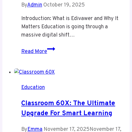
By
Admin
October 19, 2025
Introduction: What is Edivawer and Why It
Matters Education is going through a
massive digital shift…
Edivawer:
Read More
Powerful
Innovation
or
Hidden
Education
Challenge?
How
Classroom 60X: The Ultimate
It’s
Upgrade For Smart Learning
Transforming
Digital
By
Emma
November 17, 2025
November 17,
Learning