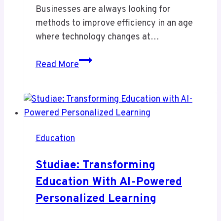
Businesses are always looking for
methods to improve efficiency in an age
where technology changes at…
Sinkom
Read More
Review
–
Smart
but
Risky
Education
Integration
or
Studiae: Transforming
Truly
Education With AI-Powered
Powerful
Personalized Learning
Solution?