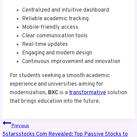
Centralized and intuitive dashboard
Reliable academic tracking
Mobile-friendly access
Clear communication tools
Real-time updates
Engaging and modern design
Continuous improvement and innovation
For students seeking a smooth academic
experience and universities aiming for
modernization,
BXC
is a
transformative
solution
that brings education into the future.
Post
Previous
Navigation
5starsstocks Com Revealed: Top Passive Stocks to