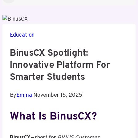
Education
BinusCX Spotlight:
Innovative Platform For
Smarter Students
By
Emma
November 15, 2025
What Is BinusCX?
BinusCX
—short for
BINUS Customer