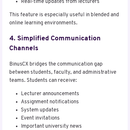
Real-time updates from lecturers
This feature is especially useful in blended and
online learning environments.
4. Simplified Communication
Channels
BinusCX bridges the communication gap
between students, faculty, and administrative
teams. Students can receive:
Lecturer announcements
Assignment notifications
System updates
Event invitations
Important university news