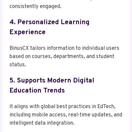
consistently engaged.
4. Personalized Learning
Experience
BinusCX tailors information to individual users
based on courses, departments, and student
status.
5. Supports Modern Digital
Education Trends
It aligns with global best practices in EdTech,
including mobile access, real-time updates, and
intelligent data integration.