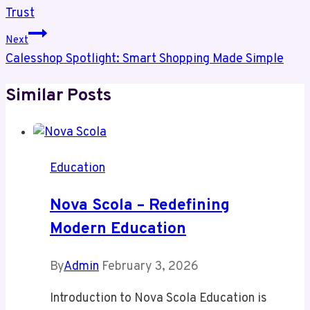
Trust
Next
Calesshop Spotlight: Smart Shopping Made Simple
Similar Posts
Education
Nova Scola – Redefining
Modern Education
By
Admin
February 3, 2026
Introduction to Nova Scola Education is