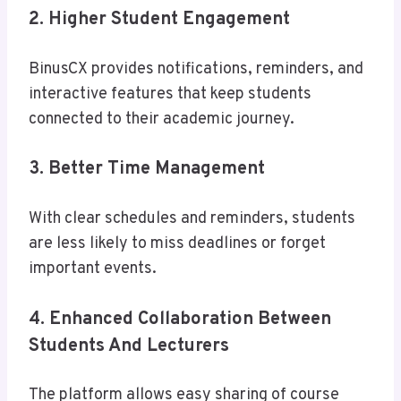
2. Higher Student Engagement
BinusCX provides notifications, reminders, and
interactive features that keep students
connected to their academic journey.
3. Better Time Management
With clear schedules and reminders, students
are less likely to miss deadlines or forget
important events.
4. Enhanced Collaboration Between
Students And Lecturers
The platform allows easy sharing of course