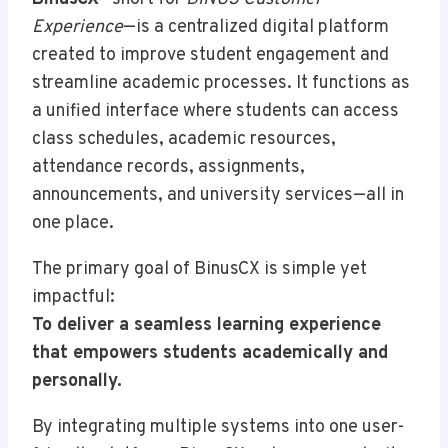
Experience
—is a centralized digital platform
created to improve student engagement and
streamline academic processes. It functions as
a unified interface where students can access
class schedules, academic resources,
attendance records, assignments,
announcements, and university services—all in
one place.
The primary goal of BinusCX is simple yet
impactful:
To deliver a seamless learning experience
that empowers students academically and
personally.
By integrating multiple systems into one user-