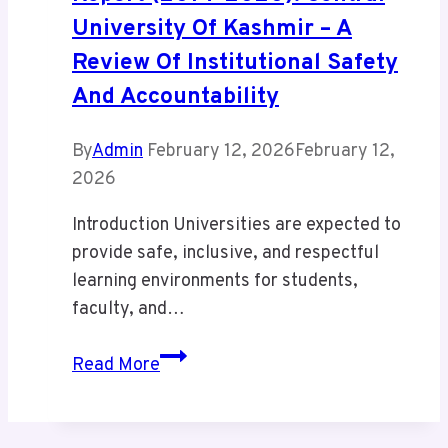
University Of Kashmir – A
Review Of Institutional Safety
And Accountability
By
Admin
February 12, 2026
February 12,
2026
Introduction Universities are expected to
provide safe, inclusive, and respectful
learning environments for students,
faculty, and…
Internal
Read More
Complaints
Committee
Report