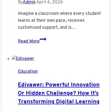
By
Admin
April 4, 2026
Imagine a classroom where every student
learns at their own pace, receives
customized support, and is…
Studiae:
Read More
Transforming
Education
with
AI-
Education
Powered
Personalized
Edivawer: Powerful Innovation
Learning
Or Hidden Challenge? How It’s
Transforming Digital Learning