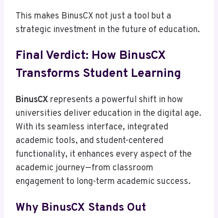
This makes BinusCX not just a tool but a
strategic investment in the future of education.
Final Verdict: How BinusCX
Transforms Student Learning
BinusCX
represents a powerful shift in how
universities deliver education in the digital age.
With its seamless interface, integrated
academic tools, and student-centered
functionality, it enhances every aspect of the
academic journey—from classroom
engagement to long-term academic success.
Why BinusCX Stands Out