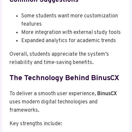
Common Suggestions
Some students want more customization
features
More integration with external study tools
Expanded analytics for academic trends
Overall, students appreciate the system’s
reliability and time-saving benefits.
The Technology Behind BinusCX
To deliver a smooth user experience,
BinusCX
uses modern digital technologies and
frameworks.
Key strengths include: