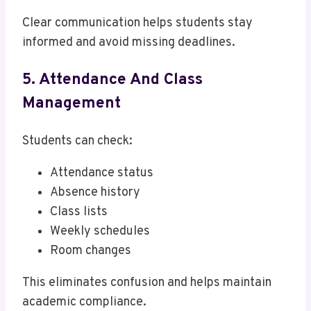
Clear communication helps students stay
informed and avoid missing deadlines.
5. Attendance And Class
Management
Students can check:
Attendance status
Absence history
Class lists
Weekly schedules
Room changes
This eliminates confusion and helps maintain
academic compliance.