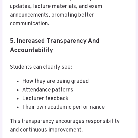
updates, lecture materials, and exam
announcements, promoting better
communication.
5. Increased Transparency And
Accountability
Students can clearly see:
How they are being graded
Attendance patterns
Lecturer feedback
Their own academic performance
This transparency encourages responsibility
and continuous improvement.