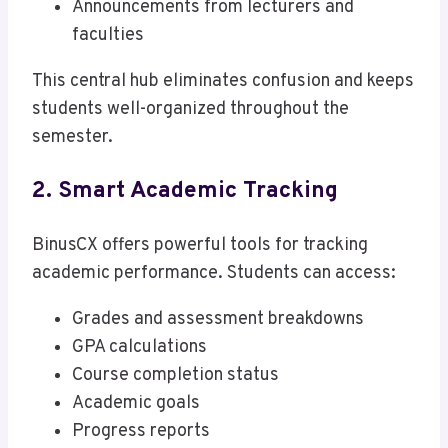
Announcements from lecturers and
faculties
This central hub eliminates confusion and keeps
students well-organized throughout the
semester.
2. Smart Academic Tracking
BinusCX offers powerful tools for tracking
academic performance. Students can access:
Grades and assessment breakdowns
GPA calculations
Course completion status
Academic goals
Progress reports