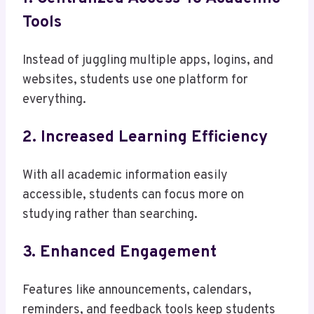
Tools
Instead of juggling multiple apps, logins, and
websites, students use one platform for
everything.
2. Increased Learning Efficiency
With all academic information easily
accessible, students can focus more on
studying rather than searching.
3. Enhanced Engagement
Features like announcements, calendars,
reminders, and feedback tools keep students