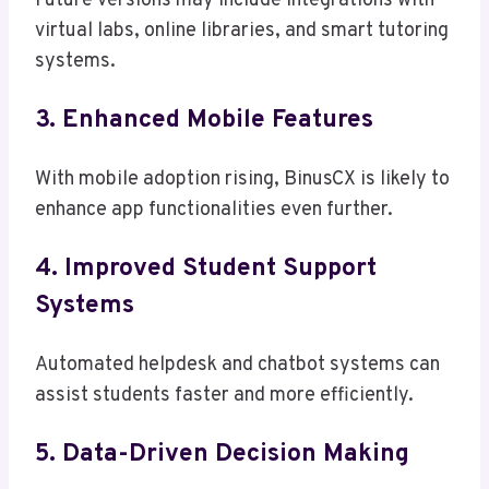
Future versions may include integrations with
virtual labs, online libraries, and smart tutoring
systems.
3. Enhanced Mobile Features
With mobile adoption rising, BinusCX is likely to
enhance app functionalities even further.
4. Improved Student Support
Systems
Automated helpdesk and chatbot systems can
assist students faster and more efficiently.
5. Data-Driven Decision Making