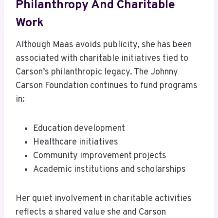
Philanthropy And Charitable
Work
Although Maas avoids publicity, she has been
associated with charitable initiatives tied to
Carson’s philanthropic legacy. The Johnny
Carson Foundation continues to fund programs
in:
Education development
Healthcare initiatives
Community improvement projects
Academic institutions and scholarships
Her quiet involvement in charitable activities
reflects a shared value she and Carson