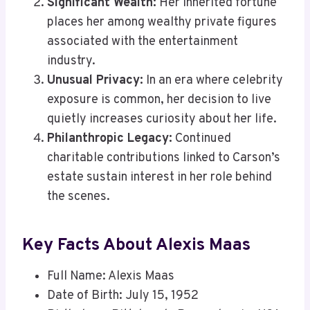
Significant Wealth:
Her inherited fortune
places her among wealthy private figures
associated with the entertainment
industry.
Unusual Privacy:
In an era where celebrity
exposure is common, her decision to live
quietly increases curiosity about her life.
Philanthropic Legacy:
Continued
charitable contributions linked to Carson’s
estate sustain interest in her role behind
the scenes.
Key Facts About Alexis Maas
Full Name: Alexis Maas
Date of Birth: July 15, 1952