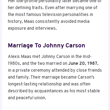
Her low-profile personality later became one of
her defining traits. Even after marrying one of
the most famous television personalities in
history, Maas consistently avoided media
exposure and interviews.
Marriage To Johnny Carson
Alexis Maas met Johnny Carson in the mid-
1980s, and the two married on
June 20, 1987
,
in a private ceremony attended by close friends
and family. Their marriage became Carson’s
longest-lasting relationship and was often
described by acquaintances as his most stable
and peaceful union.