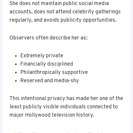
She does not maintain public social media
accounts, does not attend celebrity gatherings
regularly, and avoids publicity opportunities.
Observers often describe her as:
Extremely private
Financially disciplined
Philanthropically supportive
Reserved and media-shy
This intentional privacy has made her one of the
least publicly visible individuals connected to
major Hollywood television history.