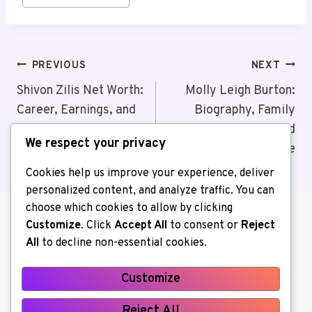
Post
PREVIOUS
NEXT
Navigation
Shivon Zilis Net Worth:
Molly Leigh Burton:
Career, Earnings, and
Biography, Family
Financial Success
Background, and
We respect your privacy
Personal Life
Cookies help us improve your experience, deliver
personalized content, and analyze traffic. You can
choose which cookies to allow by clicking
Customize
. Click
Accept All
to consent or
Reject
All
to decline non-essential cookies.
Customize
About us
Contact Us
Home
Reject All