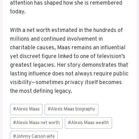
attention has shaped how she is remembered
today.
With a net worth estimated in the hundreds of
millions and continued involvement in
charitable causes, Maas remains an influential
yet discreet figure linked to one of television’s
greatest legacies. Her story demonstrates that
lasting influence does not always require public
visibility—sometimes privacy itself becomes
the most defining legacy.
Post
#
Alexis Maas
#
Alexis Maas biography
Tags:
#
Alexis Maas net worth
#
Alexis Maas wealth
#
Johnny Carson wife