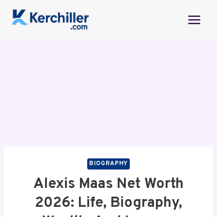
Skip
to
content
BIOGRAPHY
Alexis Maas Net Worth
2026: Life, Biography,