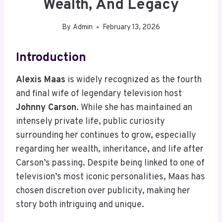
Wealth, And Legacy
By
Admin
February 13, 2026
Introduction
Alexis Maas
is widely recognized as the fourth
and final wife of legendary television host
Johnny Carson
. While she has maintained an
intensely private life, public curiosity
surrounding her continues to grow, especially
regarding her wealth, inheritance, and life after
Carson’s passing. Despite being linked to one of
television’s most iconic personalities, Maas has
chosen discretion over publicity, making her
story both intriguing and unique.