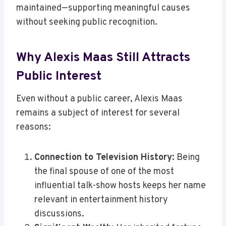
maintained—supporting meaningful causes
without seeking public recognition.
Why Alexis Maas Still Attracts
Public Interest
Even without a public career, Alexis Maas
remains a subject of interest for several
reasons:
Connection to Television History:
Being
the final spouse of one of the most
influential talk-show hosts keeps her name
relevant in entertainment history
discussions.