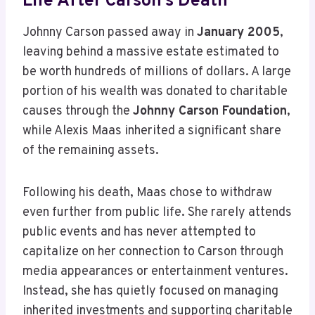
Life After Carson’s Death
Johnny Carson passed away in
January 2005
,
leaving behind a massive estate estimated to
be worth hundreds of millions of dollars. A large
portion of his wealth was donated to charitable
causes through the
Johnny Carson Foundation
,
while Alexis Maas inherited a significant share
of the remaining assets.
Following his death, Maas chose to withdraw
even further from public life. She rarely attends
public events and has never attempted to
capitalize on her connection to Carson through
media appearances or entertainment ventures.
Instead, she has quietly focused on managing
inherited investments and supporting charitable