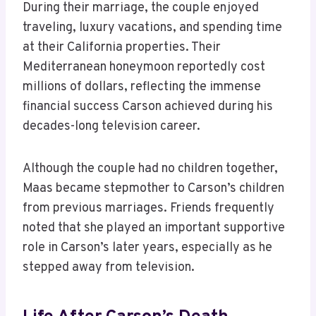
During their marriage, the couple enjoyed
traveling, luxury vacations, and spending time
at their California properties. Their
Mediterranean honeymoon reportedly cost
millions of dollars, reflecting the immense
financial success Carson achieved during his
decades-long television career.
Although the couple had no children together,
Maas became stepmother to Carson’s children
from previous marriages. Friends frequently
noted that she played an important supportive
role in Carson’s later years, especially as he
stepped away from television.