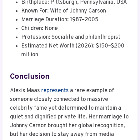
Birthplace: Pittsburgh, Pennsylvania, USA
Known For: Wife of Johnny Carson
Marriage Duration: 1987–2005
Children: None
Profession: Socialite and philanthropist
Estimated Net Worth (2026): $150–$200
million
Conclusion
Alexis Maas
represents
a rare example of
someone closely connected to massive
celebrity fame yet determined to maintain a
quiet and dignified private life. Her marriage to
Johnny Carson brought her global recognition,
but her decision to stay away from media