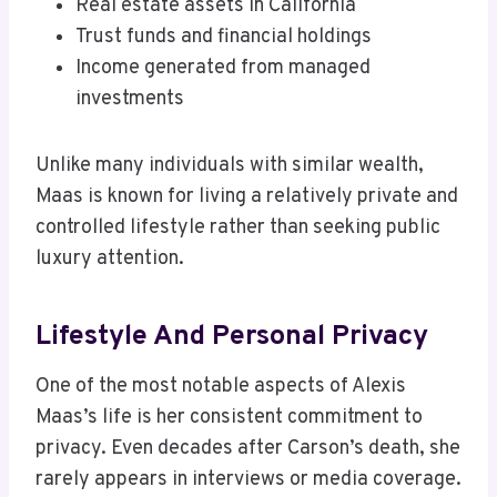
Real estate assets in California
Trust funds and financial holdings
Income generated from managed
investments
Unlike many individuals with similar wealth,
Maas is known for living a relatively private and
controlled lifestyle rather than seeking public
luxury attention.
Lifestyle And Personal Privacy
One of the most notable aspects of Alexis
Maas’s life is her consistent commitment to
privacy. Even decades after Carson’s death, she
rarely appears in interviews or media coverage.