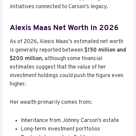
initiatives connected to Carson’s legacy.
Alexis Maas Net Worth In 2026
As of 2026, Alexis Maas’s estimated net worth
is generally reported between
$150 million and
$200 million
, although some financial
estimates suggest that the value of her
investment holdings could push the figure even
higher.
Her wealth primarily comes from:
Inheritance from Johnny Carson’s estate
Long-term investment portfolios