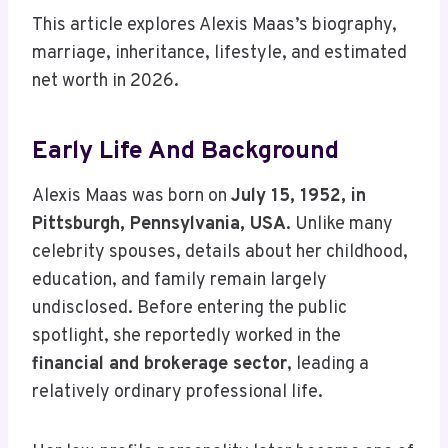
This article explores Alexis Maas’s biography,
marriage, inheritance, lifestyle, and estimated
net worth in 2026.
Early Life And Background
Alexis Maas was born on
July 15, 1952, in
Pittsburgh, Pennsylvania, USA
. Unlike many
celebrity spouses, details about her childhood,
education, and family remain largely
undisclosed. Before entering the public
spotlight, she reportedly worked in the
financial and brokerage sector
, leading a
relatively ordinary professional life.